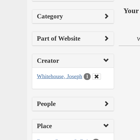
Your 
Category
Part of Website
W
Creator
Whitehouse, Joseph
1
People
Place