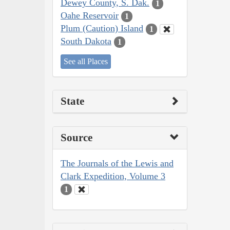
Dewey County, S. Dak.
1
Oahe Reservoir
1
Plum (Caution) Island
1
South Dakota
1
See all Places
State
Source
The Journals of the Lewis and
Clark Expedition, Volume 3
1