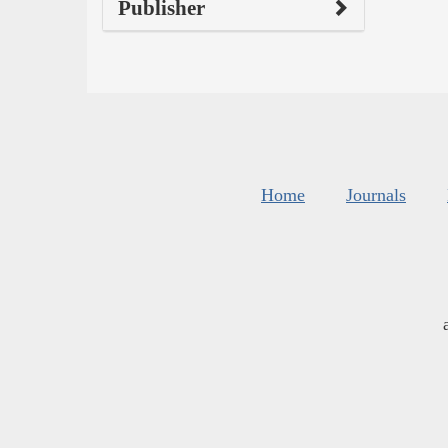
Publisher
Home
Journals