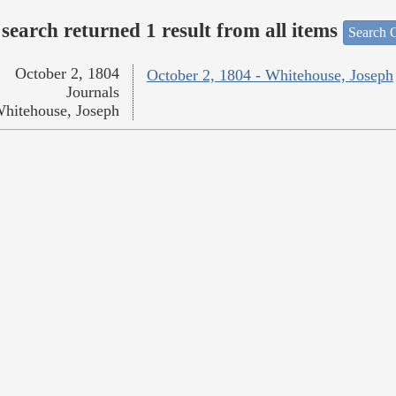
search returned 1 result from all items
Search O
October 2, 1804
October 2, 1804 - Whitehouse, Joseph
Journals
hitehouse, Joseph