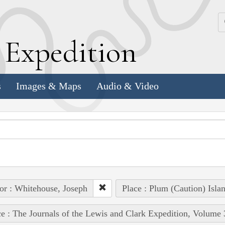
k
E
xpedition
s
Images & Maps
Audio & Video
or : Whitehouse, Joseph
Place : Plum (Caution) Isla
e : The Journals of the Lewis and Clark Expedition, Volume 