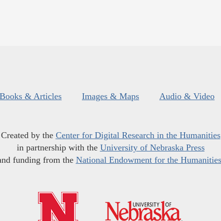
Books & Articles
Images & Maps
Audio & Video
Created by the
Center for Digital Research in the Humanities
in partnership with the
University of Nebraska Press
and funding from the
National Endowment for the Humanitie