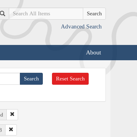
Search
Advanced Search
About
Reset Search
nd
3