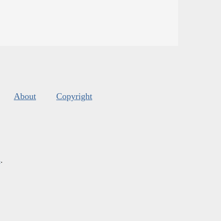
About
Copyright
s
.