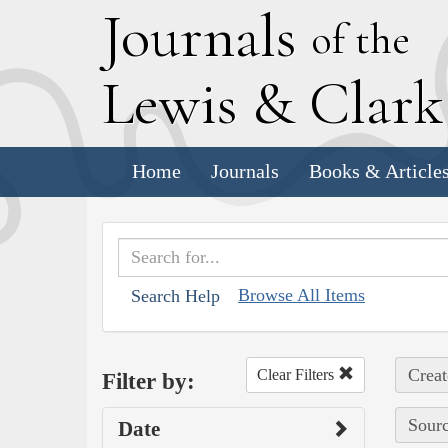
J
ournals
of the
L
ewis
&
C
lar
Home
Journals
Books & Article
Browse All Items
Search Help
Creat
Clear Filters
Filter by:
Sourc
Date