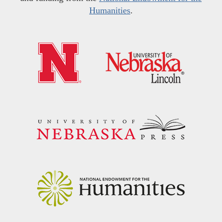
Humanities
.