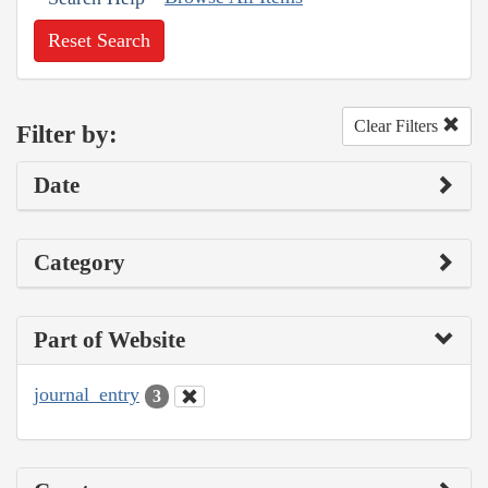
Reset Search
Clear Filters
Filter by:
Date
Category
Part of Website
journal_entry
3