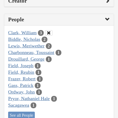
Creator
People
Clark, William
3
Biddle, Nicholas
2
Lewis, Meriwether
2
Charbonneau, Toussaint
1
Drouillard, George
1
Field, Joseph
1
Field, Reubin
1
Frazer, Robert
1
Gass, Patrick
1
Ordway, John
1
Pryor, Nathaniel Hale
1
Sacagawea
1
See all People