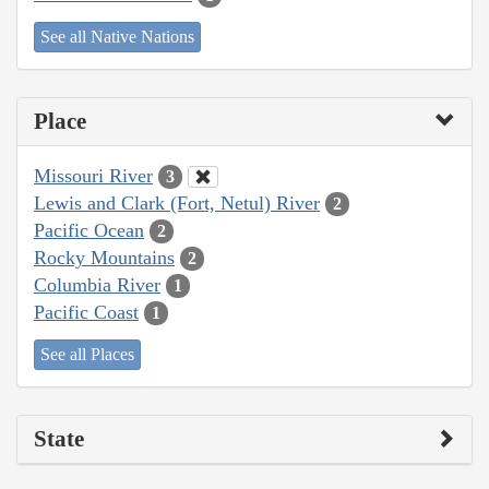
See all Native Nations
Place
Missouri River
3
Lewis and Clark (Fort, Netul) River
2
Pacific Ocean
2
Rocky Mountains
2
Columbia River
1
Pacific Coast
1
See all Places
State