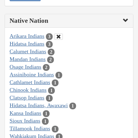
Native Nation
Arikara Indians
3
Hidatsa Indians
3
Calumet Indians
2
Mandan Indians
2
Osage Indians
2
Assiniboine Indians
1
Cathlamet Indians
1
Chinook Indians
1
Clatsop Indians
1
Hidatsa Indians, Awaxawi
1
Kansa Indians
1
Sioux Indians
1
Tillamook Indians
1
Wahkiakum Indians
1