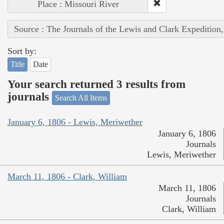
Place : Missouri River
Source : The Journals of the Lewis and Clark Expedition
Sort by:
Title
Date
Your search returned 3 results from
journals
Search All Items
January 6, 1806 - Lewis, Meriwether
January 6, 1806
Journals
Lewis, Meriwether
March 11, 1806 - Clark, William
March 11, 1806
Journals
Clark, William