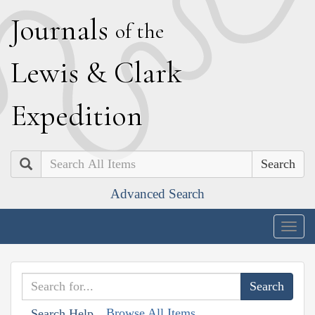
J
ournals
of the
L
ewis
&
C
lark
E
xpedition
Search
Advanced Search
Togg
navig
Browse All Items
Search Help