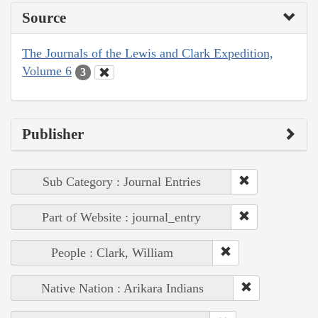
Source
The Journals of the Lewis and Clark Expedition,
Volume 6
3
Publisher
Sub Category : Journal Entries
Part of Website : journal_entry
People : Clark, William
Native Nation : Arikara Indians