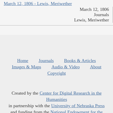
March 12, 1806 - Lewis, Meriwether
March 12, 1806
Journals
Lewis, Meriwether
Home
Journals
Books & Articles
Images & Maps
Audio & Video
About
Copyright
Created by the
Center for Digital Research in the
Humanities
in partnership with the
University of Nebraska Press
and funding from the
National Endowment for the