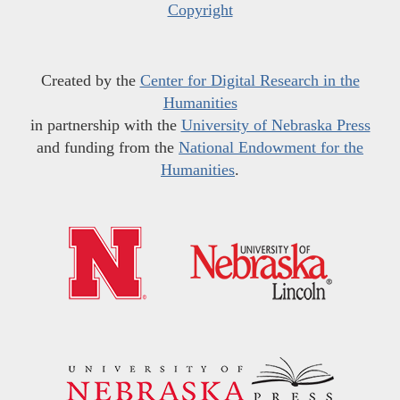
Copyright
Created by the
Center for Digital Research in the
Humanities
in partnership with the
University of Nebraska Press
and funding from the
National Endowment for the
Humanities
.