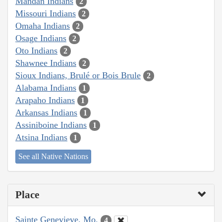
Mandan Indians
2
Missouri Indians
2
Omaha Indians
2
Osage Indians
2
Oto Indians
2
Shawnee Indians
2
Sioux Indians, Brulé or Bois Brule
2
Alabama Indians
1
Arapaho Indians
1
Arkansas Indians
1
Assiniboine Indians
1
Atsina Indians
1
See all Native Nations
Place
Sainte Genevieve, Mo.
4