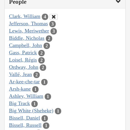
People
Clark, William
4
Jefferson, Thomas
3
Lewis, Meriwether
3
Biddle, Nicholas
2
Campbell, John
2
Gass, Patrick
2
Loisel, Régis
2
Ordway, John
2
Vallé, Jean
2
Ar-kee-che-tar
1
Arsh-kane
1
Ashley, William
1
Big Track
1
Big White (Sheheke)
1
Bissell, Daniel
1
Bissell, Russell
1