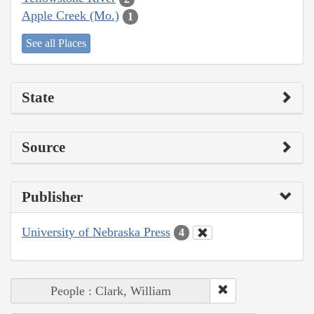
Apple Creek (Mo.)
1
See all Places
State
Source
Publisher
University of Nebraska Press
4
People : Clark, William