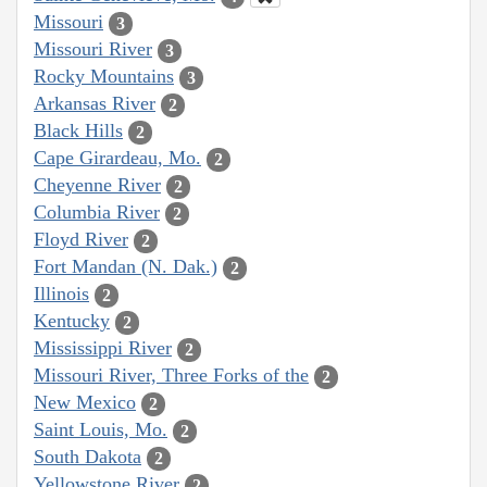
Missouri
3
Missouri River
3
Rocky Mountains
3
Arkansas River
2
Black Hills
2
Cape Girardeau, Mo.
2
Cheyenne River
2
Columbia River
2
Floyd River
2
Fort Mandan (N. Dak.)
2
Illinois
2
Kentucky
2
Mississippi River
2
Missouri River, Three Forks of the
2
New Mexico
2
Saint Louis, Mo.
2
South Dakota
2
Yellowstone River
2