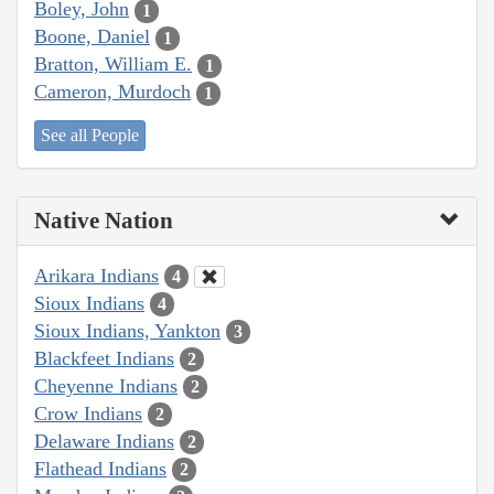
Boley, John
1
Boone, Daniel
1
Bratton, William E.
1
Cameron, Murdoch
1
See all People
Native Nation
Arikara Indians
4
Sioux Indians
4
Sioux Indians, Yankton
3
Blackfeet Indians
2
Cheyenne Indians
2
Crow Indians
2
Delaware Indians
2
Flathead Indians
2