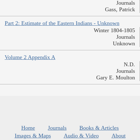
Journals
Gass, Patrick
Part 2: Estimate of the Eastern Indians - Unknown
Winter 1804-1805
Journals
Unknown
Volume 2 Appendix A
N.D.
Journals
Gary E. Moulton
Home
Journals
Books & Articles
Images & Maps
Audio & Video
About