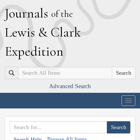
J
ournals
of the
L
ewis
&
C
lark
E
xpedition
Search
Advanced Search
Togg
navig
Browse All Items
Search Help