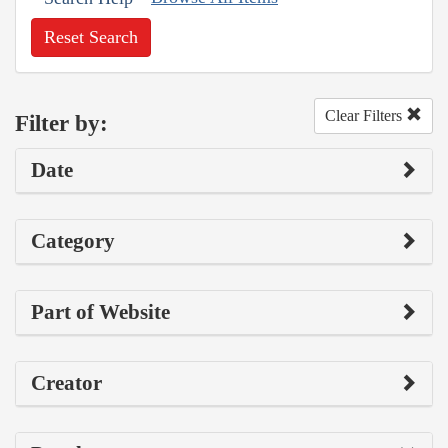
Reset Search
Clear Filters
Filter by:
Date
Category
Part of Website
Creator