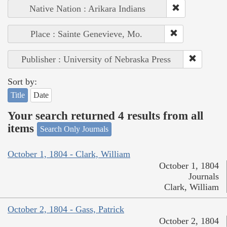
Native Nation : Arikara Indians
Place : Sainte Genevieve, Mo.
Publisher : University of Nebraska Press
Sort by:
Title
Date
Your search returned 4 results from all
items
Search Only Journals
October 1, 1804 - Clark, William
October 1, 1804
Journals
Clark, William
October 2, 1804 - Gass, Patrick
October 2, 1804