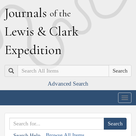
J
ournals
of the
L
ewis
&
C
lark
E
xpedition
Search
Advanced Search
Togg
navig
Browse All Items
Search Help