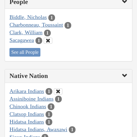
People
Biddle, Nicholas
1
Charbonneau, Toussaint
1
Clark, William
1
Sacagawea
1
See all People
Native Nation
Arikara Indians
1
Assiniboine Indians
1
Chinook Indians
1
Clatsop Indians
1
Hidatsa Indians
1
Hidatsa Indians, Awaxawi
1
Sioux Indians