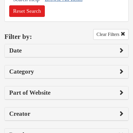
Reset Search
Clear Filters
Filter by:
Date
Category
Part of Website
Creator