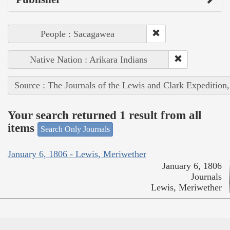
People : Sacagawea
Native Nation : Arikara Indians
Source : The Journals of the Lewis and Clark Expedition
Your search returned 1 result from all
items
Search Only Journals
January 6, 1806 - Lewis, Meriwether
January 6, 1806
Journals
Lewis, Meriwether