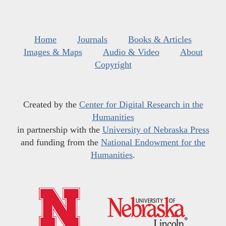
Home
Journals
Books & Articles
Images & Maps
Audio & Video
About
Copyright
Created by the
Center for Digital Research in the
Humanities
in partnership with the
University of Nebraska Press
and funding from the
National Endowment for the
Humanities
.