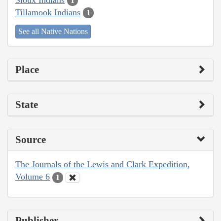
1
Tillamook Indians
1
See all Native Nations
Place
State
Source
The Journals of the Lewis and Clark Expedition,
Volume 6
1
Publisher