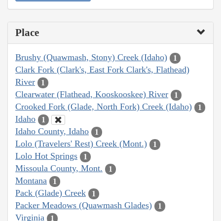
Place
Brushy (Quawmash, Stony) Creek (Idaho)
1
Clark Fork (Clark's, East Fork Clark's, Flathead)
River
1
Clearwater (Flathead, Kooskooskee) River
1
Crooked Fork (Glade, North Fork) Creek (Idaho)
1
Idaho
1
Idaho County, Idaho
1
Lolo (Travelers' Rest) Creek (Mont.)
1
Lolo Hot Springs
1
Missoula County, Mont.
1
Montana
1
Pack (Glade) Creek
1
Packer Meadows (Quawmash Glades)
1
Virginia
1