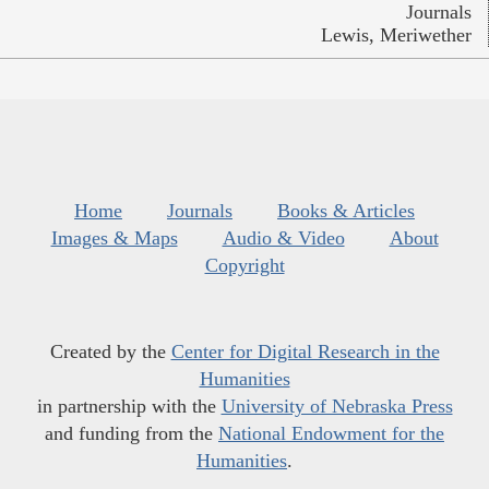
Journals
Lewis, Meriwether
Home
Journals
Books & Articles
Images & Maps
Audio & Video
About
Copyright
Created by the
Center for Digital Research in the
Humanities
in partnership with the
University of Nebraska Press
and funding from the
National Endowment for the
Humanities
.