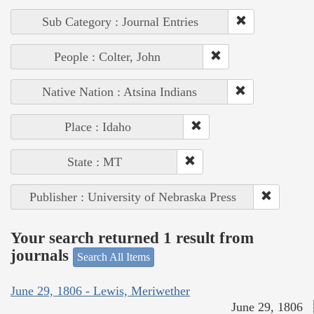
Sub Category : Journal Entries
People : Colter, John
Native Nation : Atsina Indians
Place : Idaho
State : MT
Publisher : University of Nebraska Press
Your search returned 1 result from
journals
Search All Items
June 29, 1806 - Lewis, Meriwether
June 29, 1806