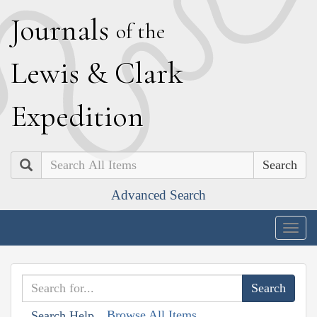
J
ournals
of the
L
ewis
&
C
lark
E
xpedition
Search
Advanced Search
Togg
navig
Browse All Items
Search Help