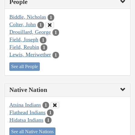
People
Biddle, Nicholas
1
Colter, John
1
Drouillard, George
1
Field, Joseph
1
Field, Reubin
1
Lewis, Meriwether
1
See all People
Native Nation
Atsina Indians
1
Flathead Indians
1
Hidatsa Indians
1
See all Native Nations