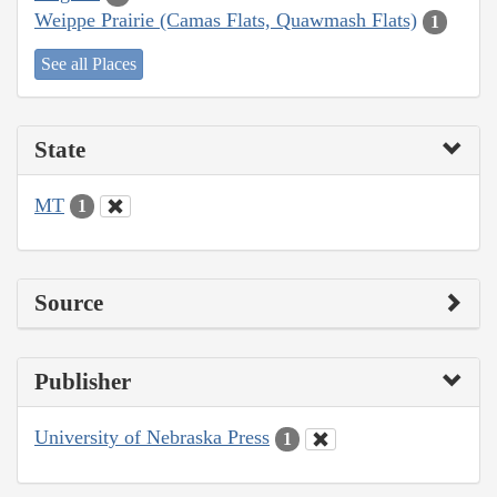
Weippe Prairie (Camas Flats, Quawmash Flats)
1
See all Places
State
MT
1
Source
Publisher
University of Nebraska Press
1