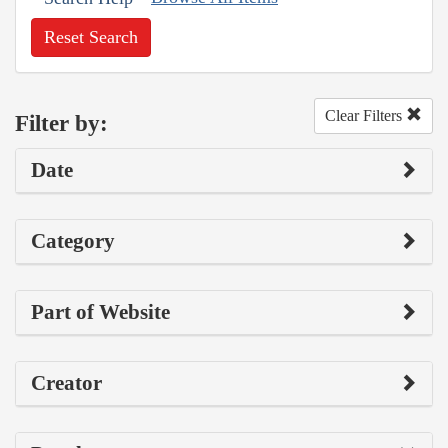
Reset Search
Clear Filters
Filter by:
Date
Category
Part of Website
Creator