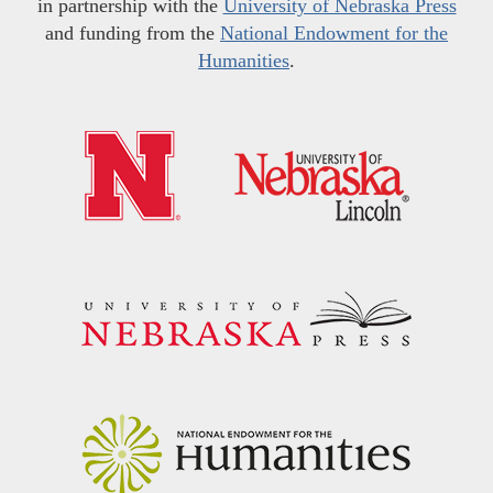
in partnership with the
University of Nebraska Press
and funding from the
National Endowment for the
Humanities
.