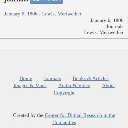
January 6, 1806 - Lewis, Meriwether
January 6, 1806
Journals
Lewis, Meriwether
Home
Journals
Books & Articles
Images & Maps
Audio & Video
About
Copyright
Created by the
Center for Digital Research in the
Humanities