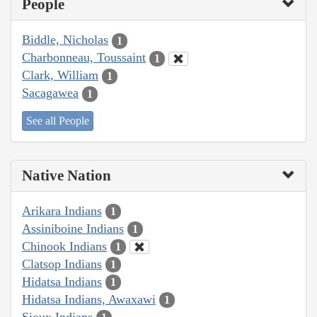
People
Biddle, Nicholas
1
Charbonneau, Toussaint
1
Clark, William
1
Sacagawea
1
See all People
Native Nation
Arikara Indians
1
Assiniboine Indians
1
Chinook Indians
1
Clatsop Indians
1
Hidatsa Indians
1
Hidatsa Indians, Awaxawi
1
Sioux Indians