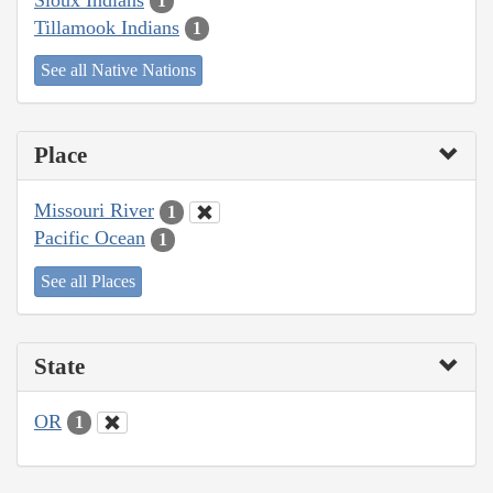
1
Tillamook Indians
1
See all Native Nations
Place
Missouri River
1
Pacific Ocean
1
See all Places
State
OR
1