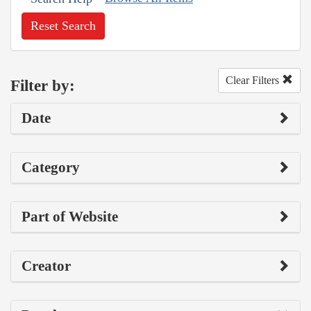
Reset Search
Clear Filters
Filter by:
Date
Category
Part of Website
Creator