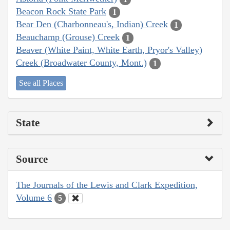
Beacon Rock State Park
1
Bear Den (Charbonneau's, Indian) Creek
1
Beauchamp (Grouse) Creek
1
Beaver (White Paint, White Earth, Pryor's Valley)
Creek (Broadwater County, Mont.)
1
See all Places
State
Source
The Journals of the Lewis and Clark Expedition,
Volume 6
5