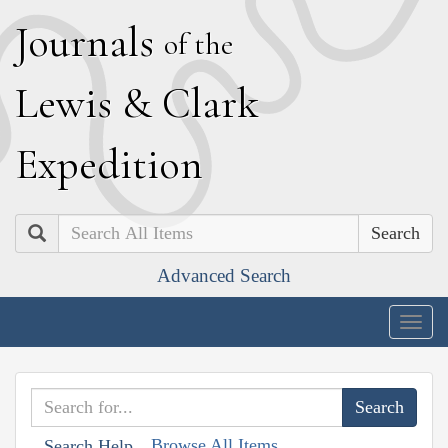
J
ournals
of the
L
ewis
&
C
lark
E
xpedition
Search
Advanced Search
Togg
navig
Browse All Items
Search Help