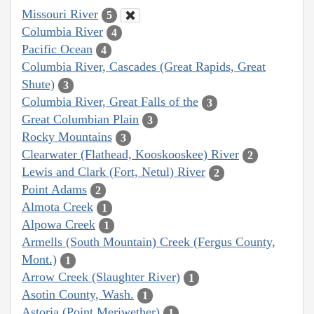
Missouri River
5
Columbia River
4
Pacific Ocean
4
Columbia River, Cascades (Great Rapids, Great
Shute)
3
Columbia River, Great Falls of the
3
Great Columbian Plain
3
Rocky Mountains
3
Clearwater (Flathead, Kooskooskee) River
2
Lewis and Clark (Fort, Netul) River
2
Point Adams
2
Almota Creek
1
Alpowa Creek
1
Armells (South Mountain) Creek (Fergus County,
Mont.)
1
Arrow Creek (Slaughter River)
1
Asotin County, Wash.
1
Astoria (Point Meriwether)
1