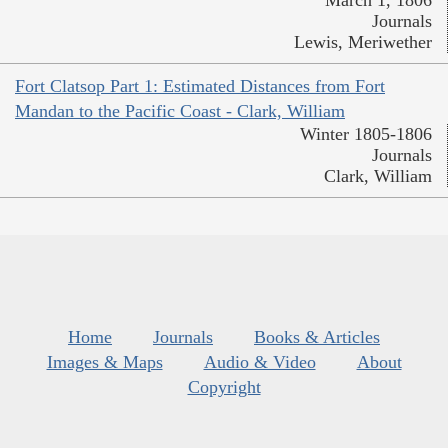
March 1, 1806
Journals
Lewis, Meriwether
Fort Clatsop Part 1: Estimated Distances from Fort
Mandan to the Pacific Coast - Clark, William
Winter 1805-1806
Journals
Clark, William
Home
Journals
Books & Articles
Images & Maps
Audio & Video
About
Copyright