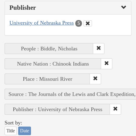
Publisher
University of Nebraska Press
5
People : Biddle, Nicholas
Native Nation : Chinook Indians
Place : Missouri River
Source : The Journals of the Lewis and Clark Expedition
Publisher : University of Nebraska Press
Sort by:
Title
Date