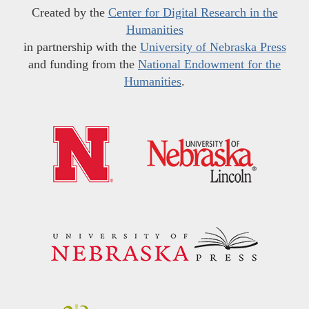
Created by the
Center for Digital Research in the
Humanities
in partnership with the
University of Nebraska Press
and funding from the
National Endowment for the
Humanities
.