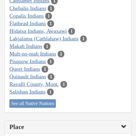
Cathlamet Indians
1
Chehalis Indians
1
Copalis Indians
1
Flathead Indians
1
Hidatsa Indians, Awaxawi
1
Lakjalama (Cathlahaw) Indians
1
Makah Indians
1
Mult-no-mah Indians
1
Pisquow Indians
1
Queet Indians
1
Quinault Indians
1
Ravalli County, Mont.
1
Salishan Indians
1
See all Native Nations
Place