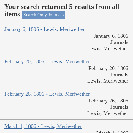
Your search returned 5 results from all
items
Search Only Journals
January 6, 1806 - Lewis, Meriwether
January 6, 1806
Journals
Lewis, Meriwether
February 20, 1806 - Lewis, Meriwether
February 20, 1806
Journals
Lewis, Meriwether
February 26, 1806 - Lewis, Meriwether
February 26, 1806
Journals
Lewis, Meriwether
March 1, 1806 - Lewis, Meriwether