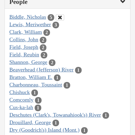
People
Biddle, Nicholas
5
Lewis, Meriwether
3
Clark, William
2
Collins, John
2
Field, Joseph
2
Field, Reubin
2
Shannon, George
2
Beaverhead (Jefferson) River
1
Bratton, William E.
1
Charbonneau, Toussaint
1
Chishuck
1
Comcomly
1
Cus-ka-lah
1
Deschutes (Clark's, Towanahiook's) River
1
Drouillard, George
1
Dry (Goodrich's) Island (Mont.)
1