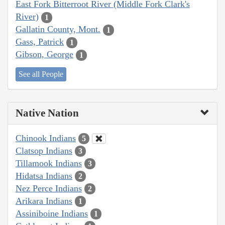
East Fork Bitterroot River (Middle Fork Clark's
River)
1
Gallatin County, Mont.
1
Gass, Patrick
1
Gibson, George
1
See all People
Native Nation
Chinook Indians
5
Clatsop Indians
3
Tillamook Indians
3
Hidatsa Indians
2
Nez Perce Indians
2
Arikara Indians
1
Assiniboine Indians
1