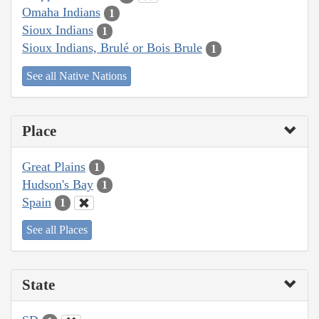
Omaha Indians
1
Sioux Indians
1
Sioux Indians, Brulé or Bois Brule
1
See all Native Nations
Place
Great Plains
1
Hudson's Bay
1
Spain
1
See all Places
State