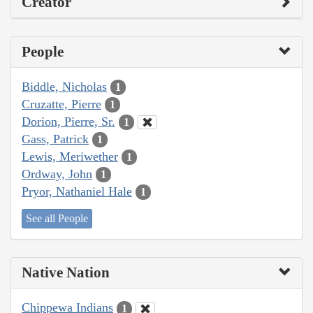
Creator
People
Biddle, Nicholas
1
Cruzatte, Pierre
1
Dorion, Pierre, Sr.
1
Gass, Patrick
1
Lewis, Meriwether
1
Ordway, John
1
Pryor, Nathaniel Hale
1
See all People
Native Nation
Chippewa Indians
1