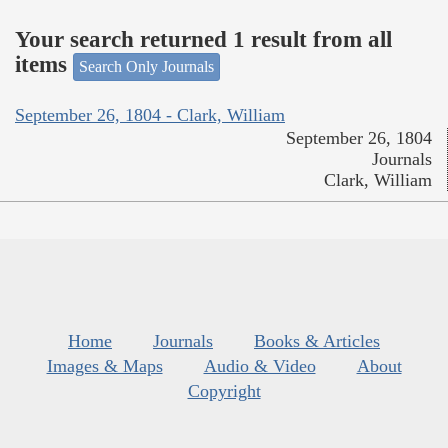
Your search returned 1 result from all
items
Search Only Journals
September 26, 1804 - Clark, William
September 26, 1804
Journals
Clark, William
Home
Journals
Books & Articles
Images & Maps
Audio & Video
About
Copyright