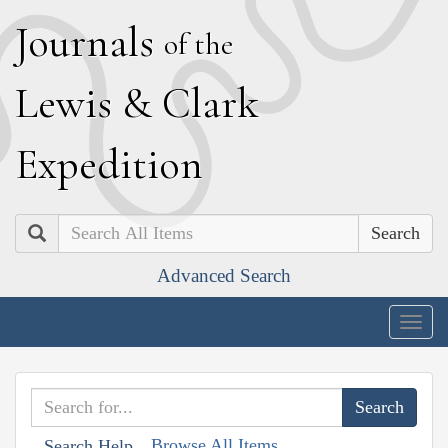
J
ournals
of the
L
ewis
&
C
lark
E
xpedition
Search
Advanced Search
Togg
navig
Browse All Items
Search Help