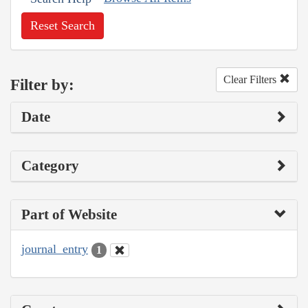
Reset Search
Clear Filters
Filter by:
Date
Category
Part of Website
journal_entry
1