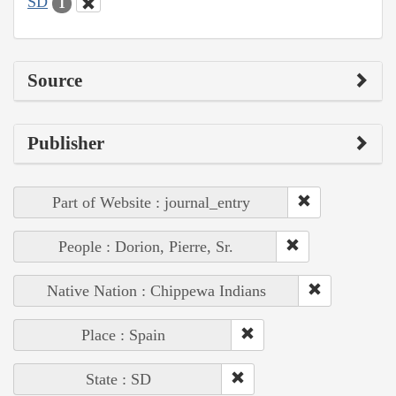
SD
1
Source
Publisher
Part of Website : journal_entry
People : Dorion, Pierre, Sr.
Native Nation : Chippewa Indians
Place : Spain
State : SD