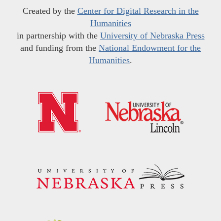
Created by the
Center for Digital Research in the
Humanities
in partnership with the
University of Nebraska Press
and funding from the
National Endowment for the
Humanities
.