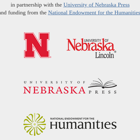
in partnership with the
University of Nebraska Press
and funding from the
National Endowment for the Humanitie