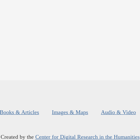
Books & Articles
Images & Maps
Audio & Video
Created by the
Center for Digital Research in the Humanities