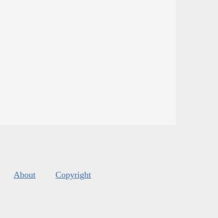
About
Copyright