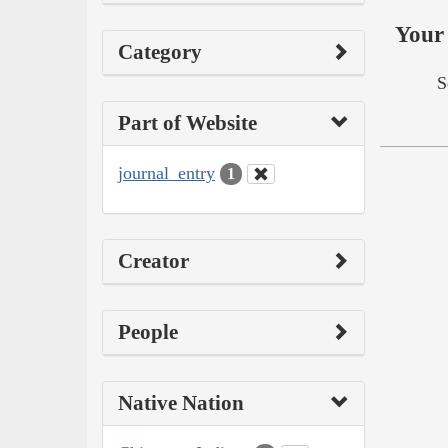
Your 
Category
S
Part of Website
journal_entry
1
Creator
People
Native Nation