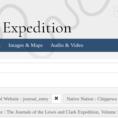
k
E
xpedition
s
Images & Maps
Audio & Video
of Website : journal_entry
Native Nation : Chippewa 
e : The Journals of the Lewis and Clark Expedition, Volume 