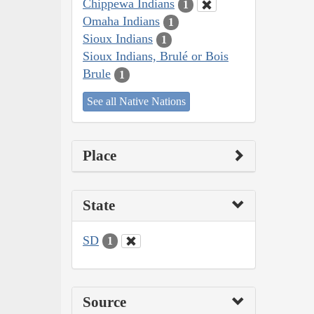
Chippewa Indians
1
Omaha Indians
1
Sioux Indians
1
Sioux Indians, Brulé or Bois
Brule
1
See all Native Nations
Place
State
SD
1
Source