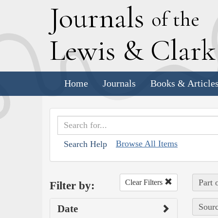
J
ournals
of the
L
ewis
&
C
lar
Home
Journals
Books & Article
Browse All Items
Search Help
Part 
Clear Filters
Filter by:
Sourc
Date