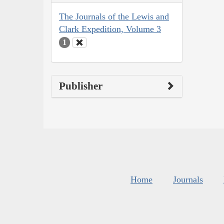
The Journals of the Lewis and
Clark Expedition, Volume 3
1
Publisher
Home
Journals