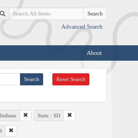
Search
Advanced Search
About
Reset Search
Indians
State : SD
3