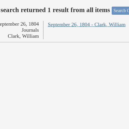
search returned 1 result from all items
Search O
eptember 26, 1804
September 26, 1804 - Clark, William
Journals
Clark, William