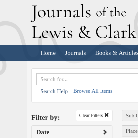
J
ournals
of the
L
ewis
&
C
lar
Home
Journals
Books & Article
Browse All Items
Search Help
Sub C
Clear Filters
Filter by:
Place
Date