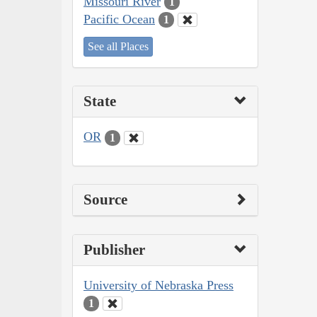
Missouri River
1
Pacific Ocean
1
See all Places
State
OR
1
Source
Publisher
University of Nebraska Press
1