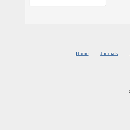
Home
Journals