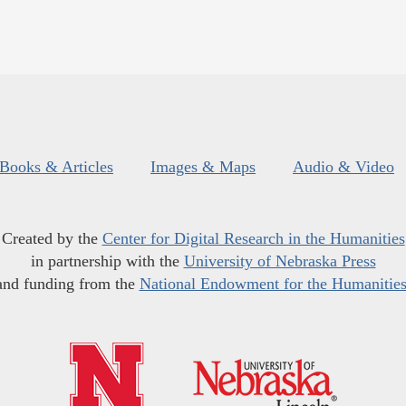
Books & Articles
Images & Maps
Audio & Video
Created by the
Center for Digital Research in the Humanities
in partnership with the
University of Nebraska Press
and funding from the
National Endowment for the Humanitie