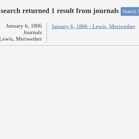
search returned 1 result from journals
Search A
January 6, 1806
January 6, 1806 - Lewis, Meriwether
Journals
Lewis, Meriwether