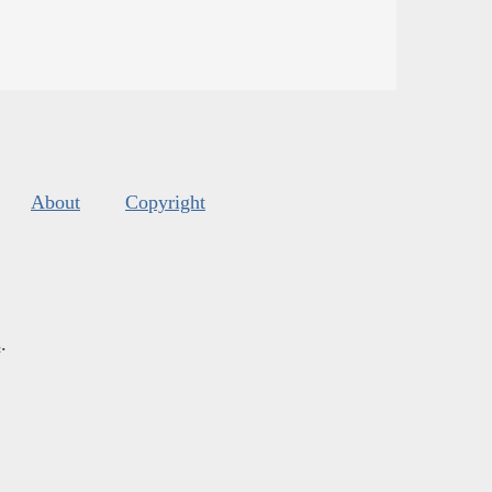
About
Copyright
s
.