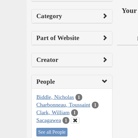
Your 
Category
Part of Website
Creator
People
Biddle, Nicholas
1
Charbonneau, Toussaint
1
Clark, William
1
Sacagawea
1
See all People