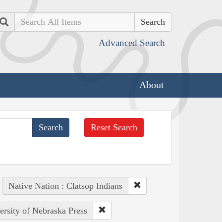
Search
Advanced Search
About
Reset Search
Native Nation : Clatsop Indians
ersity of Nebraska Press