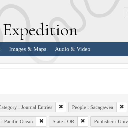
k
E
xpedition
s
Images & Maps
Audio & Video
ategory : Journal Entries
People : Sacagawea
 : Pacific Ocean
State : OR
Publisher : Univ