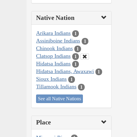
Native Nation
Arikara Indians
1
Assiniboine Indians
1
Chinook Indians
1
Clatsop Indians
1
Hidatsa Indians
1
Hidatsa Indians, Awaxawi
1
Sioux Indians
1
Tillamook Indians
1
See all Native Nations
Place