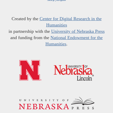
Created by the
Center for Digital Research in the
Humanities
in partnership with the
University of Nebraska Press
and funding from the
National Endowment for the
Humanities
.