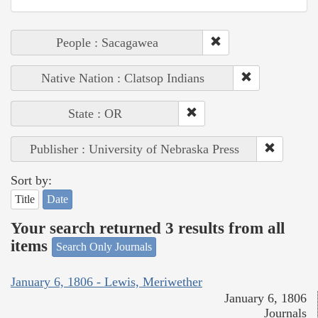
People : Sacagawea
Native Nation : Clatsop Indians
State : OR
Publisher : University of Nebraska Press
Sort by:
Title
Date
Your search returned 3 results from all
items
Search Only Journals
January 6, 1806 - Lewis, Meriwether
January 6, 1806
Journals