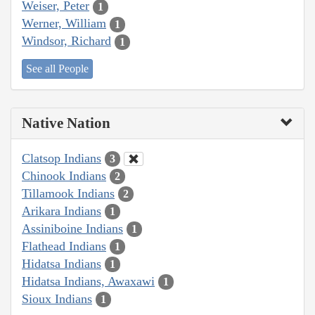
Weiser, Peter
1
Werner, William
1
Windsor, Richard
1
See all People
Native Nation
Clatsop Indians
3
Chinook Indians
2
Tillamook Indians
2
Arikara Indians
1
Assiniboine Indians
1
Flathead Indians
1
Hidatsa Indians
1
Hidatsa Indians, Awaxawi
1
Sioux Indians
1