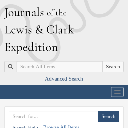
J
ournals
of the
L
ewis
&
C
lark
E
xpedition
Search
Advanced Search
Togg
navig
Browse All Items
Search Help