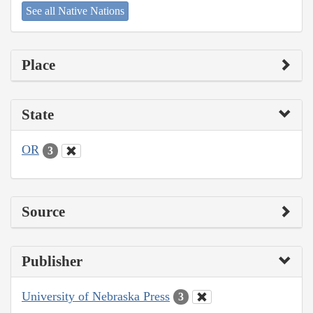
See all Native Nations
Place
State
OR
3
Source
Publisher
University of Nebraska Press
3