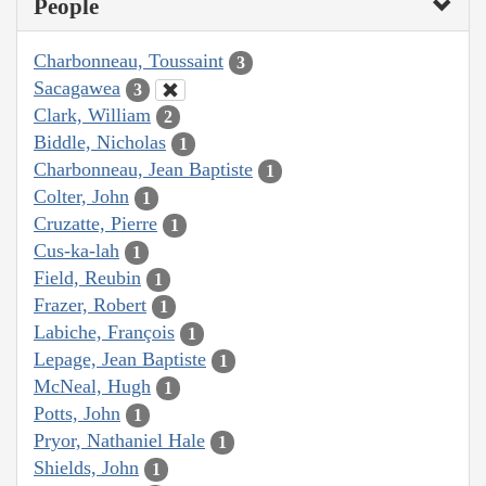
People
Charbonneau, Toussaint
3
Sacagawea
3
Clark, William
2
Biddle, Nicholas
1
Charbonneau, Jean Baptiste
1
Colter, John
1
Cruzatte, Pierre
1
Cus-ka-lah
1
Field, Reubin
1
Frazer, Robert
1
Labiche, François
1
Lepage, Jean Baptiste
1
McNeal, Hugh
1
Potts, John
1
Pryor, Nathaniel Hale
1
Shields, John
1