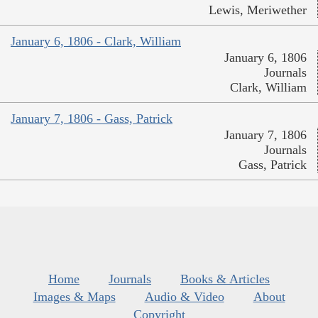
Lewis, Meriwether
January 6, 1806 - Clark, William
January 6, 1806
Journals
Clark, William
January 7, 1806 - Gass, Patrick
January 7, 1806
Journals
Gass, Patrick
Home
Journals
Books & Articles
Images & Maps
Audio & Video
About
Copyright