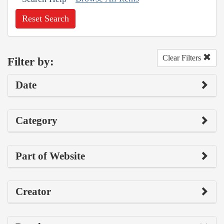
Reset Search
Clear Filters
Filter by:
Date
Category
Part of Website
Creator