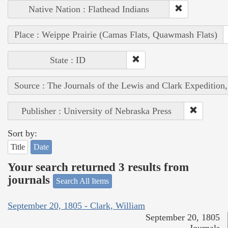
Native Nation : Flathead Indians
Place : Weippe Prairie (Camas Flats, Quawmash Flats)
State : ID
Source : The Journals of the Lewis and Clark Expedition
Publisher : University of Nebraska Press
Sort by:
Title
Date
Your search returned 3 results from
journals
Search All Items
September 20, 1805 - Clark, William
September 20, 1805