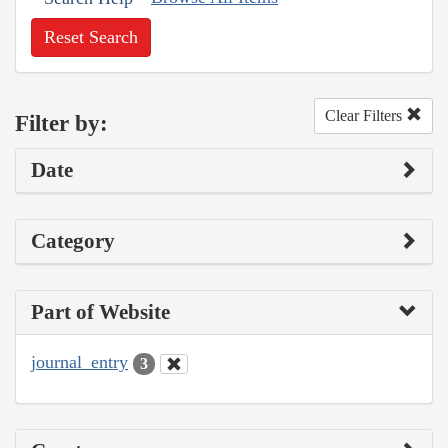
Reset Search
Clear Filters
Filter by:
Date
Category
Part of Website
journal_entry
3