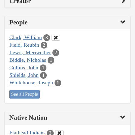
Creator
People
Clark, William
3
Field, Reubin
2
Lewis, Meriwether
2
Biddle, Nicholas
1
Collins, John
1
Shields, John
1
Whitehouse, Joseph
1
See all People
Native Nation
Flathead Indians
3