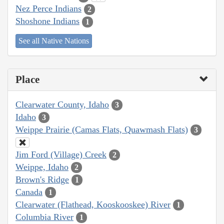
Nez Perce Indians
2
Shoshone Indians
1
See all Native Nations
Place
Clearwater County, Idaho
3
Idaho
3
Weippe Prairie (Camas Flats, Quawmash Flats)
3
Jim Ford (Village) Creek
2
Weippe, Idaho
2
Brown's Ridge
1
Canada
1
Clearwater (Flathead, Kooskooskee) River
1
Columbia River
1