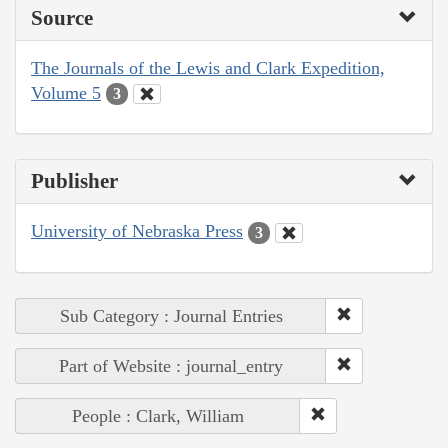
Source
The Journals of the Lewis and Clark Expedition,
Volume 5
3
Publisher
University of Nebraska Press
3
Sub Category : Journal Entries
Part of Website : journal_entry
People : Clark, William