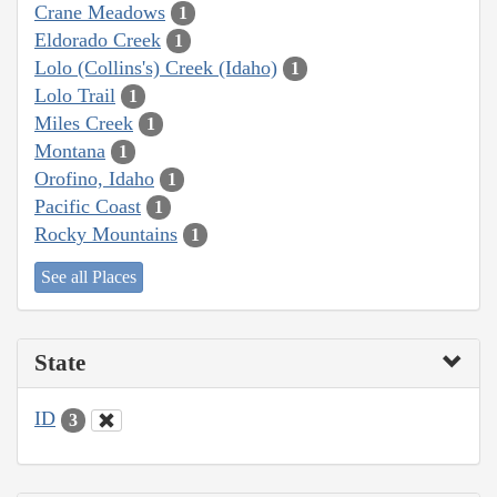
Crane Meadows
1
Eldorado Creek
1
Lolo (Collins's) Creek (Idaho)
1
Lolo Trail
1
Miles Creek
1
Montana
1
Orofino, Idaho
1
Pacific Coast
1
Rocky Mountains
1
See all Places
State
ID
3