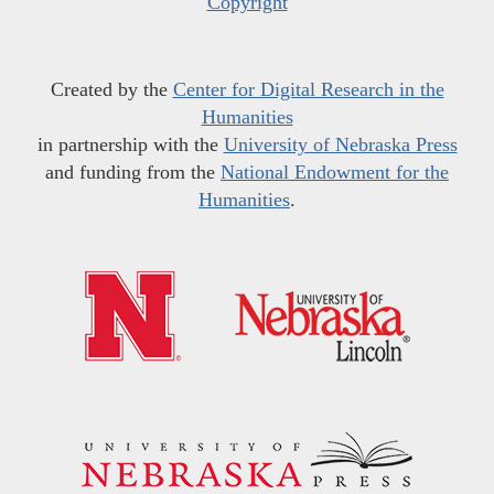
Copyright
Created by the
Center for Digital Research in the
Humanities
in partnership with the
University of Nebraska Press
and funding from the
National Endowment for the
Humanities
.