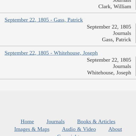
Journals
Clark, William
September 22, 1805 - Gass, Patrick
September 22, 1805
Journals
Gass, Patrick
September 22, 1805 - Whitehouse, Joseph
September 22, 1805
Journals
Whitehouse, Joseph
Home
Journals
Books & Articles
Images & Maps
Audio & Video
About