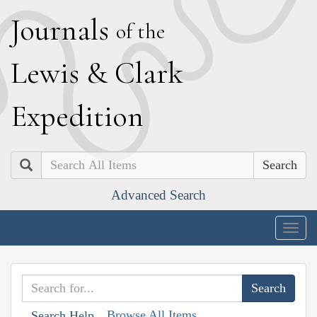
J
ournals
of the
L
ewis
&
C
lark
E
xpedition
Search
Advanced Search
Togg
navig
Browse All Items
Search Help