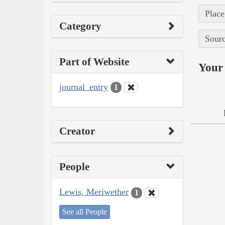
Place
Category
Sourc
Part of Website
Your 
journal_entry
1
Creator
People
Lewis, Meriwether
1
See all People