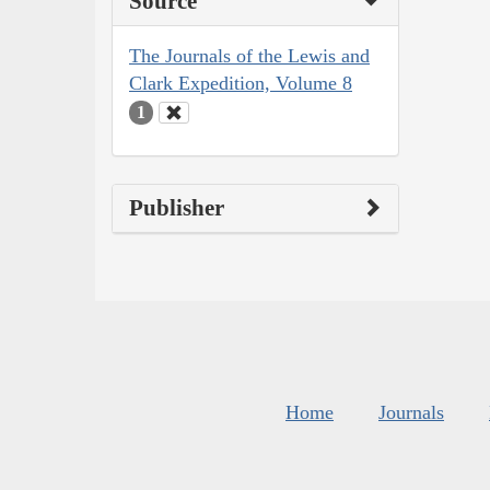
Source
The Journals of the Lewis and
Clark Expedition, Volume 8
1
Publisher
Home
Journals