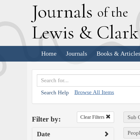
J
ournals
of the
L
ewis
&
C
lar
Home
Journals
Books & Article
Browse All Items
Search Help
Sub C
Clear Filters
Filter by:
Peopl
Date