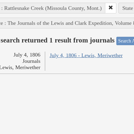
 : Rattlesnake Creek (Missoula County, Mont.)
State
e : The Journals of the Lewis and Clark Expedition, Volume 
search returned 1 result from journals
Search A
July 4, 1806
July 4, 1806 - Lewis, Meriwether
Journals
Lewis, Meriwether