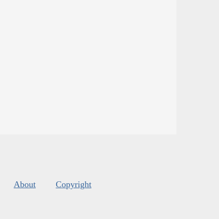
About
Copyright