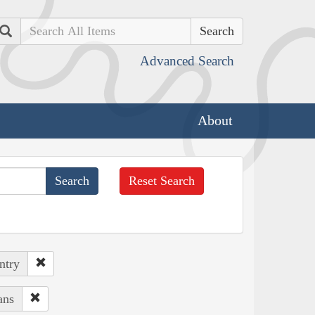
Search
Advanced Search
About
Reset Search
ntry
ans