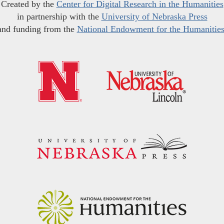
Created by the
Center for Digital Research in the Humanities
in partnership with the
University of Nebraska Press
and funding from the
National Endowment for the Humanitie