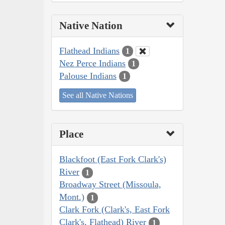
Native Nation
Flathead Indians
1
Nez Perce Indians
1
Palouse Indians
1
See all Native Nations
Place
Blackfoot (East Fork Clark's)
River
1
Broadway Street (Missoula,
Mont.)
1
Clark Fork (Clark's, East Fork
Clark's, Flathead) River
1