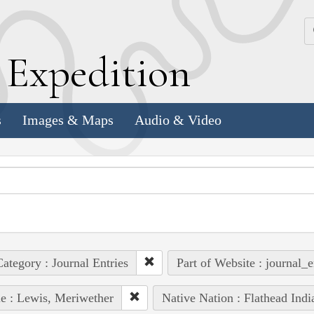
k
E
xpedition
s
Images & Maps
Audio & Video
ategory : Journal Entries
Part of Website : journal_e
e : Lewis, Meriwether
Native Nation : Flathead Indi