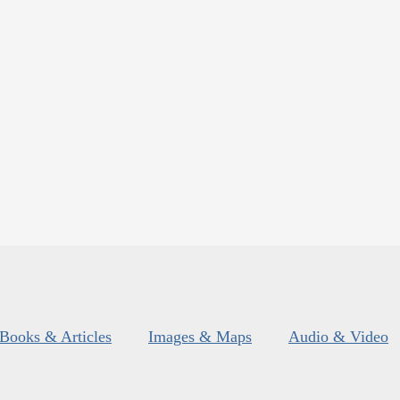
Books & Articles
Images & Maps
Audio & Video