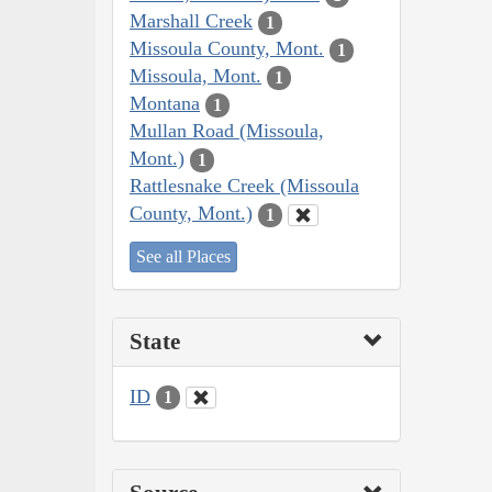
Marshall Creek
1
Missoula County, Mont.
1
Missoula, Mont.
1
Montana
1
Mullan Road (Missoula,
Mont.)
1
Rattlesnake Creek (Missoula
County, Mont.)
1
See all Places
State
ID
1