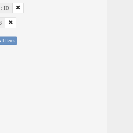
 : ID
8
ll Items