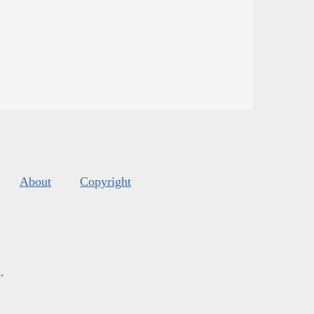
About
Copyright
s
.