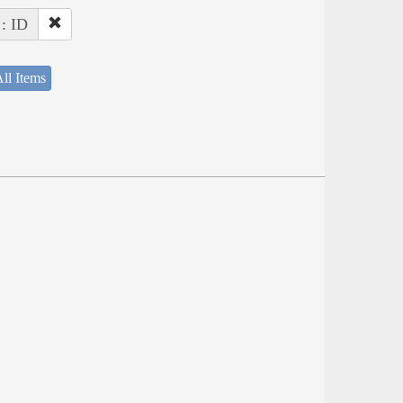
 : ID
ll Items