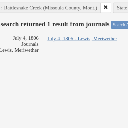
 : Rattlesnake Creek (Missoula County, Mont.)
State
search returned 1 result from journals
Search A
July 4, 1806
July 4, 1806 - Lewis, Meriwether
Journals
Lewis, Meriwether