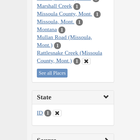
Marshall Creek
1
Missoula County, Mont.
1
Missoula, Mont.
1
Montana
1
Mullan Road (Missoula,
Mont.)
1
Rattlesnake Creek (Missoula
County, Mont.)
1
See all Places
State
ID
1