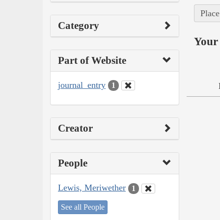
Place
Category
Your 
Part of Website
journal_entry
1
Creator
People
Lewis, Meriwether
1
See all People