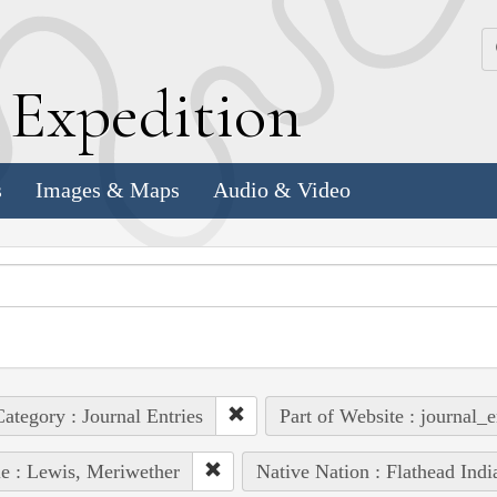
k
E
xpedition
s
Images & Maps
Audio & Video
ategory : Journal Entries
Part of Website : journal_e
e : Lewis, Meriwether
Native Nation : Flathead Indi