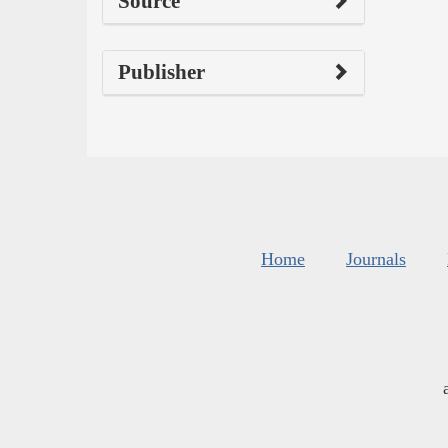
Source
Publisher
Home
Journals