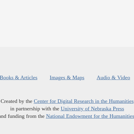
Books & Articles
Images & Maps
Audio & Video
Created by the
Center for Digital Research in the Humanities
in partnership with the
University of Nebraska Press
and funding from the
National Endowment for the Humanitie