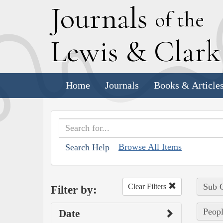
J
ournals
of the
L
ewis
&
C
lar
Home
Journals
Books & Article
Browse All Items
Search Help
Sub C
Clear Filters
Filter by:
Peopl
Date