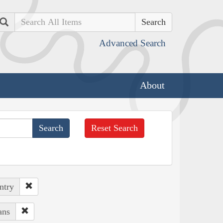
Search
Advanced Search
About
Reset Search
ntry
ans