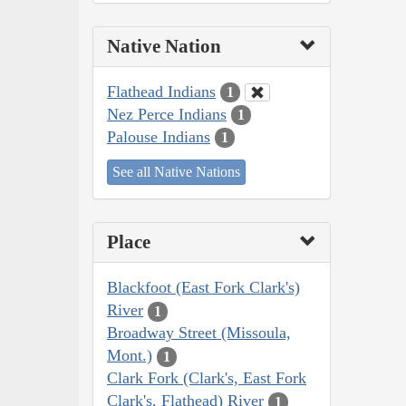
Native Nation
Flathead Indians
1
Nez Perce Indians
1
Palouse Indians
1
See all Native Nations
Place
Blackfoot (East Fork Clark's)
River
1
Broadway Street (Missoula,
Mont.)
1
Clark Fork (Clark's, East Fork
Clark's, Flathead) River
1