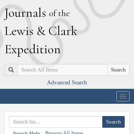
J
ournals
of the
L
ewis
&
C
lark
E
xpedition
Search
Advanced Search
Togg
navig
Browse All Items
Search Help