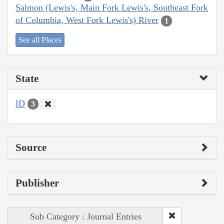
Salmon (Lewis's, Main Fork Lewis's, Southeast Fork
of Columbia, West Fork Lewis's) River
1
See all Places
State
ID
3
Source
Publisher
Sub Category : Journal Entries