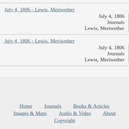
July 4, 1806 - Lewis, Meriwether
July 4, 1806
Journals
Lewis, Meriwether
July 4, 1806 - Lewis, Meriwether
July 4, 1806
Journals
Lewis, Meriwether
Home
Journals
Books & Articles
Images & Maps
Audio & Video
About
Copyright