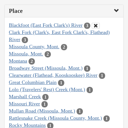
Place
Blackfoot (East Fork Clark's) River
3
Clark Fork (Clark's, East Fork Clark's, Flathead)
River
3
Missoula County, Mont.
2
Missoula, Mont.
2
Montana
2
Broadway Street (Missoula, Mont.)
1
Clearwater (Flathead, Kooskooskee) River
1
Great Columbian Plain
1
Lolo (Travelers' Rest) Creek (Mont.)
1
Marshall Creek
1
Missouri River
1
Mullan Road (Missoula, Mont.)
1
Rattlesnake Creek (Missoula County, Mont.)
1
Rocky Mountains
1