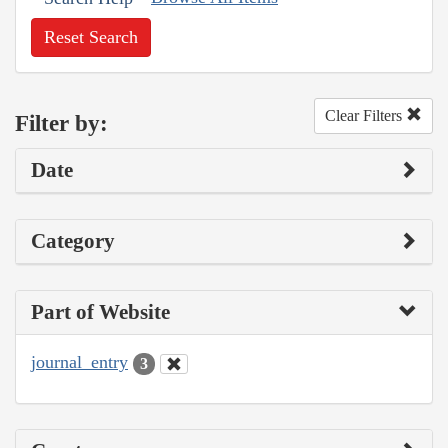
Reset Search
Clear Filters
Filter by:
Date
Category
Part of Website
journal_entry
3