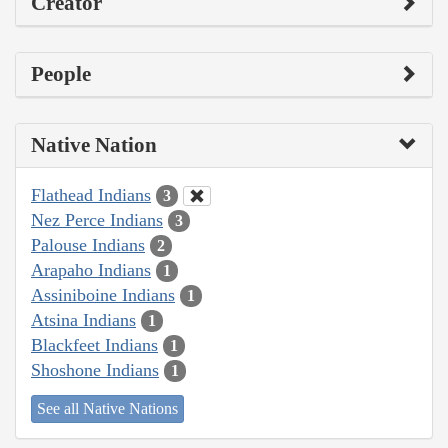
Creator
People
Native Nation
Flathead Indians
3
Nez Perce Indians
3
Palouse Indians
2
Arapaho Indians
1
Assiniboine Indians
1
Atsina Indians
1
Blackfeet Indians
1
Shoshone Indians
1
See all Native Nations