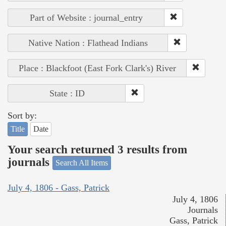
Part of Website : journal_entry
Native Nation : Flathead Indians
Place : Blackfoot (East Fork Clark's) River
State : ID
Sort by:
Title
Date
Your search returned 3 results from
journals
Search All Items
July 4, 1806 - Gass, Patrick
July 4, 1806
Journals
Gass, Patrick