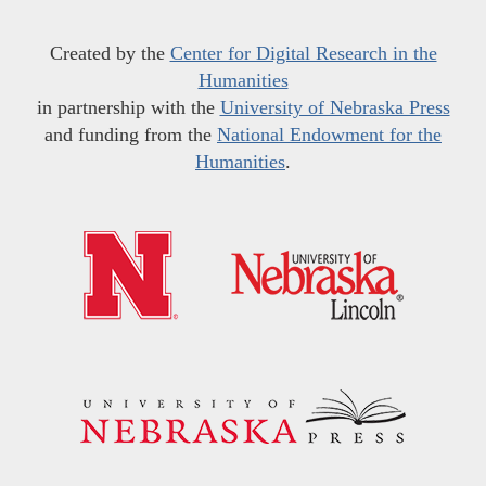
Created by the
Center for Digital Research in the
Humanities
in partnership with the
University of Nebraska Press
and funding from the
National Endowment for the
Humanities
.