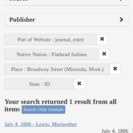
Publisher
Part of Website : journal_entry
Native Nation : Flathead Indians
Place : Broadway Street (Missoula, Mont.)
State : ID
Your search returned 1 result from all
items
Search Only Journals
July 4, 1806 - Lewis, Meriwether
July 4, 1806