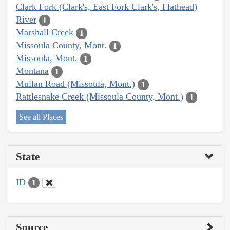
Clark Fork (Clark's, East Fork Clark's, Flathead)
River
1
Marshall Creek
1
Missoula County, Mont.
1
Missoula, Mont.
1
Montana
1
Mullan Road (Missoula, Mont.)
1
Rattlesnake Creek (Missoula County, Mont.)
1
See all Places
State
ID
1
Source