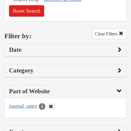
Reset Search
Clear Filters
Filter by:
Date
Category
Part of Website
journal_entry
1