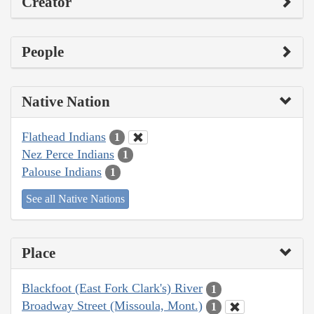
Creator
People
Native Nation
Flathead Indians
1
Nez Perce Indians
1
Palouse Indians
1
See all Native Nations
Place
Blackfoot (East Fork Clark's) River
1
Broadway Street (Missoula, Mont.)
1