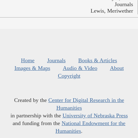
Journals
Lewis, Meriwether
Home
Journals
Books & Articles
Images & Maps
Audio & Video
About
Copyright
Created by the
Center for Digital Research in the
Humanities
in partnership with the
University of Nebraska Press
and funding from the
National Endowment for the
Humanities
.