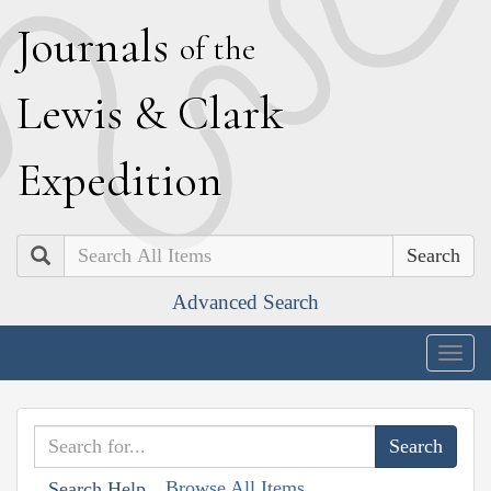
J
ournals
of the
L
ewis
&
C
lark
E
xpedition
Search
Advanced Search
Togg
navig
Browse All Items
Search Help