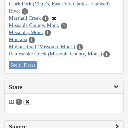
Clark Fork (Clark's, East Fork Clark's, Flathead)
River
1
Marshall Creek
1
Missoula County, Mont.
1
Missoula, Mont.
1
Montana
1
Mullan Road (Missoula, Mont.)
1
Rattlesnake Creek (Missoula County, Mont.)
1
See all Places
State
ID
1
Source