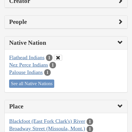
Creator
People
Native Nation
Flathead Indians
1
Nez Perce Indians
1
Palouse Indians
1
See all Native Nations
Place
Blackfoot (East Fork Clark's) River
1
Broadway Street (Missoula, Mont.)
1