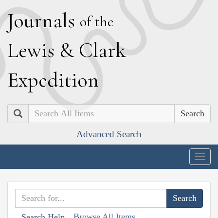
J
ournals
of the
L
ewis
&
C
lark
E
xpedition
Search
Advanced Search
Togg
navig
Browse All Items
Search Help