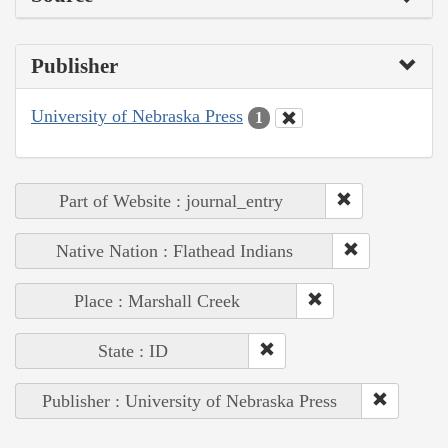
Publisher
University of Nebraska Press
1
Part of Website : journal_entry
Native Nation : Flathead Indians
Place : Marshall Creek
State : ID
Publisher : University of Nebraska Press