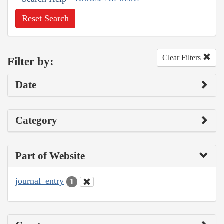
Reset Search
Clear Filters
Filter by:
Date
Category
Part of Website
journal_entry
1