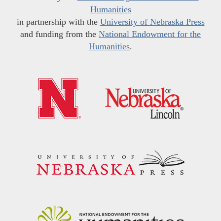
Humanities
in partnership with the
University of Nebraska Press
and funding from the
National Endowment for the
Humanities
.