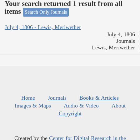
Your search returned 1 result from all
items
Search Only Journals
July 4, 1806 - Lewis, Meriwether
July 4, 1806
Journals
Lewis, Meriwether
Home
Journals
Books & Articles
Images & Maps
Audio & Video
About
Copyright
Created by the
Center for Digital Research in the