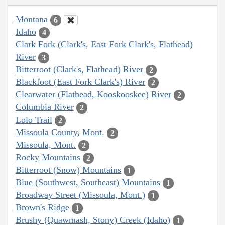
Montana
6
Idaho
4
Clark Fork (Clark's, East Fork Clark's, Flathead)
River
3
Bitterroot (Clark's, Flathead) River
2
Blackfoot (East Fork Clark's) River
2
Clearwater (Flathead, Kooskooskee) River
2
Columbia River
2
Lolo Trail
2
Missoula County, Mont.
2
Missoula, Mont.
2
Rocky Mountains
2
Bitterroot (Snow) Mountains
1
Blue (Southwest, Southeast) Mountains
1
Broadway Street (Missoula, Mont.)
1
Brown's Ridge
1
Brushy (Quawmash, Stony) Creek (Idaho)
1