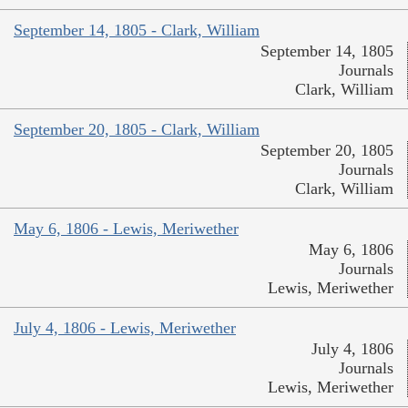
September 14, 1805 - Clark, William
September 14, 1805
Journals
Clark, William
September 20, 1805 - Clark, William
September 20, 1805
Journals
Clark, William
May 6, 1806 - Lewis, Meriwether
May 6, 1806
Journals
Lewis, Meriwether
July 4, 1806 - Lewis, Meriwether
July 4, 1806
Journals
Lewis, Meriwether