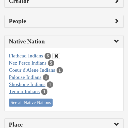
Creator
People
Native Nation
Flathead Indians
6
Nez Perce Indians
5
Coeur d'Alene Indians
1
Palouse Indians
1
Shoshone Indians
1
Tenino Indians
1
See all Native Nations
Place