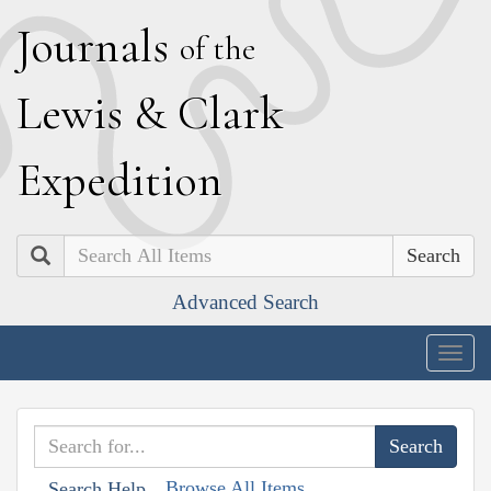
J
ournals
of the
L
ewis
&
C
lark
E
xpedition
Search
Advanced Search
Togg
navig
Browse All Items
Search Help