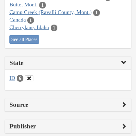
Butte, Mont.
1
Camp Creek (Ravalli County, Mont.)
1
Canada
1
Cherrylane, Idaho
1
See all Places
State
ID
6
Source
Publisher