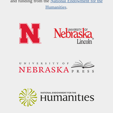
and funding from the
National Endowment for the
Humanities
.