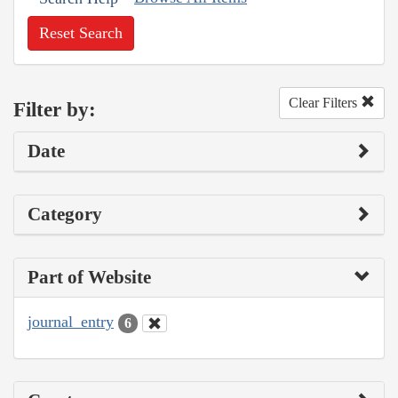
Reset Search
Clear Filters
Filter by:
Date
Category
Part of Website
journal_entry
6