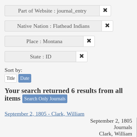
Part of Website : journal_entry
Native Nation : Flathead Indians
Place : Montana
State : ID
Sort by:
Title
Date
Your search returned 6 results from all
items
Search Only Journals
September 2, 1805 - Clark, William
September 2, 1805
Journals
Clark, William