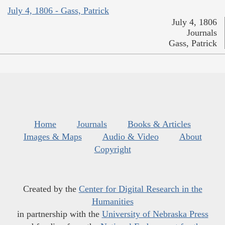
July 4, 1806 - Gass, Patrick
July 4, 1806
Journals
Gass, Patrick
Home
Journals
Books & Articles
Images & Maps
Audio & Video
About
Copyright
Created by the
Center for Digital Research in the
Humanities
in partnership with the
University of Nebraska Press