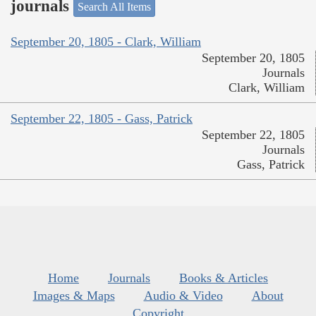
journals
Search All Items
September 20, 1805 - Clark, William
September 20, 1805
Journals
Clark, William
September 22, 1805 - Gass, Patrick
September 22, 1805
Journals
Gass, Patrick
Home
Journals
Books & Articles
Images & Maps
Audio & Video
About
Copyright