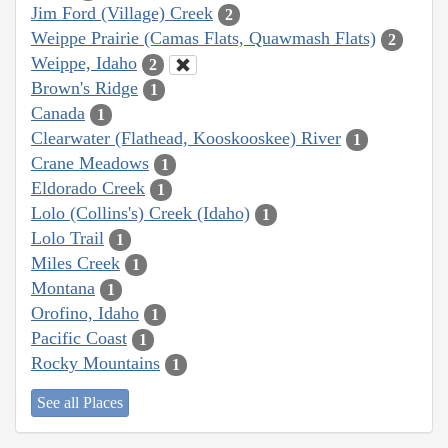
Jim Ford (Village) Creek
2
Weippe Prairie (Camas Flats, Quawmash Flats)
2
Weippe, Idaho
2
Brown's Ridge
1
Canada
1
Clearwater (Flathead, Kooskooskee) River
1
Crane Meadows
1
Eldorado Creek
1
Lolo (Collins's) Creek (Idaho)
1
Lolo Trail
1
Miles Creek
1
Montana
1
Orofino, Idaho
1
Pacific Coast
1
Rocky Mountains
1
See all Places