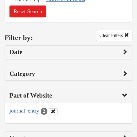
Reset Search
Clear Filters
Filter by:
Date
Category
Part of Website
journal_entry
2