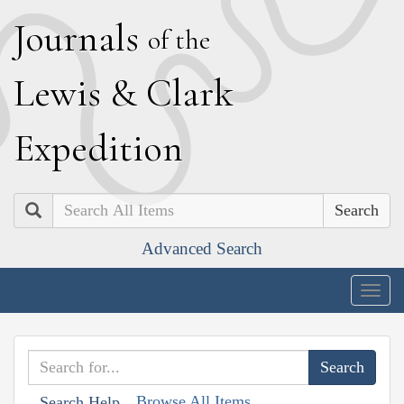
J
ournals
of the
L
ewis
&
C
lark
E
xpedition
Search
Advanced Search
Togg
navig
Browse All Items
Search Help