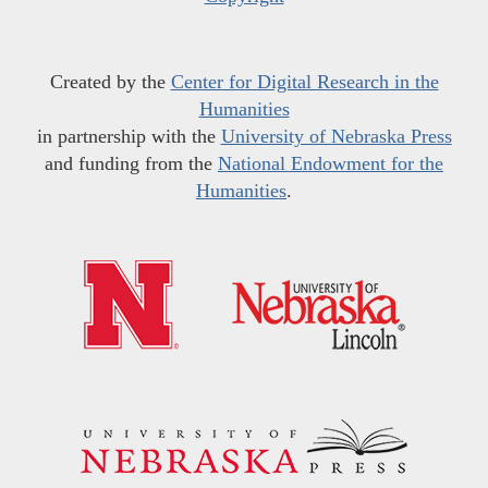
Created by the
Center for Digital Research in the
Humanities
in partnership with the
University of Nebraska Press
and funding from the
National Endowment for the
Humanities
.