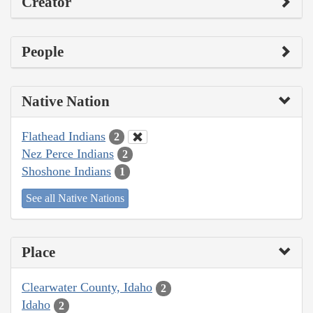
Creator
People
Native Nation
Flathead Indians
2
Nez Perce Indians
2
Shoshone Indians
1
See all Native Nations
Place
Clearwater County, Idaho
2
Idaho
2