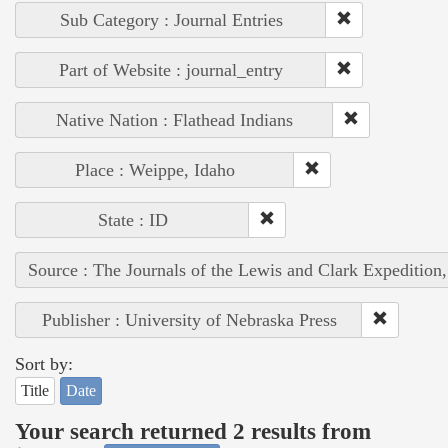
Sub Category : Journal Entries
Part of Website : journal_entry
Native Nation : Flathead Indians
Place : Weippe, Idaho
State : ID
Source : The Journals of the Lewis and Clark Expedition
Publisher : University of Nebraska Press
Sort by:
Title
Date
Your search returned 2 results from