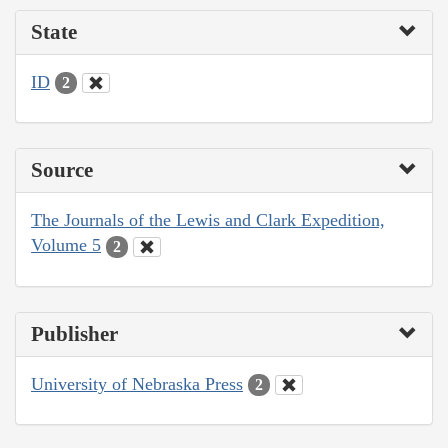
State
ID
2
Source
The Journals of the Lewis and Clark Expedition,
Volume 5
2
Publisher
University of Nebraska Press
2