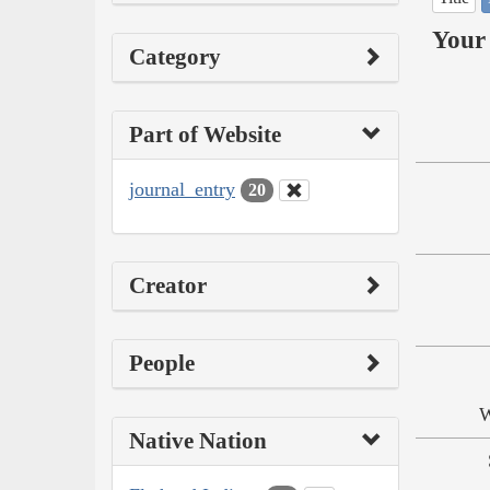
Your 
Category
Part of Website
journal_entry
20
Creator
People
W
Native Nation