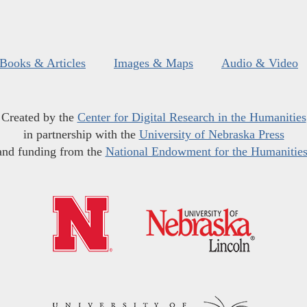
Books & Articles
Images & Maps
Audio & Video
Created by the
Center for Digital Research in the Humanities
in partnership with the
University of Nebraska Press
and funding from the
National Endowment for the Humanitie