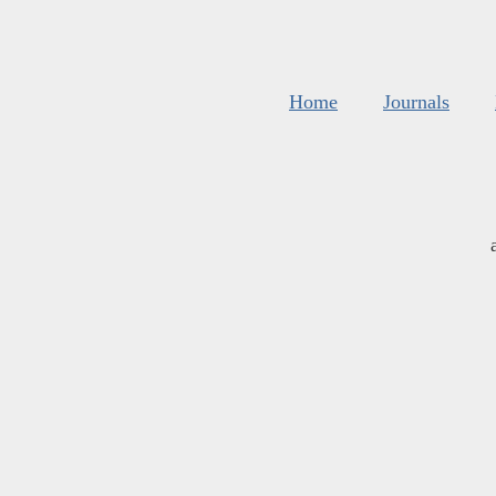
Home
Journals