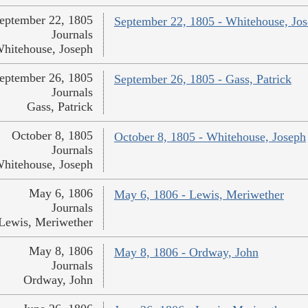
eptember 22, 1805
September 22, 1805 - Whitehouse, Jo
Journals
hitehouse, Joseph
eptember 26, 1805
September 26, 1805 - Gass, Patrick
Journals
Gass, Patrick
October 8, 1805
October 8, 1805 - Whitehouse, Joseph
Journals
hitehouse, Joseph
May 6, 1806
May 6, 1806 - Lewis, Meriwether
Journals
Lewis, Meriwether
May 8, 1806
May 8, 1806 - Ordway, John
Journals
Ordway, John