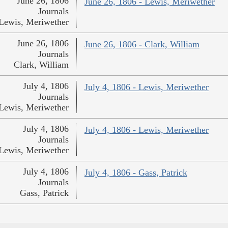
June 26, 1806
June 26, 1806 - Lewis, Meriwether
Journals
Lewis, Meriwether
June 26, 1806
June 26, 1806 - Clark, William
Journals
Clark, William
July 4, 1806
July 4, 1806 - Lewis, Meriwether
Journals
Lewis, Meriwether
July 4, 1806
July 4, 1806 - Lewis, Meriwether
Journals
Lewis, Meriwether
July 4, 1806
July 4, 1806 - Gass, Patrick
Journals
Gass, Patrick