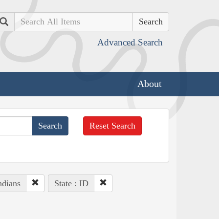
Search
Advanced Search
About
Reset Search
ndians
State : ID