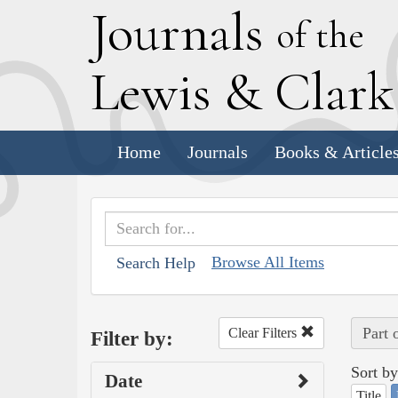
J
ournals
of the
L
ewis
&
C
lar
Home
Journals
Books & Article
Browse All Items
Search Help
Part 
Clear Filters
Filter by:
Sort by
Date
Title