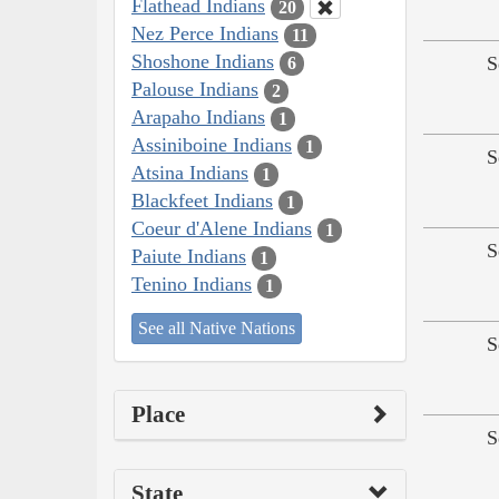
Flathead Indians
20
Nez Perce Indians
11
Shoshone Indians
S
6
Palouse Indians
2
Arapaho Indians
1
Assiniboine Indians
1
S
Atsina Indians
1
Blackfeet Indians
1
Coeur d'Alene Indians
1
S
Paiute Indians
1
Tenino Indians
1
See all Native Nations
S
Place
S
State