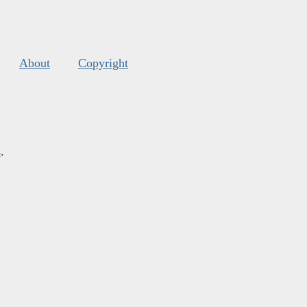
About
Copyright
s
.