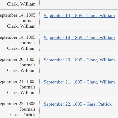
Clark, William
eptember 14, 1805
September 14, 1805 - Clark, William
Journals
Clark, William
eptember 14, 1805
September 14, 1805 - Clark, William
Journals
Clark, William
eptember 20, 1805
September 20, 1805 - Clark, William
Journals
Clark, William
eptember 21, 1805
September 21, 1805 - Clark, William
Journals
Clark, William
eptember 22, 1805
September 22, 1805 - Gass, Patrick
Journals
Gass, Patrick