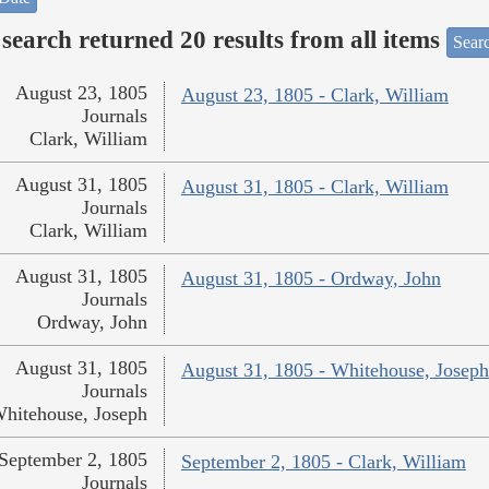
search returned 20 results from all items
Sear
August 23, 1805
August 23, 1805 - Clark, William
Journals
Clark, William
August 31, 1805
August 31, 1805 - Clark, William
Journals
Clark, William
August 31, 1805
August 31, 1805 - Ordway, John
Journals
Ordway, John
August 31, 1805
August 31, 1805 - Whitehouse, Joseph
Journals
hitehouse, Joseph
September 2, 1805
September 2, 1805 - Clark, William
Journals