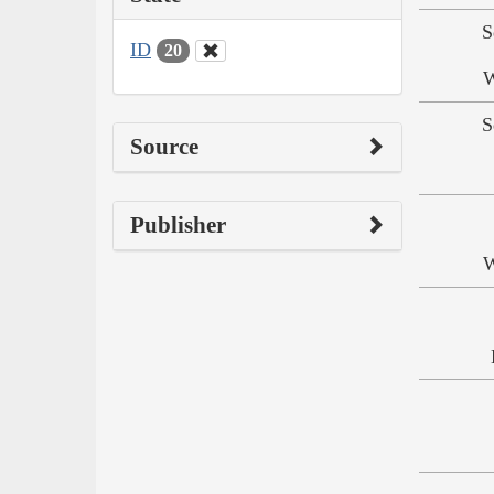
S
ID
20
W
S
Source
Publisher
W