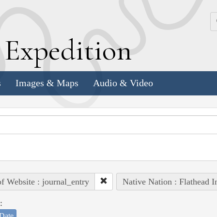
k
E
xpedition
s
Images & Maps
Audio & Video
of Website : journal_entry
Native Nation : Flathead I
:
Date