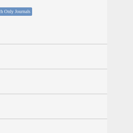
ch Only Journals