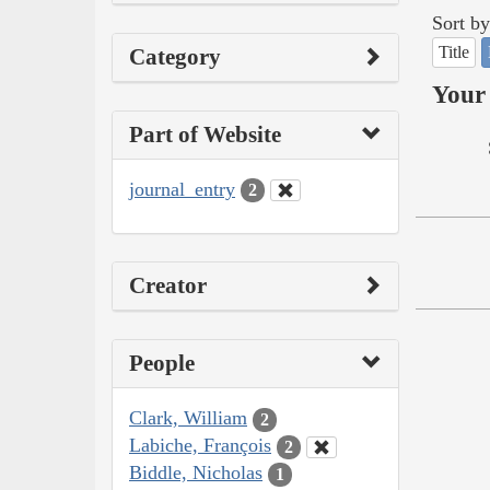
Sort by
Title
Category
Your 
Part of Website
journal_entry
2
Creator
People
Clark, William
2
Labiche, François
2
Biddle, Nicholas
1