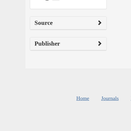
Source
Publisher
Home
Journals