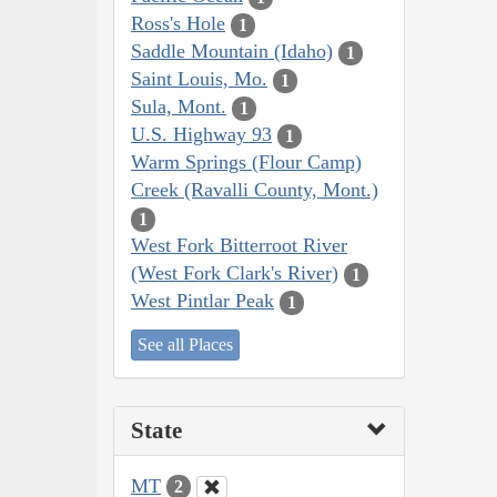
Ross's Hole
1
Saddle Mountain (Idaho)
1
Saint Louis, Mo.
1
Sula, Mont.
1
U.S. Highway 93
1
Warm Springs (Flour Camp)
Creek (Ravalli County, Mont.)
1
West Fork Bitterroot River
(West Fork Clark's River)
1
West Pintlar Peak
1
See all Places
State
MT
2