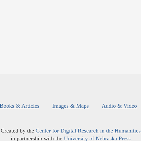
Books & Articles
Images & Maps
Audio & Video
Created by the
Center for Digital Research in the Humanities
in partnership with the
University of Nebraska Press