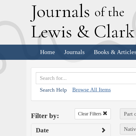
J
ournals
of the
L
ewis
&
C
lar
Home
Journals
Books & Article
Browse All Items
Search Help
Part 
Clear Filters
Filter by:
Nativ
Date