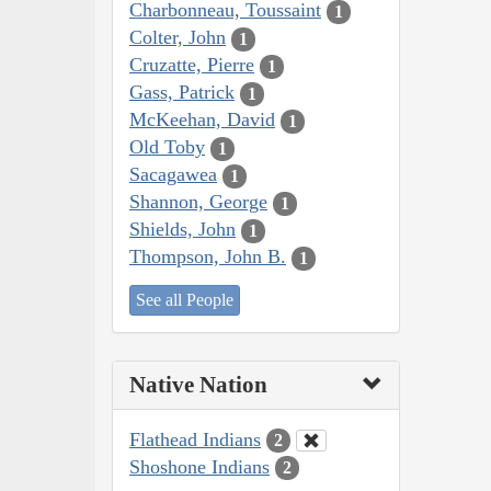
Charbonneau, Toussaint
1
Colter, John
1
Cruzatte, Pierre
1
Gass, Patrick
1
McKeehan, David
1
Old Toby
1
Sacagawea
1
Shannon, George
1
Shields, John
1
Thompson, John B.
1
See all People
Native Nation
Flathead Indians
2
Shoshone Indians
2