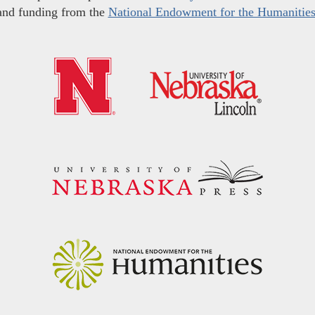
and funding from the
National Endowment for the Humanitie