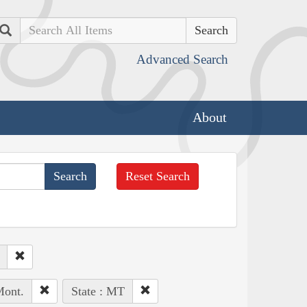
Search
Advanced Search
About
Reset Search
Mont.
State : MT