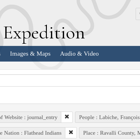
k
E
xpedition
s
Images & Maps
Audio & Video
of Website : journal_entry
People : Labiche, François
e Nation : Flathead Indians
Place : Ravalli County, 