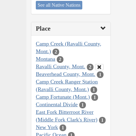
See all Native Nations
Place
Camp Creek (Ravalli County,
Mont.)
2
Montana
2
Ravalli County, Mont.
2
Beaverhead County, Mont.
1
Camp Creek Ranger Station
(Ravalli County, Mont.)
1
Camp Fortunate (Mont.)
1
Continental Divide
1
East Fork Bitterroot River
(Middle Fork Clark's River)
1
New York
1
Pacific Ocean
1