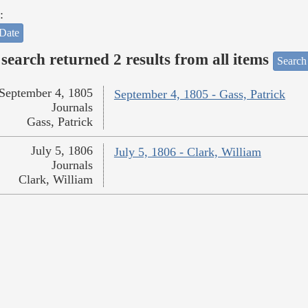
:
Date
search returned 2 results from all items
Search
September 4, 1805
September 4, 1805 - Gass, Patrick
Journals
Gass, Patrick
July 5, 1806
July 5, 1806 - Clark, William
Journals
Clark, William