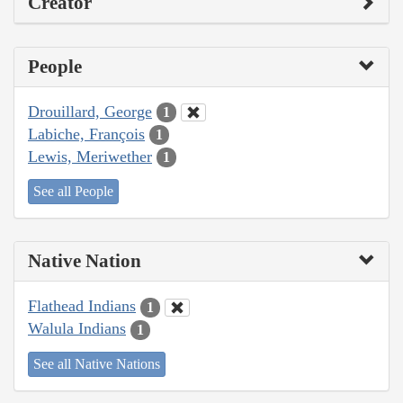
Creator
People
Drouillard, George
1
Labiche, François
1
Lewis, Meriwether
1
See all People
Native Nation
Flathead Indians
1
Walula Indians
1
See all Native Nations