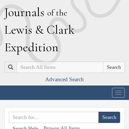
J
ournals
of the
L
ewis
&
C
lark
E
xpedition
Search
Advanced Search
Togg
navig
Browse All Items
Search Help