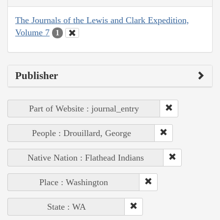
The Journals of the Lewis and Clark Expedition,
Volume 7
1
Publisher
Part of Website : journal_entry
People : Drouillard, George
Native Nation : Flathead Indians
Place : Washington
State : WA