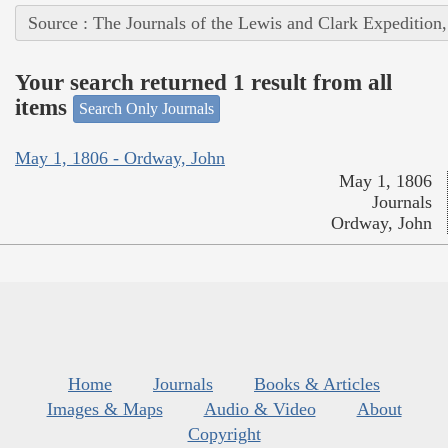
Source : The Journals of the Lewis and Clark Expedition
Your search returned 1 result from all
items
Search Only Journals
May 1, 1806 - Ordway, John
May 1, 1806
Journals
Ordway, John
Home
Journals
Books & Articles
Images & Maps
Audio & Video
About
Copyright