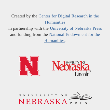
Created by the
Center for Digital Research in the
Humanities
in partnership with the
University of Nebraska Press
and funding from the
National Endowment for the
Humanities
.