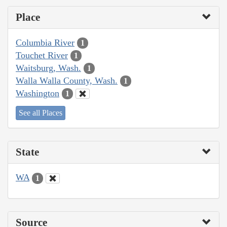
Place
Columbia River
1
Touchet River
1
Waitsburg, Wash.
1
Walla Walla County, Wash.
1
Washington
1
See all Places
State
WA
1
Source