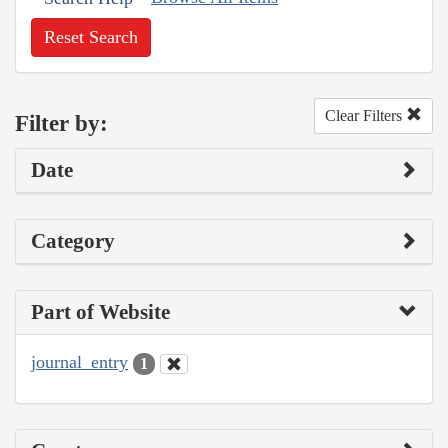
Reset Search
Clear Filters
Filter by:
Date
Category
Part of Website
journal_entry
1