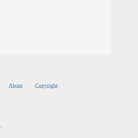
About
Copyright
s
.