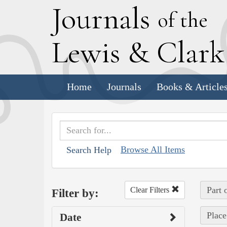
J
ournals
of the
L
ewis
&
C
lar
Home
Journals
Books & Article
Browse All Items
Search Help
Part 
Clear Filters
Filter by:
Place
Date