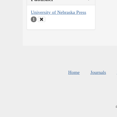
University of Nebraska Press
1
Home
Journals