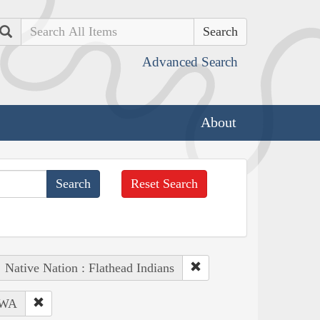
Search
Advanced Search
About
Reset Search
Native Nation : Flathead Indians
 WA