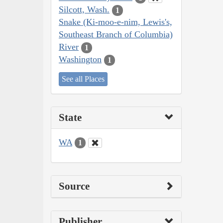
Silcott, Wash.
1
Snake (Ki-moo-e-nim, Lewis's,
Southeast Branch of Columbia)
River
1
Washington
1
See all Places
State
WA
1
Source
Publisher