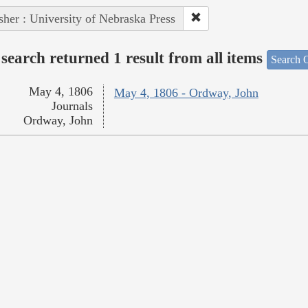
sher : University of Nebraska Press
search returned 1 result from all items
Search O
May 4, 1806
May 4, 1806 - Ordway, John
Journals
Ordway, John