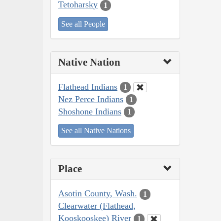
Tetoharsky
1
See all People
Native Nation
Flathead Indians
1
Nez Perce Indians
1
Shoshone Indians
1
See all Native Nations
Place
Asotin County, Wash.
1
Clearwater (Flathead,
Kooskooskee) River
1