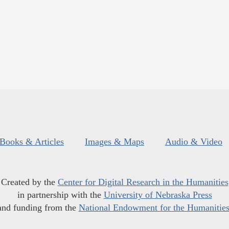
Books & Articles
Images & Maps
Audio & Video
Created by the
Center for Digital Research in the Humanities
in partnership with the
University of Nebraska Press
and funding from the
National Endowment for the Humanitie