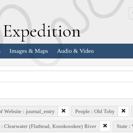
k
E
xpedition
s
Images & Maps
Audio & Video
of Website : journal_entry
People : Old Toby
 : Clearwater (Flathead, Kooskooskee) River
State :