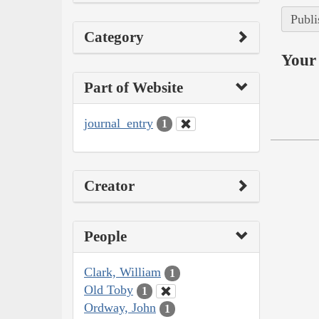
Publi
Category
Your 
Part of Website
journal_entry
1
Creator
People
Clark, William
1
Old Toby
1
Ordway, John
1