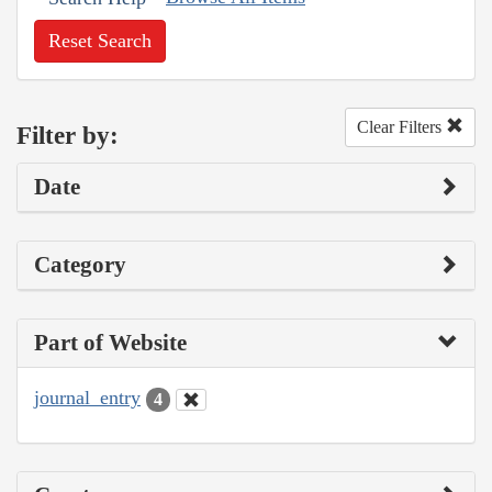
Reset Search
Clear Filters
Filter by:
Date
Category
Part of Website
journal_entry
4