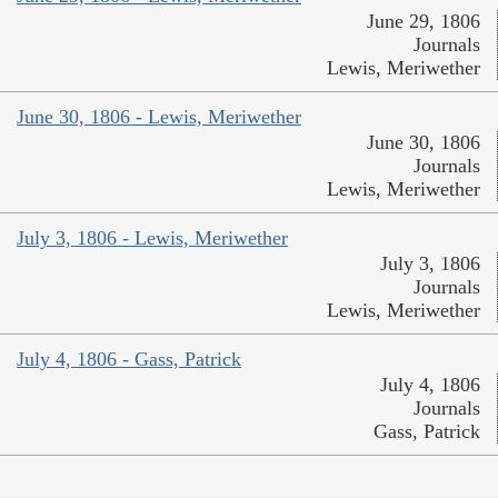
June 29, 1806
Journals
Lewis, Meriwether
June 30, 1806 - Lewis, Meriwether
June 30, 1806
Journals
Lewis, Meriwether
July 3, 1806 - Lewis, Meriwether
July 3, 1806
Journals
Lewis, Meriwether
July 4, 1806 - Gass, Patrick
July 4, 1806
Journals
Gass, Patrick