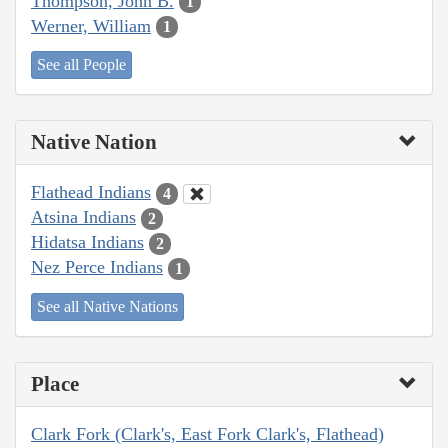
Thompson, John B.
1
Werner, William
1
See all People
Native Nation
Flathead Indians
4
Atsina Indians
2
Hidatsa Indians
2
Nez Perce Indians
1
See all Native Nations
Place
Clark Fork (Clark's, East Fork Clark's, Flathead)