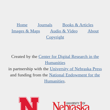
Home
Journals
Books & Articles
Images & Maps
Audio & Video
About
Copyright
Created by the
Center for Digital Research in the
Humanities
in partnership with the
University of Nebraska Press
and funding from the
National Endowment for the
Humanities
.