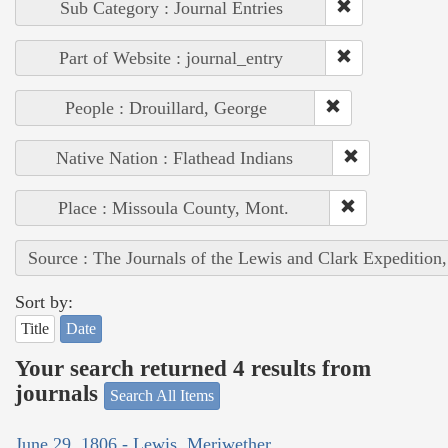
Sub Category : Journal Entries
Part of Website : journal_entry
People : Drouillard, George
Native Nation : Flathead Indians
Place : Missoula County, Mont.
Source : The Journals of the Lewis and Clark Expedition
Sort by:
Title
Date
Your search returned 4 results from
journals
Search All Items
June 29, 1806 - Lewis, Meriwether