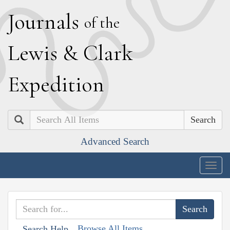
J
ournals
of the
L
ewis
&
C
lark
E
xpedition
Search
Advanced Search
Togg
navig
Browse All Items
Search Help