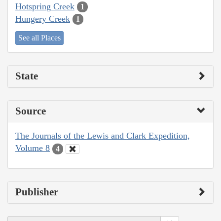
Hotspring Creek
1
Hungery Creek
1
See all Places
State
Source
The Journals of the Lewis and Clark Expedition,
Volume 8
4
Publisher