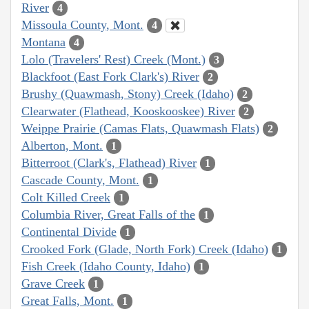
River
4
Missoula County, Mont.
4
Montana
4
Lolo (Travelers' Rest) Creek (Mont.)
3
Blackfoot (East Fork Clark's) River
2
Brushy (Quawmash, Stony) Creek (Idaho)
2
Clearwater (Flathead, Kooskooskee) River
2
Weippe Prairie (Camas Flats, Quawmash Flats)
2
Alberton, Mont.
1
Bitterroot (Clark's, Flathead) River
1
Cascade County, Mont.
1
Colt Killed Creek
1
Columbia River, Great Falls of the
1
Continental Divide
1
Crooked Fork (Glade, North Fork) Creek (Idaho)
1
Fish Creek (Idaho County, Idaho)
1
Grave Creek
1
Great Falls, Mont.
1