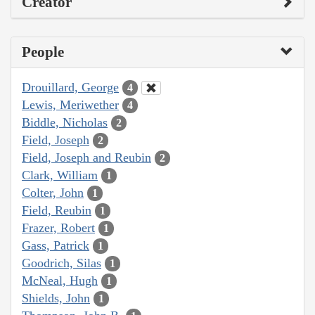
Creator
People
Drouillard, George
4
Lewis, Meriwether
4
Biddle, Nicholas
2
Field, Joseph
2
Field, Joseph and Reubin
2
Clark, William
1
Colter, John
1
Field, Reubin
1
Frazer, Robert
1
Gass, Patrick
1
Goodrich, Silas
1
McNeal, Hugh
1
Shields, John
1