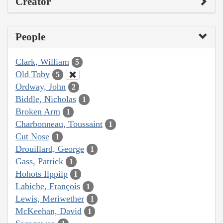
Creator
People
Clark, William
5
Old Toby
5
Ordway, John
2
Biddle, Nicholas
1
Broken Arm
1
Charbonneau, Toussaint
1
Cut Nose
1
Drouillard, George
1
Gass, Patrick
1
Hohots Ilppilp
1
Labiche, François
1
Lewis, Meriwether
1
McKeehan, David
1