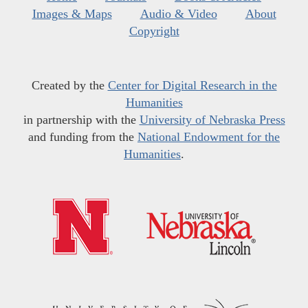
Images & Maps
Audio & Video
About
Copyright
Created by the
Center for Digital Research in the
Humanities
in partnership with the
University of Nebraska Press
and funding from the
National Endowment for the
Humanities
.