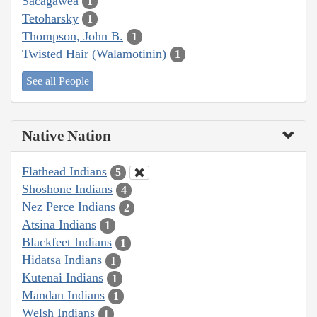
Sacagawea
1
Tetoharsky
1
Thompson, John B.
1
Twisted Hair (Walamotinin)
1
See all People
Native Nation
Flathead Indians
5
Shoshone Indians
4
Nez Perce Indians
2
Atsina Indians
1
Blackfeet Indians
1
Hidatsa Indians
1
Kutenai Indians
1
Mandan Indians
1
Welsh Indians
1