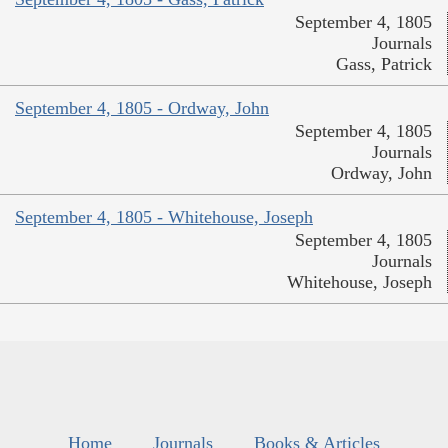
September 4, 1805
Journals
Gass, Patrick
September 4, 1805 - Ordway, John
September 4, 1805
Journals
Ordway, John
September 4, 1805 - Whitehouse, Joseph
September 4, 1805
Journals
Whitehouse, Joseph
Home
Journals
Books & Articles