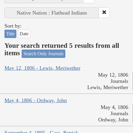
Native Nation : Flathead Indians
Sort by:
Title
Date
Your search returned 5 results from all
items
Search Only Journals
May 12, 1806 - Lewis, Meriwether
May 12, 1806
Journals
Lewis, Meriwether
May 4, 1806 - Ordway, John
May 4, 1806
Journals
Ordway, John
September 4, 1805 - Gass, Patrick