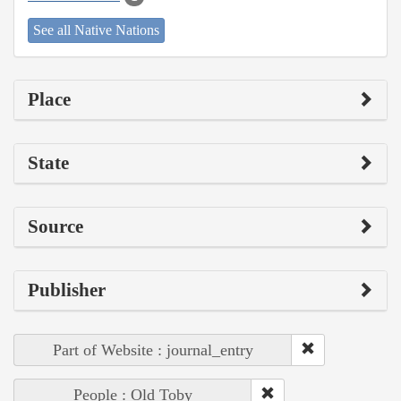
See all Native Nations
Place
State
Source
Publisher
Part of Website : journal_entry
People : Old Toby