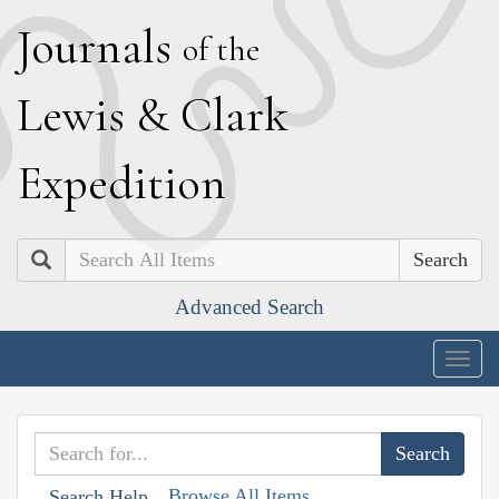
J
ournals
of the
L
ewis
&
C
lark
E
xpedition
Search
Advanced Search
Togg
navig
Browse All Items
Search Help