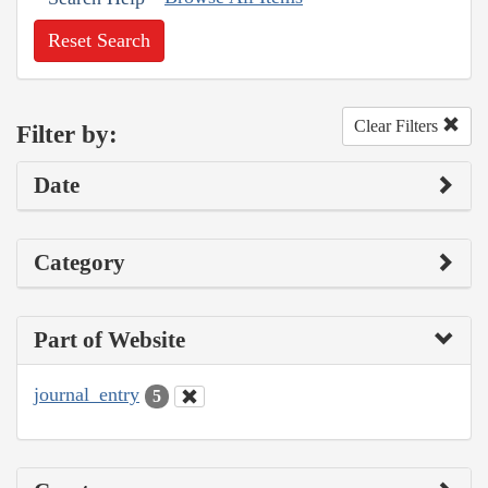
Reset Search
Clear Filters
Filter by:
Date
Category
Part of Website
journal_entry
5