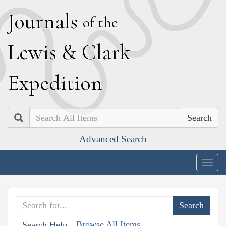
J
ournals
of the
L
ewis
&
C
lark
E
xpedition
Search
Advanced Search
Togg
navig
Browse All Items
Search Help