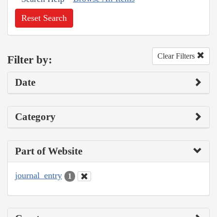
Reset Search
Clear Filters
Filter by:
Date
Category
Part of Website
journal_entry
1