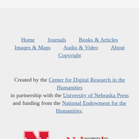
Home
Journals
Books & Articles
Images & Maps
Audio & Video
About
Copyright
Created by the
Center for Digital Research in the
Humanities
in partnership with the
University of Nebraska Press
and funding from the
National Endowment for the
Humanities
.