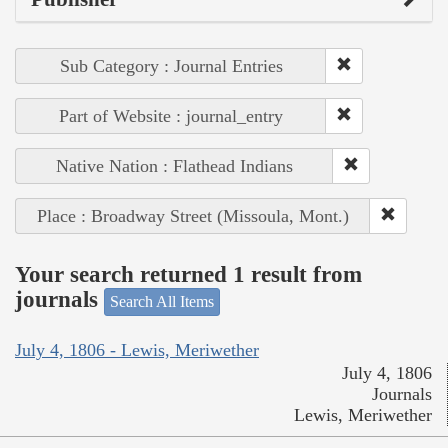
Sub Category : Journal Entries
Part of Website : journal_entry
Native Nation : Flathead Indians
Place : Broadway Street (Missoula, Mont.)
Your search returned 1 result from
journals
Search All Items
July 4, 1806 - Lewis, Meriwether
July 4, 1806
Journals
Lewis, Meriwether