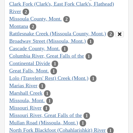
Clark Fork (Clark's, East Fork Clark's, Flathead)
River
2
Missoula County, Mont.
2
Montana
2
Rattlesnake Creek (Missoula County, Mont.)
2
Broadway Street (Missoula, Mont.)
1
Cascade County, Mont.
1
Columbia River, Great Falls of the
1
Continental Divide
1
Great Falls, Mont.
1
Lolo (Travelers' Rest) Creek (Mont.)
1
Marias River
1
Marshall Creek
1
Missoula, Mont.
1
Missouri River
1
Missouri River, Great Falls of the
1
Mullan Road (Missoula, Mont.)
1
North Fork Blackfoot (Cohahlarishkit) River
1