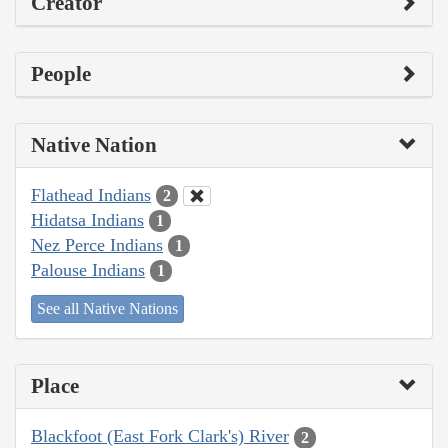
Creator
People
Native Nation
Flathead Indians
2
Hidatsa Indians
1
Nez Perce Indians
1
Palouse Indians
1
See all Native Nations
Place
Blackfoot (East Fork Clark's) River
2