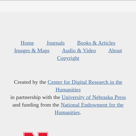
Home
Journals
Books & Articles
Images & Maps
Audio & Video
About
Copyright
Created by the
Center for Digital Research in the
Humanities
in partnership with the
University of Nebraska Press
and funding from the
National Endowment for the
Humanities
.