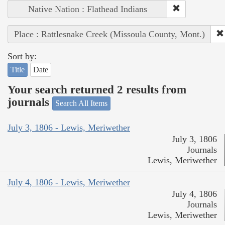
Native Nation : Flathead Indians
Place : Rattlesnake Creek (Missoula County, Mont.)
Sort by:
Title
Date
Your search returned 2 results from
journals
Search All Items
July 3, 1806 - Lewis, Meriwether
July 3, 1806
Journals
Lewis, Meriwether
July 4, 1806 - Lewis, Meriwether
July 4, 1806
Journals
Lewis, Meriwether