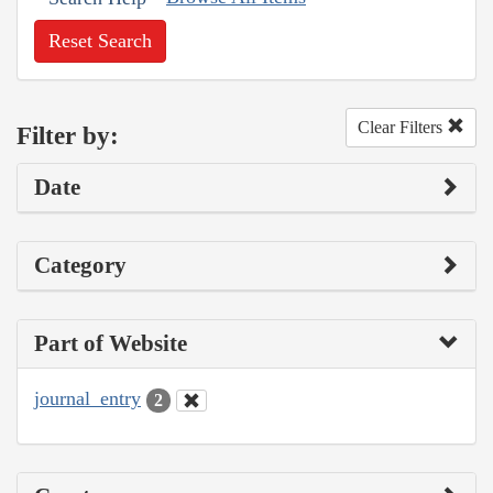
Reset Search
Clear Filters
Filter by:
Date
Category
Part of Website
journal_entry
2