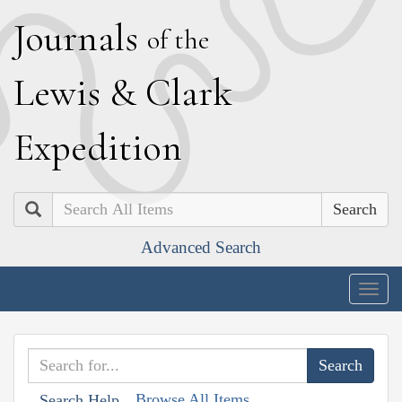
J
ournals
of the
L
ewis
&
C
lark
E
xpedition
Search
Advanced Search
Togg
navig
Browse All Items
Search Help