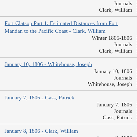
Journals
Clark, William
Fort Clatsop Part 1: Estimated Distances from Fort
Mandan to the Pacific Coast - Clark, William
Winter 1805-1806
Journals
Clark, William
January 10, 1806 - Whitehouse, Joseph
January 10, 1806
Journals
Whitehouse, Joseph
January 7, 1806 - Gass, Patrick
January 7, 1806
Journals
Gass, Patrick
January 8, 1806 - Clark, William