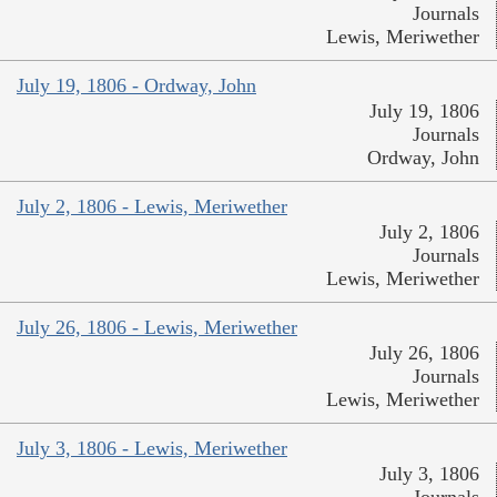
Journals
Lewis, Meriwether
July 19, 1806 - Ordway, John
July 19, 1806
Journals
Ordway, John
July 2, 1806 - Lewis, Meriwether
July 2, 1806
Journals
Lewis, Meriwether
July 26, 1806 - Lewis, Meriwether
July 26, 1806
Journals
Lewis, Meriwether
July 3, 1806 - Lewis, Meriwether
July 3, 1806