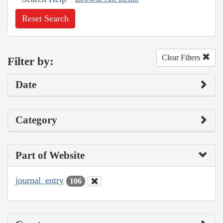
Reset Search
Clear Filters
Filter by:
Date
Category
Part of Website
journal_entry
106