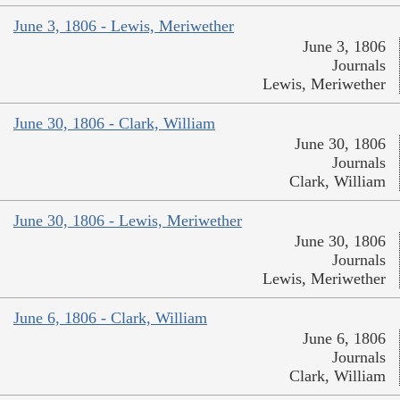
June 3, 1806 - Lewis, Meriwether
June 3, 1806
Journals
Lewis, Meriwether
June 30, 1806 - Clark, William
June 30, 1806
Journals
Clark, William
June 30, 1806 - Lewis, Meriwether
June 30, 1806
Journals
Lewis, Meriwether
June 6, 1806 - Clark, William
June 6, 1806
Journals
Clark, William