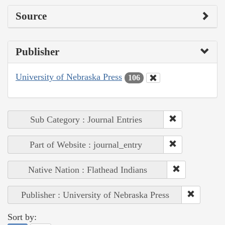
Source
Publisher
University of Nebraska Press
106
Sub Category : Journal Entries
Part of Website : journal_entry
Native Nation : Flathead Indians
Publisher : University of Nebraska Press
Sort by: