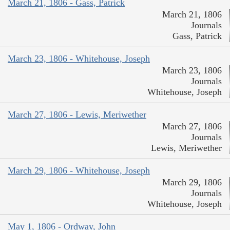
March 21, 1806 - Gass, Patrick
March 21, 1806
Journals
Gass, Patrick
March 23, 1806 - Whitehouse, Joseph
March 23, 1806
Journals
Whitehouse, Joseph
March 27, 1806 - Lewis, Meriwether
March 27, 1806
Journals
Lewis, Meriwether
March 29, 1806 - Whitehouse, Joseph
March 29, 1806
Journals
Whitehouse, Joseph
May 1, 1806 - Ordway, John