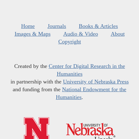
Home
Journals
Books & Articles
Images & Maps
Audio & Video
About
Copyright
Created by the
Center for Digital Research in the
Humanities
in partnership with the
University of Nebraska Press
and funding from the
National Endowment for the
Humanities
.