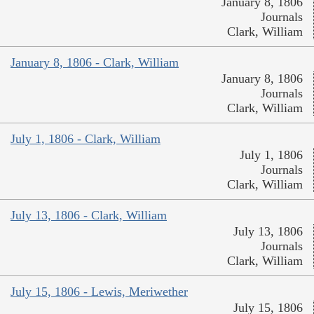
January 8, 1806
Journals
Clark, William
January 8, 1806 - Clark, William
January 8, 1806
Journals
Clark, William
July 1, 1806 - Clark, William
July 1, 1806
Journals
Clark, William
July 13, 1806 - Clark, William
July 13, 1806
Journals
Clark, William
July 15, 1806 - Lewis, Meriwether
July 15, 1806