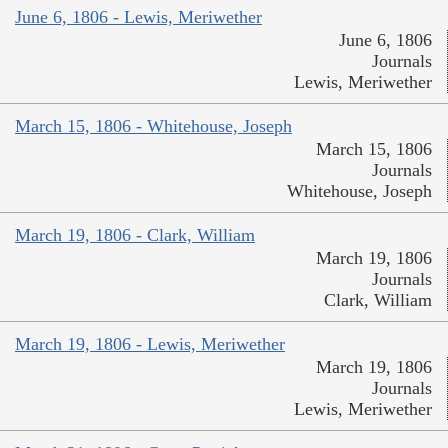
June 6, 1806 - Lewis, Meriwether
June 6, 1806
Journals
Lewis, Meriwether
March 15, 1806 - Whitehouse, Joseph
March 15, 1806
Journals
Whitehouse, Joseph
March 19, 1806 - Clark, William
March 19, 1806
Journals
Clark, William
March 19, 1806 - Lewis, Meriwether
March 19, 1806
Journals
Lewis, Meriwether