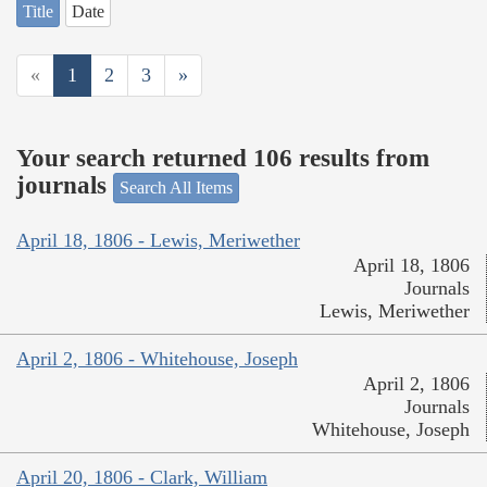
Title
Date
«
1
2
3
»
Your search returned 106 results from
journals
Search All Items
April 18, 1806 - Lewis, Meriwether
April 18, 1806
Journals
Lewis, Meriwether
April 2, 1806 - Whitehouse, Joseph
April 2, 1806
Journals
Whitehouse, Joseph
April 20, 1806 - Clark, William