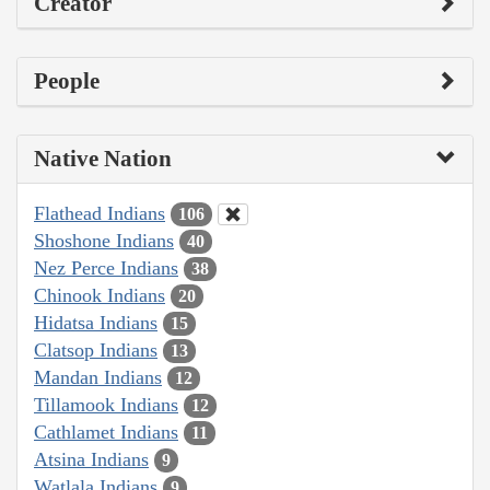
Creator
People
Native Nation
Flathead Indians
106
Shoshone Indians
40
Nez Perce Indians
38
Chinook Indians
20
Hidatsa Indians
15
Clatsop Indians
13
Mandan Indians
12
Tillamook Indians
12
Cathlamet Indians
11
Atsina Indians
9
Watlala Indians
9