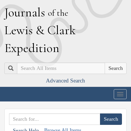
J
ournals
of the
L
ewis
&
C
lark
E
xpedition
Search
Advanced Search
Togg
navig
Browse All Items
Search Help