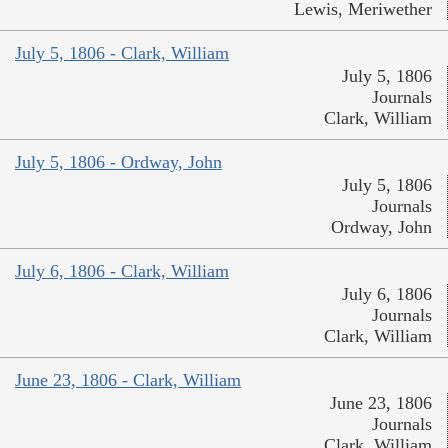
Lewis, Meriwether
July 5, 1806 - Clark, William
July 5, 1806
Journals
Clark, William
July 5, 1806 - Ordway, John
July 5, 1806
Journals
Ordway, John
July 6, 1806 - Clark, William
July 6, 1806
Journals
Clark, William
June 23, 1806 - Clark, William
June 23, 1806
Journals
Clark, William