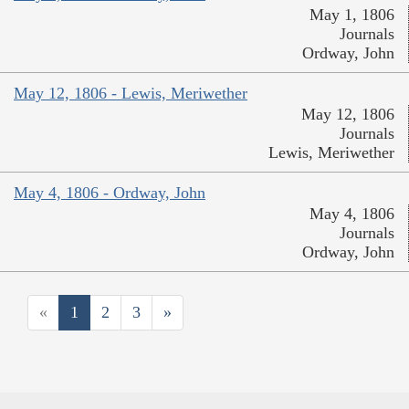
May 1, 1806
Journals
Ordway, John
May 12, 1806 - Lewis, Meriwether
May 12, 1806
Journals
Lewis, Meriwether
May 4, 1806 - Ordway, John
May 4, 1806
Journals
Ordway, John
«
1
2
3
»