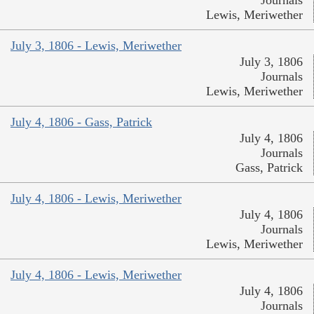
Journals
Lewis, Meriwether
July 3, 1806 - Lewis, Meriwether
July 3, 1806
Journals
Lewis, Meriwether
July 4, 1806 - Gass, Patrick
July 4, 1806
Journals
Gass, Patrick
July 4, 1806 - Lewis, Meriwether
July 4, 1806
Journals
Lewis, Meriwether
July 4, 1806 - Lewis, Meriwether
July 4, 1806
Journals