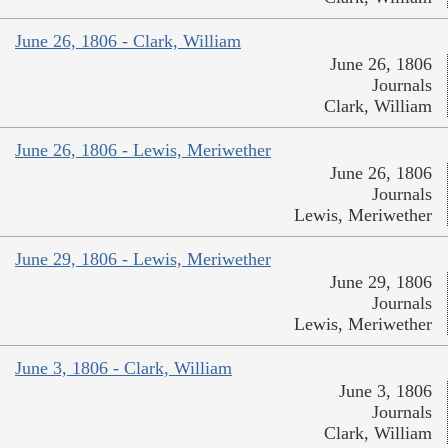
June 26, 1806 - Clark, William
June 26, 1806
Journals
Clark, William
June 26, 1806 - Lewis, Meriwether
June 26, 1806
Journals
Lewis, Meriwether
June 29, 1806 - Lewis, Meriwether
June 29, 1806
Journals
Lewis, Meriwether
June 3, 1806 - Clark, William
June 3, 1806
Journals
Clark, William