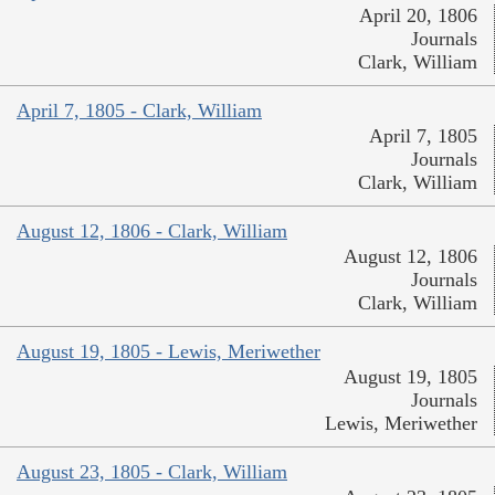
April 20, 1806
Journals
Clark, William
April 7, 1805 - Clark, William
April 7, 1805
Journals
Clark, William
August 12, 1806 - Clark, William
August 12, 1806
Journals
Clark, William
August 19, 1805 - Lewis, Meriwether
August 19, 1805
Journals
Lewis, Meriwether
August 23, 1805 - Clark, William