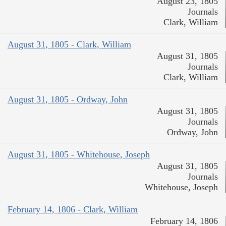
August 23, 1805
Journals
Clark, William
August 31, 1805 - Clark, William
August 31, 1805
Journals
Clark, William
August 31, 1805 - Ordway, John
August 31, 1805
Journals
Ordway, John
August 31, 1805 - Whitehouse, Joseph
August 31, 1805
Journals
Whitehouse, Joseph
February 14, 1806 - Clark, William
February 14, 1806