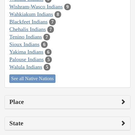
Wishram-Wasco Indians
9
Wahkiakum Indians
8
Blackfeet Indians
7
Chehalis Indians
7
Tenino Indians
7
Sioux Indians
6
Yakima Indians
6
Palouse Indians
5
Walula Indians
5
See all Native Nations
Place
State