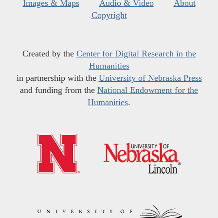
Images & Maps
Audio & Video
About
Copyright
Created by the
Center for Digital Research in the
Humanities
in partnership with the
University of Nebraska Press
and funding from the
National Endowment for the
Humanities
.