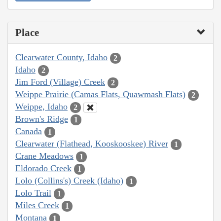
Place
Clearwater County, Idaho
2
Idaho
2
Jim Ford (Village) Creek
2
Weippe Prairie (Camas Flats, Quawmash Flats)
2
Weippe, Idaho
2
Brown's Ridge
1
Canada
1
Clearwater (Flathead, Kooskooskee) River
1
Crane Meadows
1
Eldorado Creek
1
Lolo (Collins's) Creek (Idaho)
1
Lolo Trail
1
Miles Creek
1
Montana
1