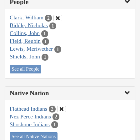
People
Clark, William
2
Biddle, Nicholas
1
Collins, John
1
Field, Reubin
1
Lewis, Meriwether
1
Shields, John
1
See all People
Native Nation
Flathead Indians
2
Nez Perce Indians
2
Shoshone Indians
1
See all Native Nations