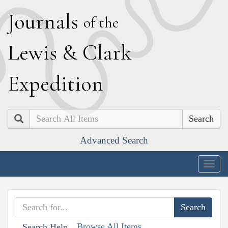
J
ournals
of the
L
ewis
&
C
lark
E
xpedition
Search
Advanced Search
Togg
navig
Browse All Items
Search Help