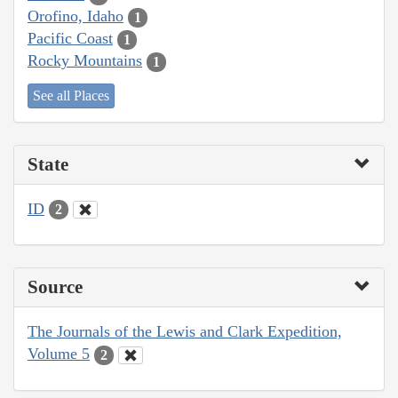
Orofino, Idaho
1
Pacific Coast
1
Rocky Mountains
1
See all Places
State
ID
2
Source
The Journals of the Lewis and Clark Expedition,
Volume 5
2