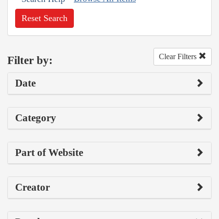
Reset Search
Clear Filters
Filter by:
Date
Category
Part of Website
Creator