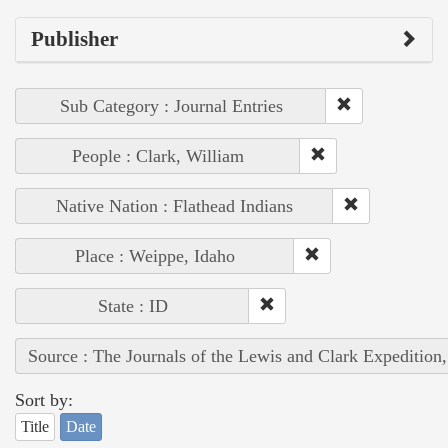
Publisher
Sub Category : Journal Entries
People : Clark, William
Native Nation : Flathead Indians
Place : Weippe, Idaho
State : ID
Source : The Journals of the Lewis and Clark Expedition
Sort by:
Title
Date