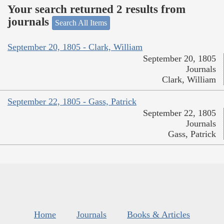
Your search returned 2 results from
journals
Search All Items
September 20, 1805 - Clark, William
September 20, 1805
Journals
Clark, William
September 22, 1805 - Gass, Patrick
September 22, 1805
Journals
Gass, Patrick
Home
Journals
Books & Articles