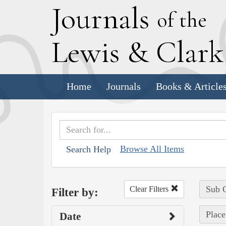
J
ournals
of the
L
ewis
&
C
lar
Home
Journals
Books & Article
Browse All Items
Search Help
Sub C
Clear Filters
Filter by:
Place
Date