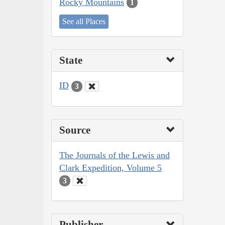
Rocky Mountains
1
See all Places
State
ID
3
Source
The Journals of the Lewis and
Clark Expedition, Volume 5
3
Publisher