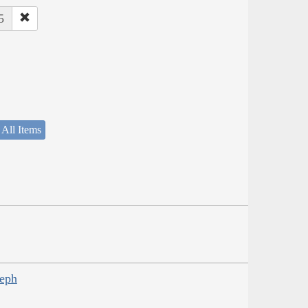
5
 All Items
seph