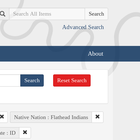
Search
Advanced Search
About
Reset Search
Native Nation : Flathead Indians
ate : ID