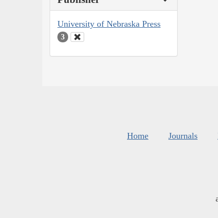
University of Nebraska Press
3
Home
Journals