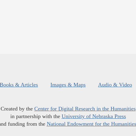
Books & Articles
Images & Maps
Audio & Video
Created by the
Center for Digital Research in the Humanities
in partnership with the
University of Nebraska Press
and funding from the
National Endowment for the Humanitie