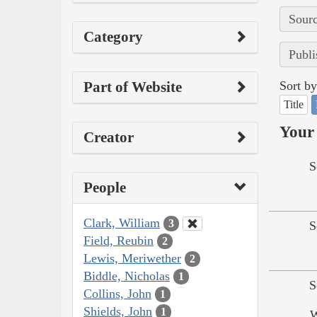
Sourc
Category
Publi
Part of Website
Sort by
Title
Your 
Creator
S
People
Clark, William
3
S
Field, Reubin
2
Lewis, Meriwether
2
Biddle, Nicholas
1
S
Collins, John
1
Shields, John
1
W