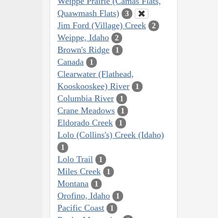
Weippe Prairie (Camas Flats,
Quawmash Flats)
3
Jim Ford (Village) Creek
2
Weippe, Idaho
2
Brown's Ridge
1
Canada
1
Clearwater (Flathead,
Kooskooskee) River
1
Columbia River
1
Crane Meadows
1
Eldorado Creek
1
Lolo (Collins's) Creek (Idaho)
1
Lolo Trail
1
Miles Creek
1
Montana
1
Orofino, Idaho
1
Pacific Coast
1