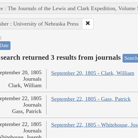
e : The Journals of the Lewis and Clark Expedition, Volume 
sher : University of Nebraska Press
:
Date
search returned 3 results from journals
Search
eptember 20, 1805
September 20, 1805 - Clark, William
Journals
Clark, William
eptember 22, 1805
September 22, 1805 - Gass, Patrick
Journals
Gass, Patrick
eptember 22, 1805
September 22, 1805 - Whitehouse, Jo
Journals
hitehouse, Joseph