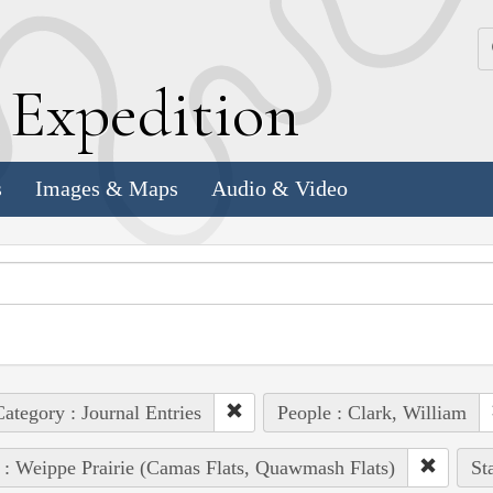
k
E
xpedition
s
Images & Maps
Audio & Video
ategory : Journal Entries
People : Clark, William
 : Weippe Prairie (Camas Flats, Quawmash Flats)
St