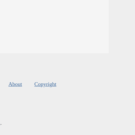
About
Copyright
s
.