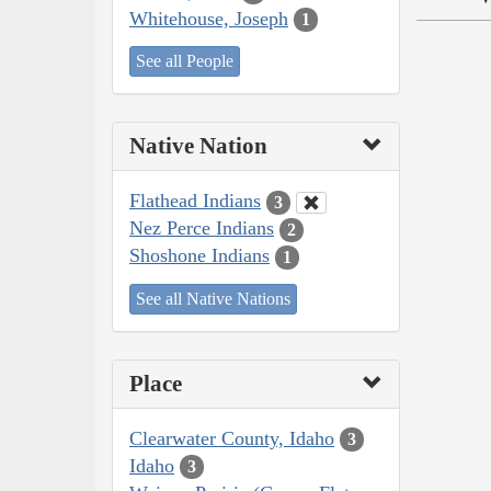
Whitehouse, Joseph
1
See all People
Native Nation
Flathead Indians
3
Nez Perce Indians
2
Shoshone Indians
1
See all Native Nations
Place
Clearwater County, Idaho
3
Idaho
3