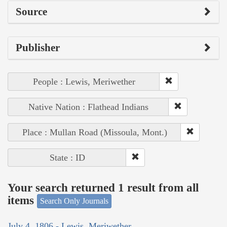
Source
Publisher
People : Lewis, Meriwether
Native Nation : Flathead Indians
Place : Mullan Road (Missoula, Mont.)
State : ID
Your search returned 1 result from all
items
Search Only Journals
July 4, 1806 - Lewis, Meriwether