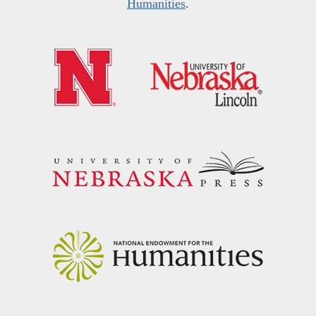
Humanities
.