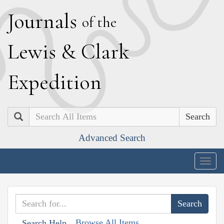
J
ournals
of the
L
ewis
&
C
lark
E
xpedition
Search
Advanced Search
Togg
navig
Browse All Items
Search Help