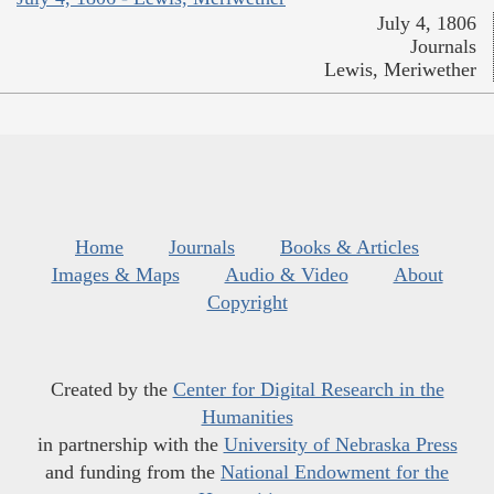
July 4, 1806
Journals
Lewis, Meriwether
Home
Journals
Books & Articles
Images & Maps
Audio & Video
About
Copyright
Created by the
Center for Digital Research in the
Humanities
in partnership with the
University of Nebraska Press
and funding from the
National Endowment for the