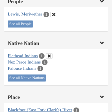
People
Lewis, Meriwether
1
See all People
Native Nation
Flathead Indians
1
Nez Perce Indians
1
Palouse Indians
1
See all Native Nations
Place
Blackfoot (East Fork Clark's) River
1