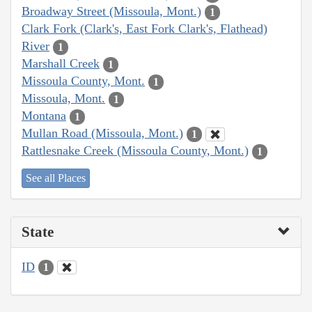
Broadway Street (Missoula, Mont.)
1
Clark Fork (Clark's, East Fork Clark's, Flathead)
River
1
Marshall Creek
1
Missoula County, Mont.
1
Missoula, Mont.
1
Montana
1
Mullan Road (Missoula, Mont.)
1
Rattlesnake Creek (Missoula County, Mont.)
1
See all Places
State
ID
1