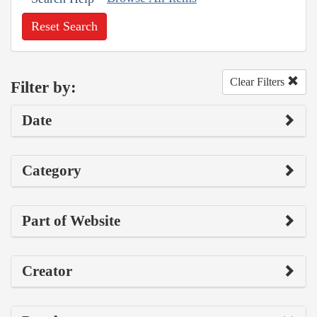
Reset Search
Clear Filters
Filter by:
Date
Category
Part of Website
Creator