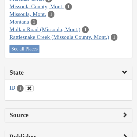
Missoula County, Mont.
1
Missoula, Mont.
1
Montana
1
Mullan Road (Missoula, Mont.)
1
Rattlesnake Creek (Missoula County, Mont.)
1
See all Places
State
ID
1
Source
Publisher