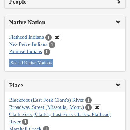
People
Native Nation
Flathead Indians
1
Nez Perce Indians
1
Palouse Indians
1
See all Native Nations
Place
Blackfoot (East Fork Clark's) River
1
Broadway Street (Missoula, Mont.)
1
Clark Fork (Clark's, East Fork Clark's, Flathead)
River
1
Marshall Creek
1