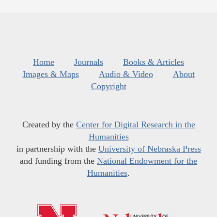
Home
Journals
Books & Articles
Images & Maps
Audio & Video
About
Copyright
Created by the
Center for Digital Research in the
Humanities
in partnership with the
University of Nebraska Press
and funding from the
National Endowment for the
Humanities
.