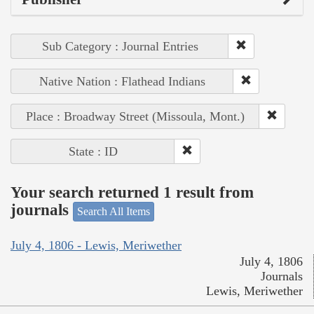
Sub Category : Journal Entries
Native Nation : Flathead Indians
Place : Broadway Street (Missoula, Mont.)
State : ID
Your search returned 1 result from
journals
Search All Items
July 4, 1806 - Lewis, Meriwether
July 4, 1806
Journals
Lewis, Meriwether