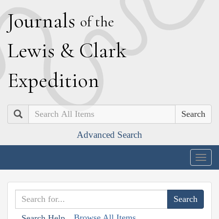
J
ournals
of the
L
ewis
&
C
lark
E
xpedition
Search
Advanced Search
Togg
navig
Browse All Items
Search Help