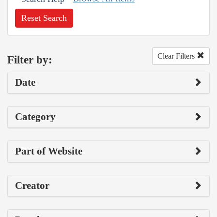
Reset Search
Clear Filters
Filter by:
Date
Category
Part of Website
Creator