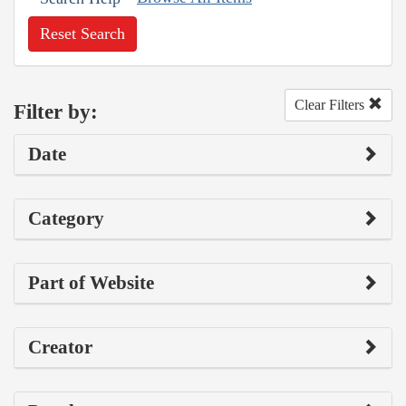
Reset Search
Clear Filters
Filter by:
Date
Category
Part of Website
Creator