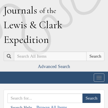
J
ournals
of the
L
ewis
&
C
lark
E
xpedition
Search
Advanced Search
Togg
navig
Browse All Items
Search Help