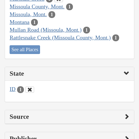
Missoula County, Mont.
1
Missoula, Mont.
1
Montana
1
Mullan Road (Missoula, Mont.)
1
Rattlesnake Creek (Missoula County, Mont.)
1
See all Places
State
ID
1
Source
Publisher