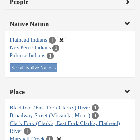
People
Native Nation
Flathead Indians
1
Nez Perce Indians
1
Palouse Indians
1
See all Native Nations
Place
Blackfoot (East Fork Clark's) River
1
Broadway Street (Missoula, Mont.)
1
Clark Fork (Clark's, East Fork Clark's, Flathead)
River
1
Marshall Creek
1