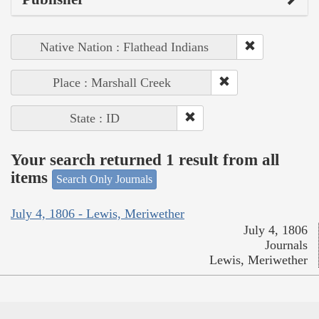
Native Nation : Flathead Indians
Place : Marshall Creek
State : ID
Your search returned 1 result from all
items
Search Only Journals
July 4, 1806 - Lewis, Meriwether
July 4, 1806
Journals
Lewis, Meriwether