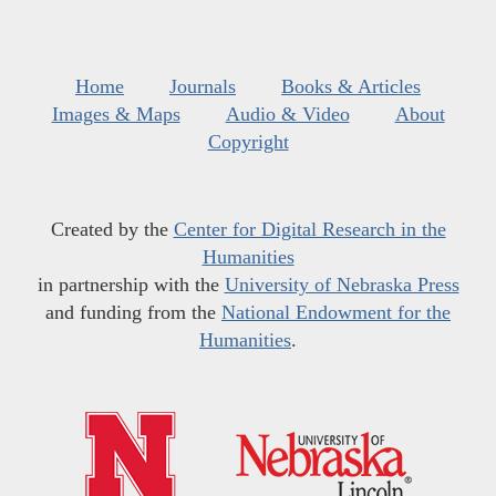
Home
Journals
Books & Articles
Images & Maps
Audio & Video
About
Copyright
Created by the
Center for Digital Research in the
Humanities
in partnership with the
University of Nebraska Press
and funding from the
National Endowment for the
Humanities
.