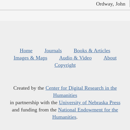
Ordway, John
Home
Journals
Books & Articles
Images & Maps
Audio & Video
About
Copyright
Created by the
Center for Digital Research in the
Humanities
in partnership with the
University of Nebraska Press
and funding from the
National Endowment for the
Humanities
.