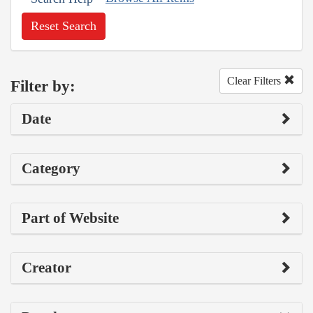
Reset Search
Clear Filters
Filter by:
Date
Category
Part of Website
Creator