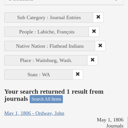
Sub Category : Journal Entries
People : Labiche, François
Native Nation : Flathead Indians
Place : Waitsburg, Wash.
State : WA
Your search returned 1 result from
journals
Search All Items
May 1, 1806 - Ordway, John
May 1, 1806
Journals