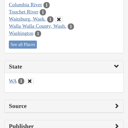
Columbia River
1
Touchet River
1
Waitsburg, Wash.
1
Walla Walla County, Wash.
1
Washington
1
See all Places
State
WA
1
Source
Publisher