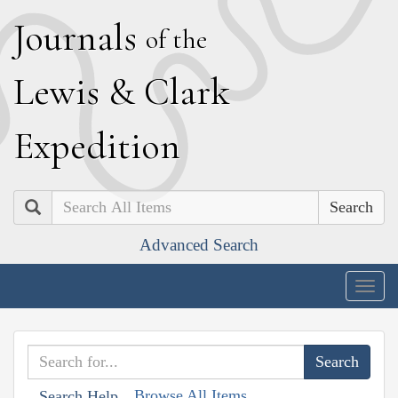
J
ournals
of the
L
ewis
&
C
lark
E
xpedition
Search
Advanced Search
Togg
navig
Browse All Items
Search Help