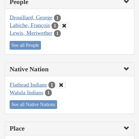
People
Drouillard, George
1
Labiche, François
1
Lewis, Meriwether
1
See all People
Native Nation
Flathead Indians
1
Walula Indians
1
See all Native Nations
Place