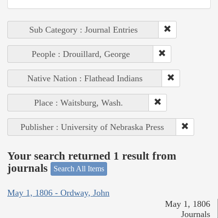
Sub Category : Journal Entries
People : Drouillard, George
Native Nation : Flathead Indians
Place : Waitsburg, Wash.
Publisher : University of Nebraska Press
Your search returned 1 result from
journals
Search All Items
May 1, 1806 - Ordway, John
May 1, 1806
Journals