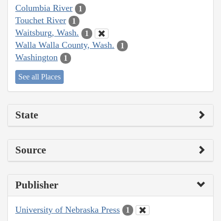
Columbia River
1
Touchet River
1
Waitsburg, Wash.
1
Walla Walla County, Wash.
1
Washington
1
See all Places
State
Source
Publisher
University of Nebraska Press
1