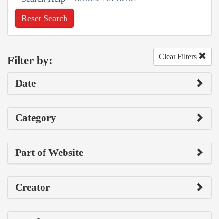
Reset Search
Clear Filters
Filter by:
Date
Category
Part of Website
Creator