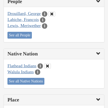
People
Drouillard, George
1
Labiche, François
1
Lewis, Meriwether
1
See all People
Native Nation
Flathead Indians
1
Walula Indians
1
See all Native Nations
Place