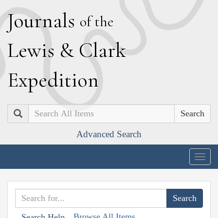
J
ournals
of the
L
ewis
&
C
lark
E
xpedition
Search
Advanced Search
Togg
navig
Browse All Items
Search Help