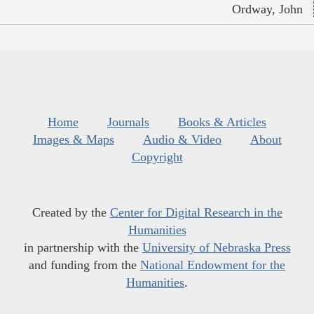
Ordway, John
Home
Journals
Books & Articles
Images & Maps
Audio & Video
About
Copyright
Created by the
Center for Digital Research in the
Humanities
in partnership with the
University of Nebraska Press
and funding from the
National Endowment for the
Humanities
.