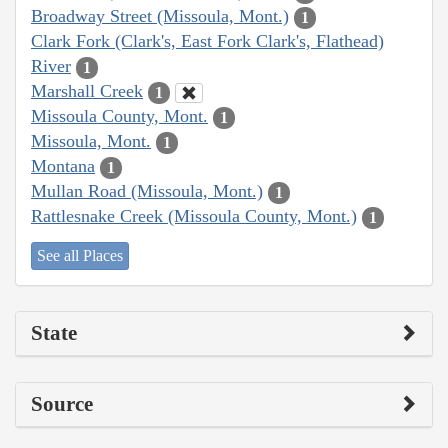
Broadway Street (Missoula, Mont.)
1
Clark Fork (Clark's, East Fork Clark's, Flathead)
River
1
Marshall Creek
1
Missoula County, Mont.
1
Missoula, Mont.
1
Montana
1
Mullan Road (Missoula, Mont.)
1
Rattlesnake Creek (Missoula County, Mont.)
1
See all Places
State
Source