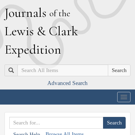
J
ournals
of the
L
ewis
&
C
lark
E
xpedition
Search
Advanced Search
Togg
navig
Browse All Items
Search Help