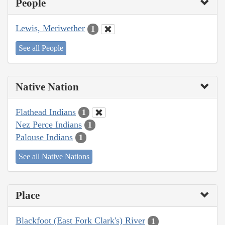
People
Lewis, Meriwether
1
See all People
Native Nation
Flathead Indians
1
Nez Perce Indians
1
Palouse Indians
1
See all Native Nations
Place
Blackfoot (East Fork Clark's) River
1