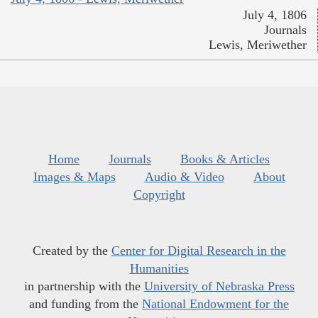
July 4, 1806
Journals
Lewis, Meriwether
Home
Journals
Books & Articles
Images & Maps
Audio & Video
About
Copyright
Created by the
Center for Digital Research in the
Humanities
in partnership with the
University of Nebraska Press
and funding from the
National Endowment for the