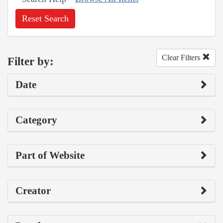
Reset Search
Clear Filters
Filter by:
Date
Category
Part of Website
Creator