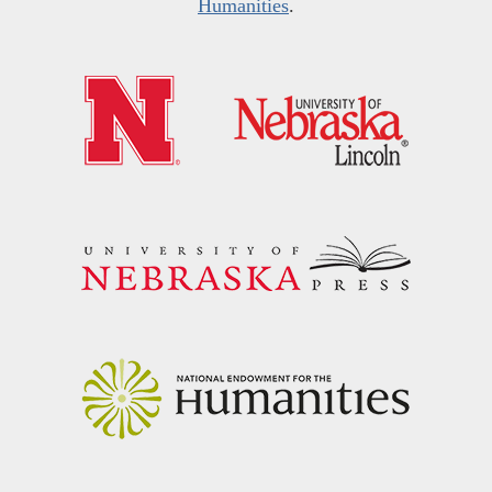
Humanities
.