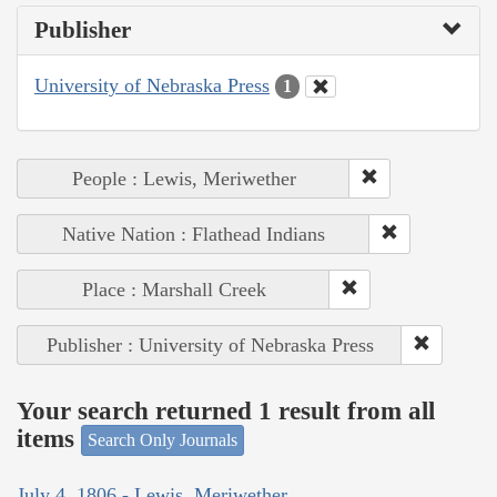
Publisher
University of Nebraska Press
1
People : Lewis, Meriwether
Native Nation : Flathead Indians
Place : Marshall Creek
Publisher : University of Nebraska Press
Your search returned 1 result from all
items
Search Only Journals
July 4, 1806 - Lewis, Meriwether