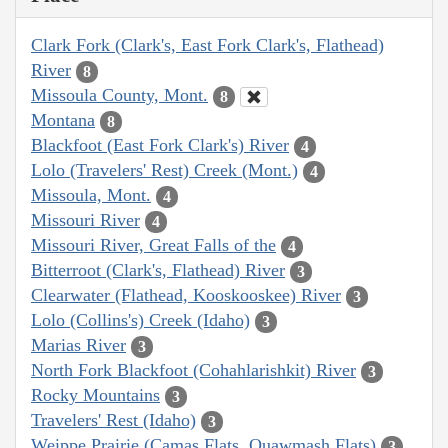
Clark Fork (Clark's, East Fork Clark's, Flathead)
River
8
Missoula County, Mont.
8
Montana
8
Blackfoot (East Fork Clark's) River
4
Lolo (Travelers' Rest) Creek (Mont.)
4
Missoula, Mont.
4
Missouri River
4
Missouri River, Great Falls of the
4
Bitterroot (Clark's, Flathead) River
3
Clearwater (Flathead, Kooskooskee) River
3
Lolo (Collins's) Creek (Idaho)
3
Marias River
3
North Fork Blackfoot (Cohahlarishkit) River
3
Rocky Mountains
3
Travelers' Rest (Idaho)
3
Weippe Prairie (Camas Flats, Quawmash Flats)
3