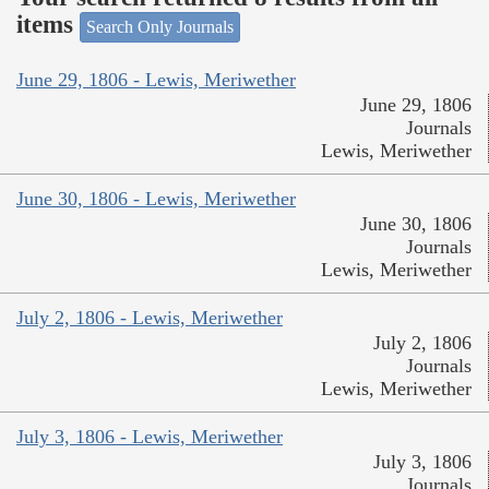
items
Search Only Journals
June 29, 1806 - Lewis, Meriwether
June 29, 1806
Journals
Lewis, Meriwether
June 30, 1806 - Lewis, Meriwether
June 30, 1806
Journals
Lewis, Meriwether
July 2, 1806 - Lewis, Meriwether
July 2, 1806
Journals
Lewis, Meriwether
July 3, 1806 - Lewis, Meriwether
July 3, 1806
Journals