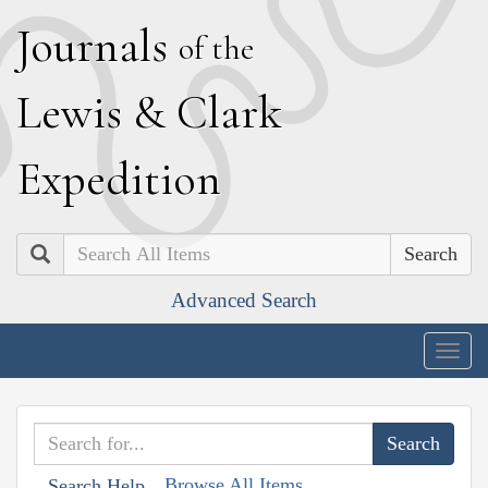
J
ournals
of the
L
ewis
&
C
lark
E
xpedition
Search
Advanced Search
Togg
navig
Browse All Items
Search Help