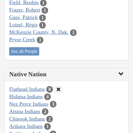
Field, Reubin
1
Frazer, Robert
1
Gass, Patrick
1
Loisel, Régis
1
McKenzie County, N. Dak.
1
Pryor Creek
1
See all People
Native Nation
Flathead Indians
8
Hidatsa Indians
4
Nez Perce Indians
3
Atsina Indians
2
Chinook Indians
2
Arikara Indians
1