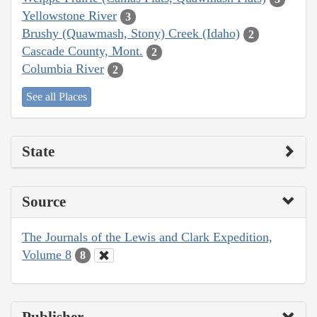
Yellowstone River
3
Brushy (Quawmash, Stony) Creek (Idaho)
2
Cascade County, Mont.
2
Columbia River
2
See all Places
State
Source
The Journals of the Lewis and Clark Expedition,
Volume 8
8