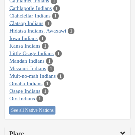
Cathlamet Indians
1
Cathlapotle Indians
1
Clahclellar Indians
1
Clatsop Indians
1
Hidatsa Indians, Awaxawi
1
Iowa Indians
1
Kansa Indians
1
Little Osage Indians
1
Mandan Indians
1
Missouri Indians
1
Mult-no-mah Indians
1
Omaha Indians
1
Osage Indians
1
Oto Indians
1
See all Native Nations
Place