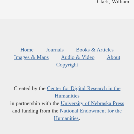
Clark, William
Home
Journals
Books & Articles
Images & Maps
Audio & Video
About
Copyright
Created by the
Center for Digital Research in the
Humanities
in partnership with the
University of Nebraska Press
and funding from the
National Endowment for the
Humanities
.