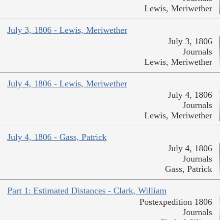
Lewis, Meriwether
July 3, 1806 - Lewis, Meriwether
July 3, 1806
Journals
Lewis, Meriwether
July 4, 1806 - Lewis, Meriwether
July 4, 1806
Journals
Lewis, Meriwether
July 4, 1806 - Gass, Patrick
July 4, 1806
Journals
Gass, Patrick
Part 1: Estimated Distances - Clark, William
Postexpedition 1806
Journals