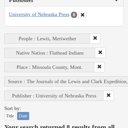
Publisher
University of Nebraska Press
8
People : Lewis, Meriwether
Native Nation : Flathead Indians
Place : Missoula County, Mont.
Source : The Journals of the Lewis and Clark Expedition
Publisher : University of Nebraska Press
Sort by:
Title
Date
Your search returned 8 results from all