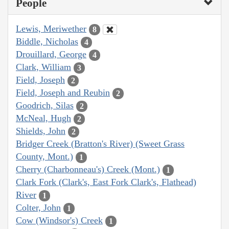
People
Lewis, Meriwether
8
Biddle, Nicholas
4
Drouillard, George
4
Clark, William
3
Field, Joseph
2
Field, Joseph and Reubin
2
Goodrich, Silas
2
McNeal, Hugh
2
Shields, John
2
Bridger Creek (Bratton's River) (Sweet Grass
County, Mont.)
1
Cherry (Charbonneau's) Creek (Mont.)
1
Clark Fork (Clark's, East Fork Clark's, Flathead)
River
1
Colter, John
1
Cow (Windsor's) Creek
1