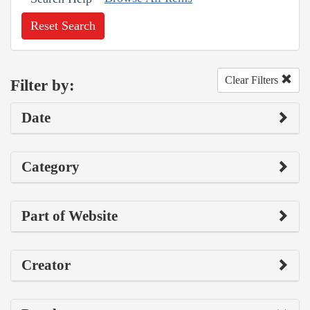
Reset Search
Clear Filters
Filter by:
Date
Category
Part of Website
Creator