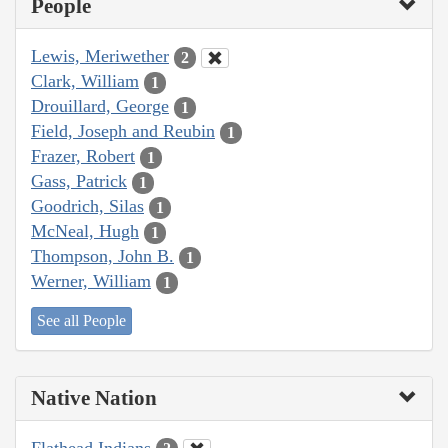
People
Lewis, Meriwether
2
Clark, William
1
Drouillard, George
1
Field, Joseph and Reubin
1
Frazer, Robert
1
Gass, Patrick
1
Goodrich, Silas
1
McNeal, Hugh
1
Thompson, John B.
1
Werner, William
1
See all People
Native Nation
Flathead Indians