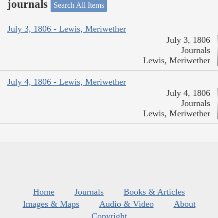
journals
Search All Items
July 3, 1806 - Lewis, Meriwether
July 3, 1806
Journals
Lewis, Meriwether
July 4, 1806 - Lewis, Meriwether
July 4, 1806
Journals
Lewis, Meriwether
Home
Journals
Books & Articles
Images & Maps
Audio & Video
About
Copyright