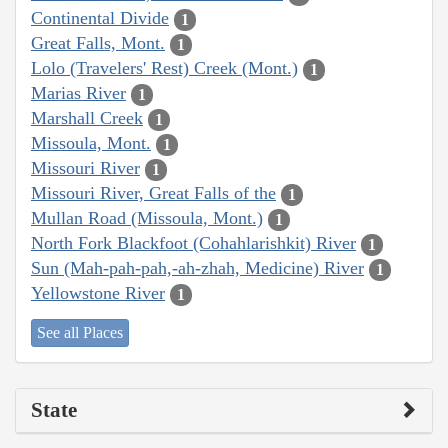
Continental Divide
1
Great Falls, Mont.
1
Lolo (Travelers' Rest) Creek (Mont.)
1
Marias River
1
Marshall Creek
1
Missoula, Mont.
1
Missouri River
1
Missouri River, Great Falls of the
1
Mullan Road (Missoula, Mont.)
1
North Fork Blackfoot (Cohahlarishkit) River
1
Sun (Mah-pah-pah,-ah-zhah, Medicine) River
1
Yellowstone River
1
See all Places
State