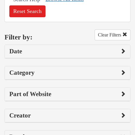
Reset Search
Clear Filters
Filter by:
Date
Category
Part of Website
Creator