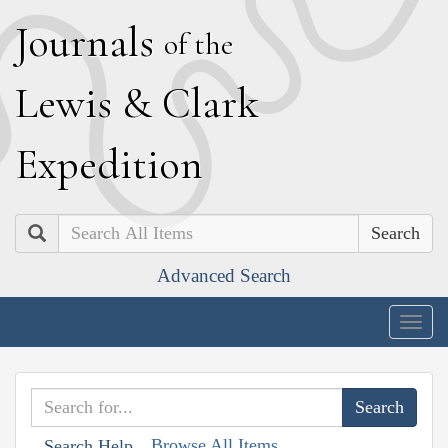
J
ournals
of the
L
ewis
&
C
lark
E
xpedition
Search
Advanced Search
Togg
navig
Browse All Items
Search Help