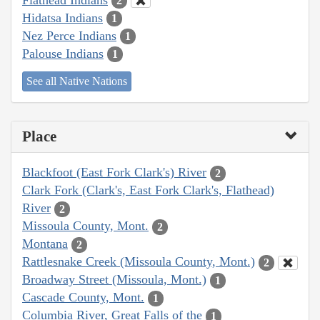
2
Hidatsa Indians
1
Nez Perce Indians
1
Palouse Indians
1
See all Native Nations
Place
Blackfoot (East Fork Clark's) River
2
Clark Fork (Clark's, East Fork Clark's, Flathead)
River
2
Missoula County, Mont.
2
Montana
2
Rattlesnake Creek (Missoula County, Mont.)
2
Broadway Street (Missoula, Mont.)
1
Cascade County, Mont.
1
Columbia River, Great Falls of the
1