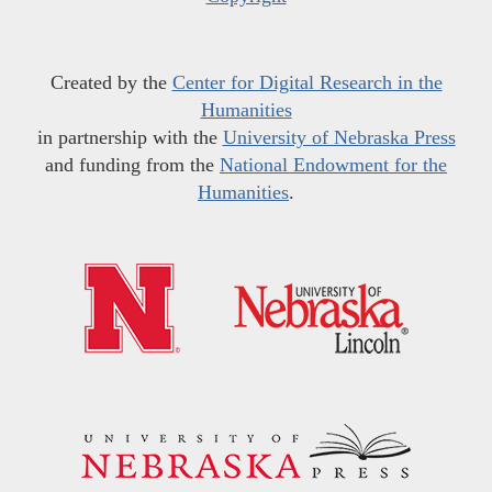
Created by the
Center for Digital Research in the
Humanities
in partnership with the
University of Nebraska Press
and funding from the
National Endowment for the
Humanities
.