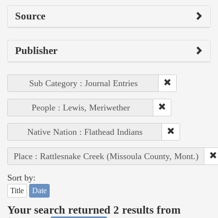
Source
Publisher
Sub Category : Journal Entries
People : Lewis, Meriwether
Native Nation : Flathead Indians
Place : Rattlesnake Creek (Missoula County, Mont.)
Sort by:
Title
Date
Your search returned 2 results from