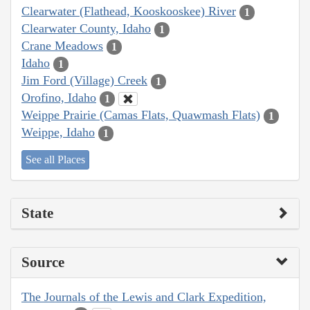
Clearwater (Flathead, Kooskooskee) River
1
Clearwater County, Idaho
1
Crane Meadows
1
Idaho
1
Jim Ford (Village) Creek
1
Orofino, Idaho
1
Weippe Prairie (Camas Flats, Quawmash Flats)
1
Weippe, Idaho
1
See all Places
State
Source
The Journals of the Lewis and Clark Expedition,