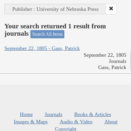
Publisher : University of Nebraska Press
Your search returned 1 result from
journals
Search All Items
September 22, 1805 - Gass, Patrick
September 22, 1805
Journals
Gass, Patrick
Home
Journals
Books & Articles
Images & Maps
Audio & Video
About
Copyright