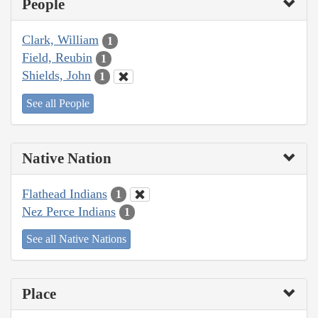
People
Clark, William
1
Field, Reubin
1
Shields, John
1
See all People
Native Nation
Flathead Indians
1
Nez Perce Indians
1
See all Native Nations
Place