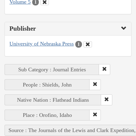
Volume 5
1
Publisher
University of Nebraska Press
1
Sub Category : Journal Entries
People : Shields, John
Native Nation : Flathead Indians
Place : Orofino, Idaho
Source : The Journals of the Lewis and Clark Expedition