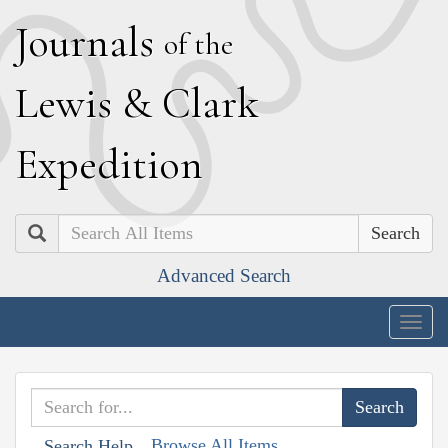
J
ournals
of the
L
ewis
&
C
lark
E
xpedition
Search
Advanced Search
Togg
navig
Browse All Items
Search Help