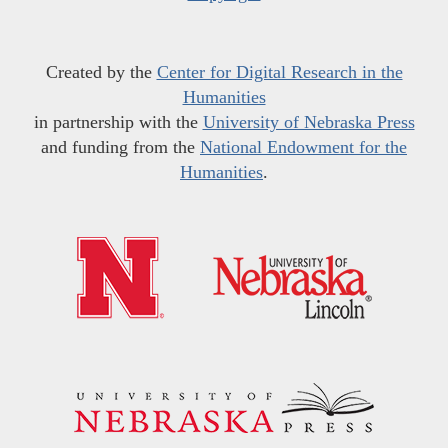
Created by the
Center for Digital Research in the
Humanities
in partnership with the
University of Nebraska Press
and funding from the
National Endowment for the
Humanities
.