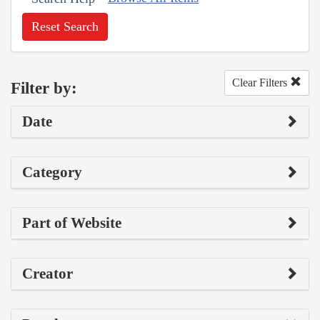
Reset Search
Clear Filters
Filter by:
Date
Category
Part of Website
Creator