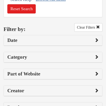
Reset Search
Clear Filters
Filter by:
Date
Category
Part of Website
Creator