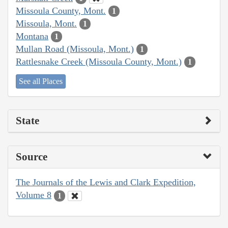
Missoula County, Mont.
1
Missoula, Mont.
1
Montana
1
Mullan Road (Missoula, Mont.)
1
Rattlesnake Creek (Missoula County, Mont.)
1
See all Places
State
Source
The Journals of the Lewis and Clark Expedition,
Volume 8
1