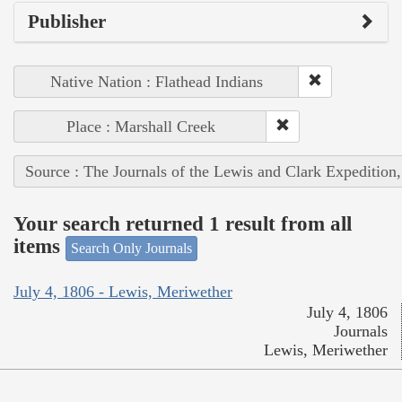
Publisher
Native Nation : Flathead Indians
Place : Marshall Creek
Source : The Journals of the Lewis and Clark Expedition
Your search returned 1 result from all
items
Search Only Journals
July 4, 1806 - Lewis, Meriwether
July 4, 1806
Journals
Lewis, Meriwether