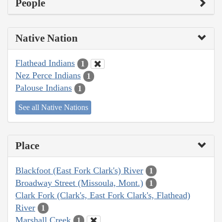
People
Native Nation
Flathead Indians
1
Nez Perce Indians
1
Palouse Indians
1
See all Native Nations
Place
Blackfoot (East Fork Clark's) River
1
Broadway Street (Missoula, Mont.)
1
Clark Fork (Clark's, East Fork Clark's, Flathead)
River
1
Marshall Creek
1