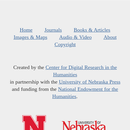
Home
Journals
Books & Articles
Images & Maps
Audio & Video
About
Copyright
Created by the
Center for Digital Research in the
Humanities
in partnership with the
University of Nebraska Press
and funding from the
National Endowment for the
Humanities
.