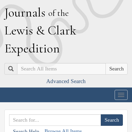
J
ournals
of the
L
ewis
&
C
lark
E
xpedition
Search
Advanced Search
Togg
navig
Browse All Items
Search Help