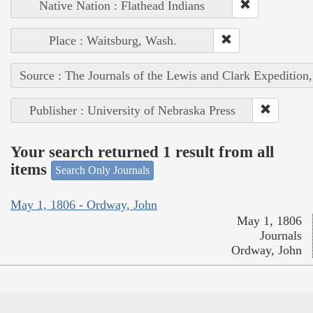
Native Nation : Flathead Indians
Place : Waitsburg, Wash.
Source : The Journals of the Lewis and Clark Expedition
Publisher : University of Nebraska Press
Your search returned 1 result from all
items
Search Only Journals
May 1, 1806 - Ordway, John
May 1, 1806
Journals
Ordway, John