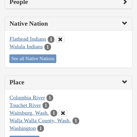
People
Native Nation
Flathead Indians
1
Walula Indians
1
See all Native Nations
Place
Columbia River
1
Touchet River
1
Waitsburg, Wash.
1
Walla Walla County, Wash.
1
Washington
1