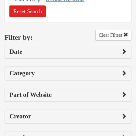
Reset Search
Clear Filters
Filter by:
Date
Category
Part of Website
Creator