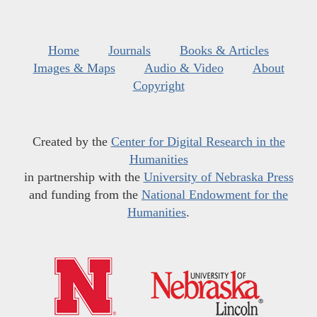
Home
Journals
Books & Articles
Images & Maps
Audio & Video
About
Copyright
Created by the
Center for Digital Research in the
Humanities
in partnership with the
University of Nebraska Press
and funding from the
National Endowment for the
Humanities
.