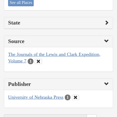
See all Places
State
Source
The Journals of the Lewis and Clark Expedition,
Volume 7
1
Publisher
University of Nebraska Press
1