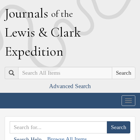
J
ournals
of the
L
ewis
&
C
lark
E
xpedition
Search
Advanced Search
Togg
navig
Browse All Items
Search Help