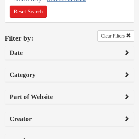
Reset Search
Clear Filters
Filter by:
Date
Category
Part of Website
Creator