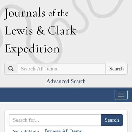
J
ournals
of the
L
ewis
&
C
lark
E
xpedition
Search
Advanced Search
Togg
navig
Browse All Items
Search Help