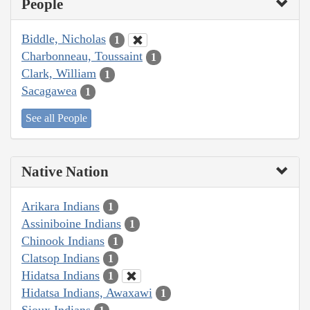
People
Biddle, Nicholas
1
Charbonneau, Toussaint
1
Clark, William
1
Sacagawea
1
See all People
Native Nation
Arikara Indians
1
Assiniboine Indians
1
Chinook Indians
1
Clatsop Indians
1
Hidatsa Indians
1
Hidatsa Indians, Awaxawi
1
Sioux Indians