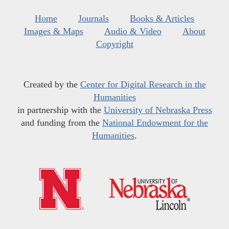
Home
Journals
Books & Articles
Images & Maps
Audio & Video
About
Copyright
Created by the
Center for Digital Research in the
Humanities
in partnership with the
University of Nebraska Press
and funding from the
National Endowment for the
Humanities
.