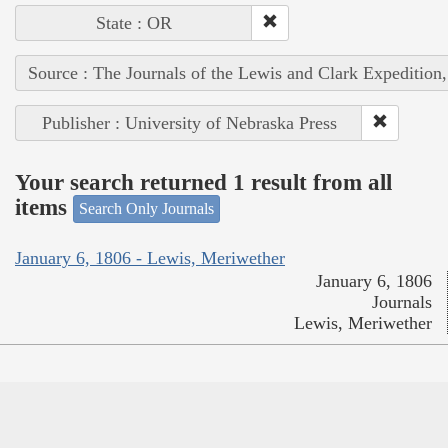
State : OR
Source : The Journals of the Lewis and Clark Expedition
Publisher : University of Nebraska Press
Your search returned 1 result from all
items
Search Only Journals
January 6, 1806 - Lewis, Meriwether
January 6, 1806
Journals
Lewis, Meriwether