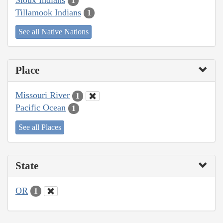
1
Tillamook Indians
1
See all Native Nations
Place
Missouri River
1
Pacific Ocean
1
See all Places
State
OR
1