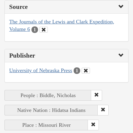
Source
The Journals of the Lewis and Clark Expedition,
Volume 6
1
Publisher
University of Nebraska Press
1
People : Biddle, Nicholas
Native Nation : Hidatsa Indians
Place : Missouri River