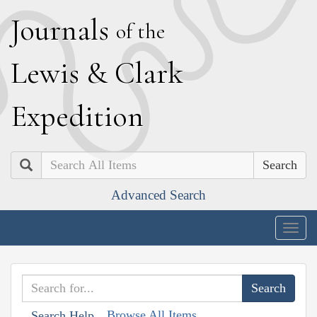
J
ournals
of the
L
ewis
&
C
lark
E
xpedition
Search
Advanced Search
Togg
navig
Browse All Items
Search Help