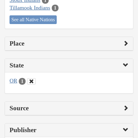
1
Tillamook Indians
1
See all Native Nations
Place
State
OR
1
Source
Publisher