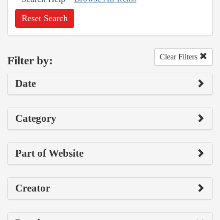
Reset Search
Clear Filters
Filter by:
Date
Category
Part of Website
Creator