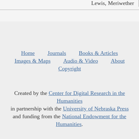
Lewis, Meriwether
Home
Journals
Books & Articles
Images & Maps
Audio & Video
About
Copyright
Created by the
Center for Digital Research in the
Humanities
in partnership with the
University of Nebraska Press
and funding from the
National Endowment for the
Humanities
.