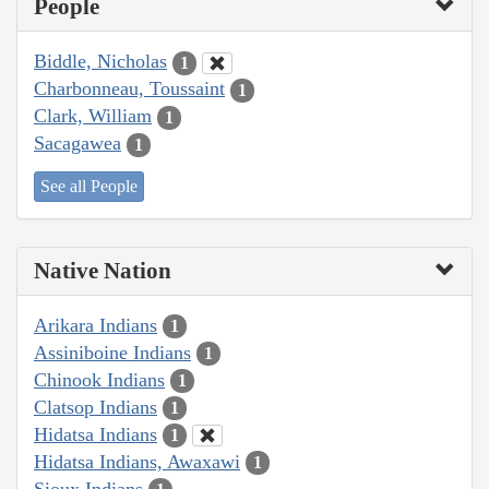
People
Biddle, Nicholas
1
Charbonneau, Toussaint
1
Clark, William
1
Sacagawea
1
See all People
Native Nation
Arikara Indians
1
Assiniboine Indians
1
Chinook Indians
1
Clatsop Indians
1
Hidatsa Indians
1
Hidatsa Indians, Awaxawi
1
Sioux Indians