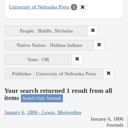
University of Nebraska Press
1
People : Biddle, Nicholas
Native Nation : Hidatsa Indians
State : OR
Publisher : University of Nebraska Press
Your search returned 1 result from all
items
Search Only Journals
January 6, 1806 - Lewis, Meriwether
January 6, 1806
Journals