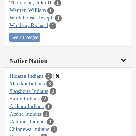
Thompson, John B.
1
Werner, William
1
Whitehouse, Joseph
1
Windsor, Richard
1
See all People
Native Nation
Hidatsa Indians
5
Mandan Indians
3
Shoshone Indians
2
Sioux Indians
2
Arikara Indians
1
Atsina Indians
1
Calumet Indians
1
Chippewa Indians
1