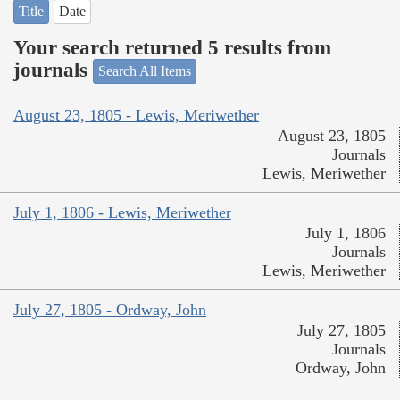
Title
Date
Your search returned 5 results from
journals
Search All Items
August 23, 1805 - Lewis, Meriwether
August 23, 1805
Journals
Lewis, Meriwether
July 1, 1806 - Lewis, Meriwether
July 1, 1806
Journals
Lewis, Meriwether
July 27, 1805 - Ordway, John
July 27, 1805
Journals
Ordway, John