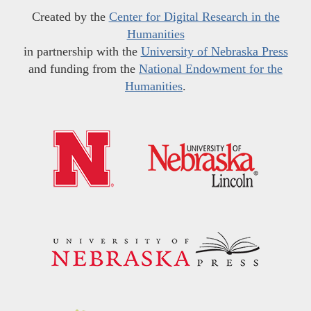
Created by the
Center for Digital Research in the
Humanities
in partnership with the
University of Nebraska Press
and funding from the
National Endowment for the
Humanities
.