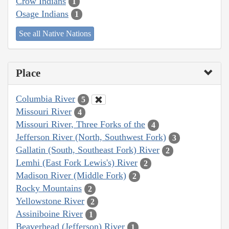
Crow Indians
1
Osage Indians
1
See all Native Nations
Place
Columbia River
5
Missouri River
4
Missouri River, Three Forks of the
4
Jefferson River (North, Southwest Fork)
3
Gallatin (South, Southeast Fork) River
2
Lemhi (East Fork Lewis's) River
2
Madison River (Middle Fork)
2
Rocky Mountains
2
Yellowstone River
2
Assiniboine River
1
Beaverhead (Jefferson) River
1