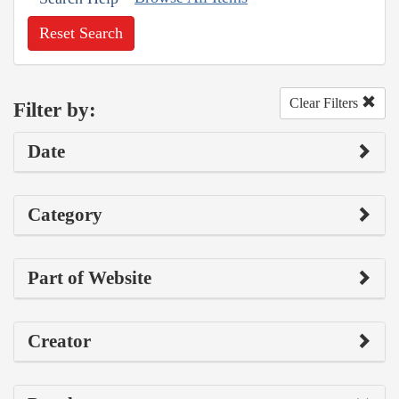
Reset Search
Clear Filters
Filter by:
Date
Category
Part of Website
Creator