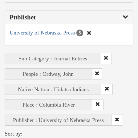
Publisher
University of Nebraska Press
5
Sub Category : Journal Entries
People : Ordway, John
Native Nation : Hidatsa Indians
Place : Columbia River
Publisher : University of Nebraska Press
Sort by: