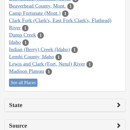
Beaverhead County, Mont.
1
Camp Fortunate (Mont.)
1
Clark Fork (Clark's, East Fork Clark's, Flathead)
River
1
Dump Creek
1
Idaho
1
Indian (Berry) Creek (Idaho)
1
Lemhi County, Idaho
1
Lewis and Clark (Fort, Netul) River
1
Madison Plateau
1
See all Places
State
Source