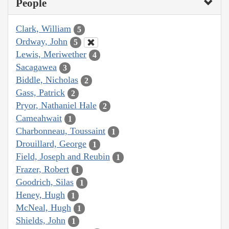
People
Clark, William
5
Ordway, John
5
Lewis, Meriwether
4
Sacagawea
3
Biddle, Nicholas
2
Gass, Patrick
2
Pryor, Nathaniel Hale
2
Cameahwait
1
Charbonneau, Toussaint
1
Drouillard, George
1
Field, Joseph and Reubin
1
Frazer, Robert
1
Goodrich, Silas
1
Heney, Hugh
1
McNeal, Hugh
1
Shields, John
1