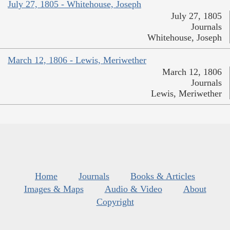
July 27, 1805 - Whitehouse, Joseph
July 27, 1805
Journals
Whitehouse, Joseph
March 12, 1806 - Lewis, Meriwether
March 12, 1806
Journals
Lewis, Meriwether
Home
Journals
Books & Articles
Images & Maps
Audio & Video
About
Copyright