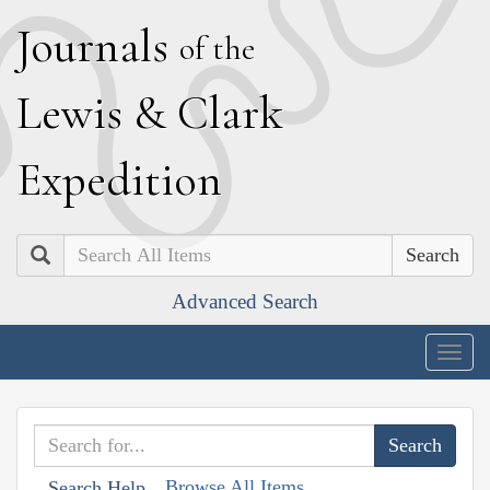
J
ournals
of the
L
ewis
&
C
lark
E
xpedition
Search
Advanced Search
Togg
navig
Browse All Items
Search Help