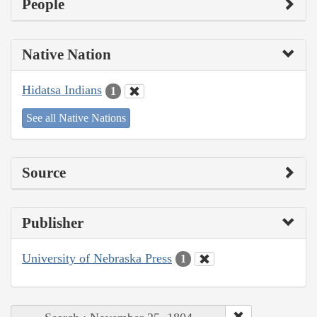
People
Native Nation
Hidatsa Indians
1
See all Native Nations
Source
Publisher
University of Nebraska Press
1