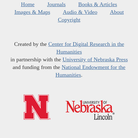
Home
Journals
Books & Articles
Images & Maps
Audio & Video
About
Copyright
Created by the
Center for Digital Research in the
Humanities
in partnership with the
University of Nebraska Press
and funding from the
National Endowment for the
Humanities
.