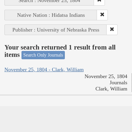
Search : November 25, 1804
Native Nation : Hidatsa Indians
Publisher : University of Nebraska Press
Your search returned 1 result from all
items
Search Only Journals
November 25, 1804 - Clark, William
November 25, 1804
Journals
Clark, William