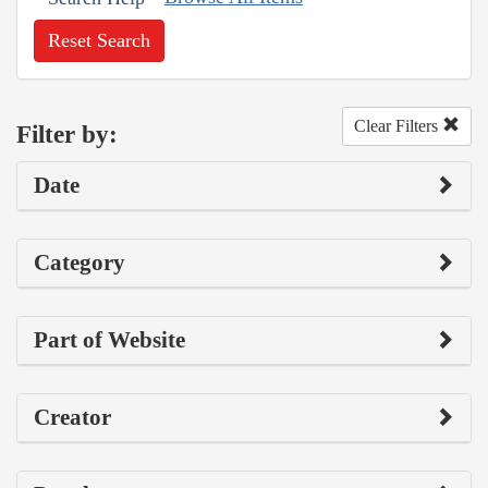
Reset Search
Clear Filters
Filter by:
Date
Category
Part of Website
Creator