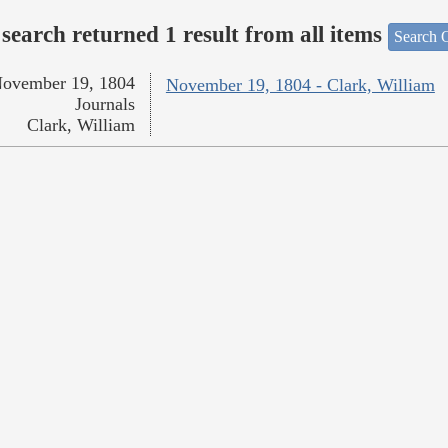
search returned 1 result from all items
Search O
ovember 19, 1804
November 19, 1804 - Clark, William
Journals
Clark, William