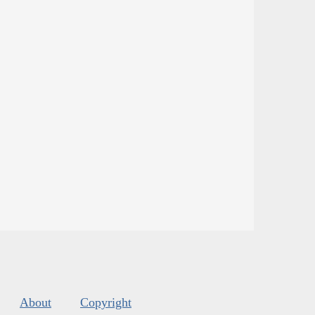
About
Copyright