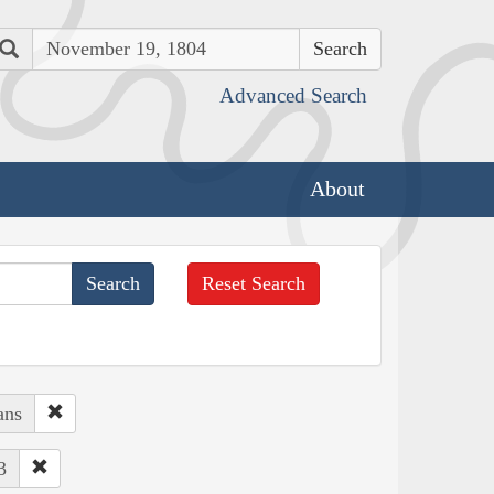
Search
Advanced Search
About
Reset Search
ans
3