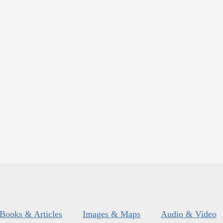
Books & Articles
Images & Maps
Audio & Video