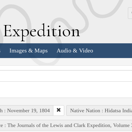
k
E
xpedition
s
Images & Maps
Audio & Video
h : November 19, 1804
Native Nation : Hidatsa Indi
e : The Journals of the Lewis and Clark Expedition, Volume 