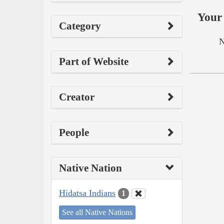
Your 
Category
N
Part of Website
Creator
People
Native Nation
Hidatsa Indians
1
See all Native Nations