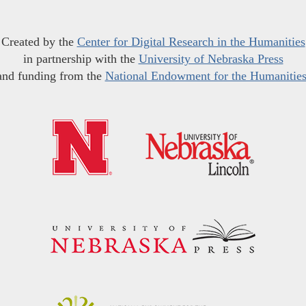
Created by the
Center for Digital Research in the Humanities
in partnership with the
University of Nebraska Press
and funding from the
National Endowment for the Humanitie