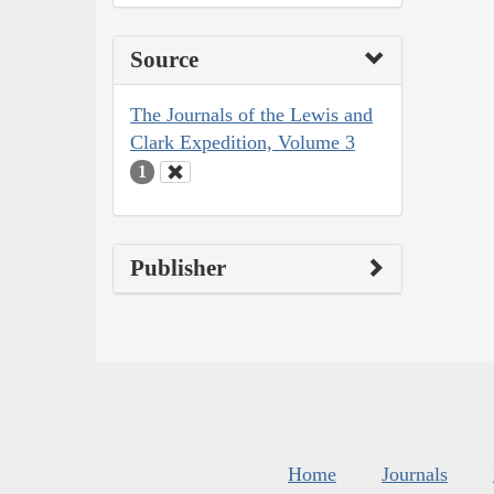
Source
The Journals of the Lewis and
Clark Expedition, Volume 3
1
Publisher
Home
Journals