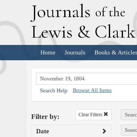
J
ournals
of the
L
ewis
&
C
lar
Home
Journals
Books & Article
Browse All Items
Search Help
Searc
Clear Filters
Filter by:
Sourc
Date