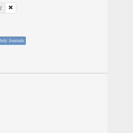
2
nly Journals