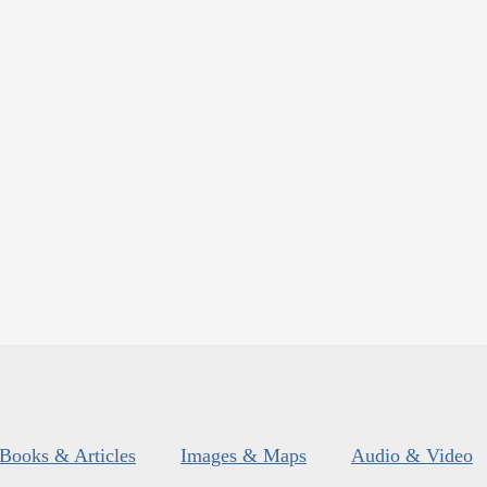
Books & Articles
Images & Maps
Audio & Video