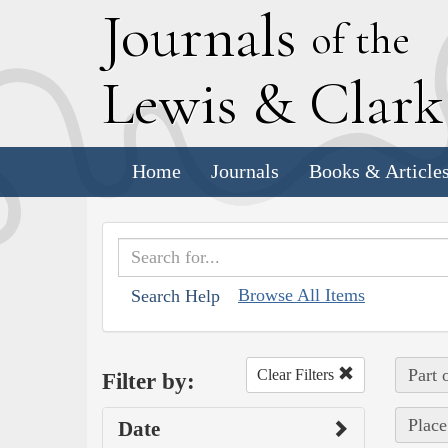
J
ournals
of the
L
ewis
&
C
lar
Home
Journals
Books & Article
Browse All Items
Search Help
Part 
Clear Filters
Filter by:
Place
Date