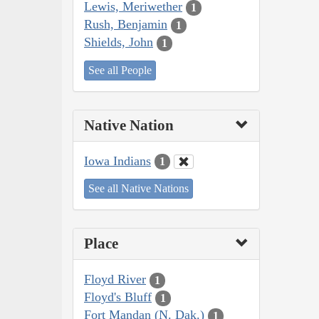
Lewis, Meriwether
1
Rush, Benjamin
1
Shields, John
1
See all People
Native Nation
Iowa Indians
1
See all Native Nations
Place
Floyd River
1
Floyd's Bluff
1
Fort Mandan (N. Dak.)
1