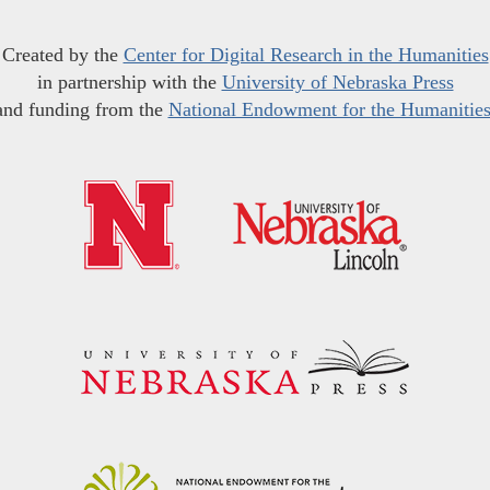
Created by the
Center for Digital Research in the Humanities
in partnership with the
University of Nebraska Press
and funding from the
National Endowment for the Humanitie