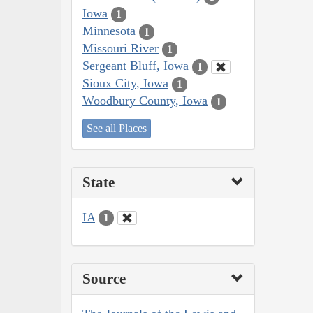
Iowa
1
Minnesota
1
Missouri River
1
Sergeant Bluff, Iowa
1
Sioux City, Iowa
1
Woodbury County, Iowa
1
See all Places
State
IA
1
Source