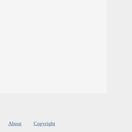
About
Copyright