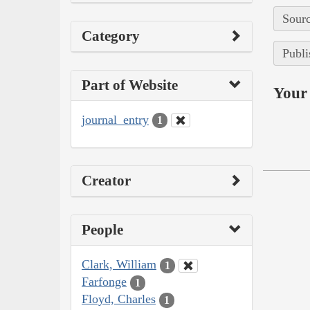
Sourc
Category
Publi
Part of Website
Your 
journal_entry
1
Creator
People
Clark, William
1
Farfonge
1
Floyd, Charles
1