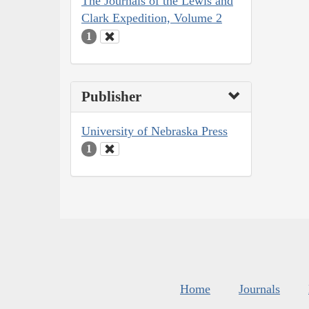
The Journals of the Lewis and
Clark Expedition, Volume 2
1
Publisher
University of Nebraska Press
1
Home
Journals