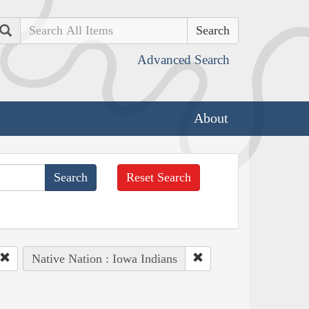
Search
Advanced Search
About
Reset Search
Native Nation : Iowa Indians