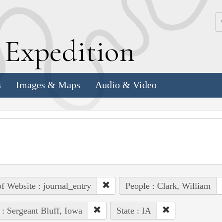
k
E
xpedition
s
Images & Maps
Audio & Video
of Website : journal_entry
People : Clark, William
 : Sergeant Bluff, Iowa
State : IA