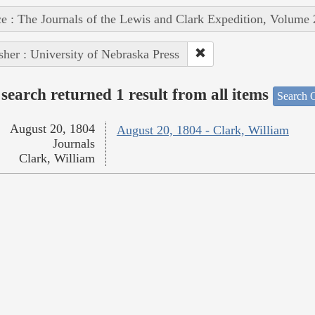
e : The Journals of the Lewis and Clark Expedition, Volume 
sher : University of Nebraska Press
search returned 1 result from all items
Search O
August 20, 1804
August 20, 1804 - Clark, William
Journals
Clark, William