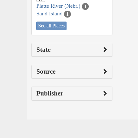
Platte River (Nebr.)
1
Sand Island
1
See all Places
State
Source
Publisher