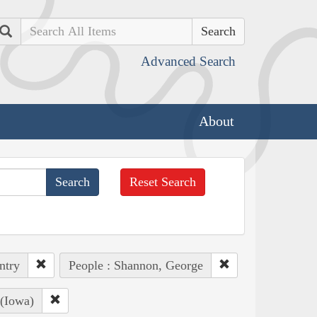
Search
Advanced Search
About
Reset Search
ntry
People : Shannon, George
 (Iowa)