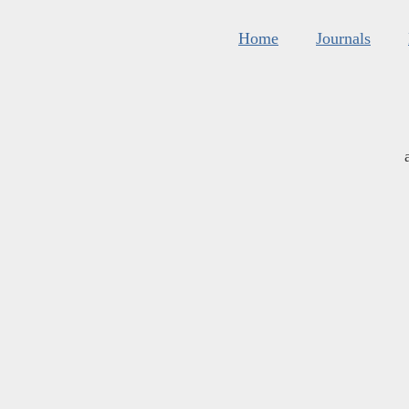
Home
Journals