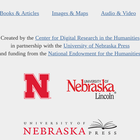
Books & Articles
Images & Maps
Audio & Video
Created by the
Center for Digital Research in the Humanities
in partnership with the
University of Nebraska Press
and funding from the
National Endowment for the Humanitie