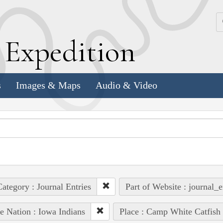
k
E
xpedition
s
Images & Maps
Audio & Video
ategory : Journal Entries
Part of Website : journal_e
e Nation : Iowa Indians
Place : Camp White Catfish