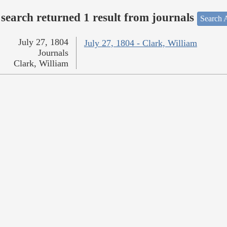
search returned 1 result from journals
Search A
July 27, 1804
July 27, 1804 - Clark, William
Journals
Clark, William