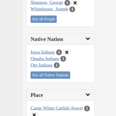
Shannon, George
1
Whitehouse, Joseph
1
See all People
Native Nation
Iowa Indians
1
Omaha Indians
1
Oto Indians
1
See all Native Nations
Place
Camp White Catfish (Iowa)
1