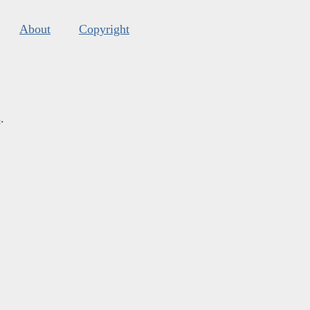
About
Copyright
s
.