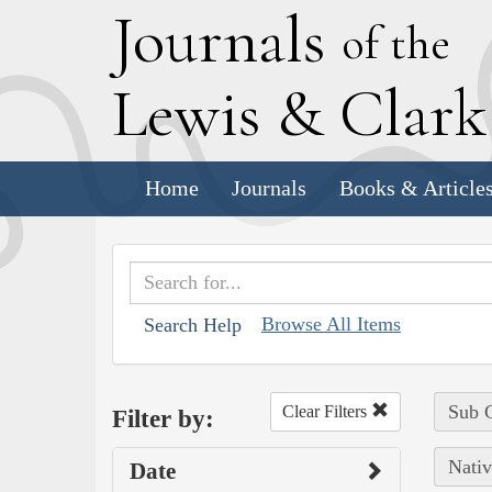
J
ournals
of the
L
ewis
&
C
lar
Home
Journals
Books & Article
Browse All Items
Search Help
Sub C
Clear Filters
Filter by:
Nativ
Date