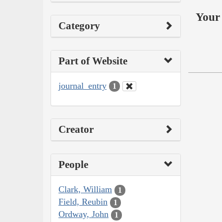
Your 
Category
Part of Website
journal_entry
1
Creator
People
Clark, William
1
Field, Reubin
1
Ordway, John
1