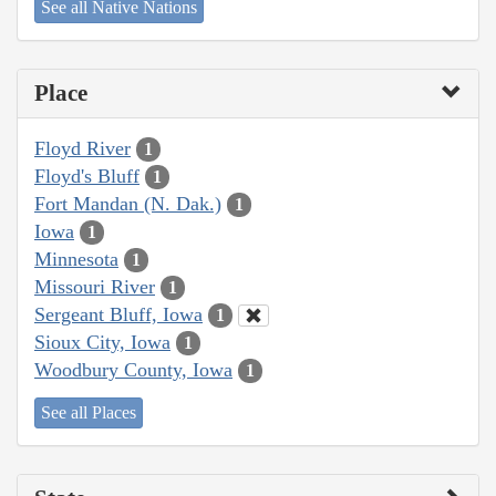
See all Native Nations
Place
Floyd River
1
Floyd's Bluff
1
Fort Mandan (N. Dak.)
1
Iowa
1
Minnesota
1
Missouri River
1
Sergeant Bluff, Iowa
1
Sioux City, Iowa
1
Woodbury County, Iowa
1
See all Places