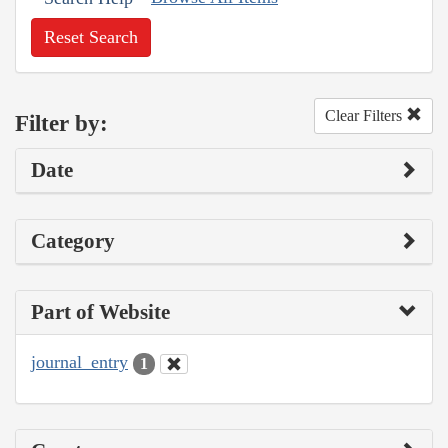
Reset Search
Clear Filters
Filter by:
Date
Category
Part of Website
journal_entry
1