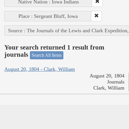
Native Nation : Iowa Indians
Place : Sergeant Bluff, Iowa
Source : The Journals of the Lewis and Clark Expedition
Your search returned 1 result from
journals
Search All Items
August 20, 1804 - Clark, William
August 20, 1804
Journals
Clark, William