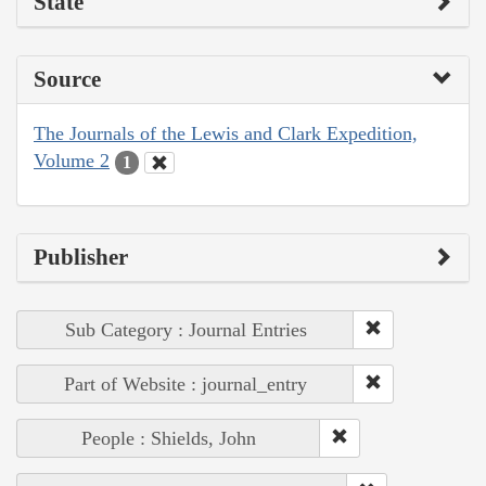
State
Source
The Journals of the Lewis and Clark Expedition,
Volume 2
1
Publisher
Sub Category : Journal Entries
Part of Website : journal_entry
People : Shields, John