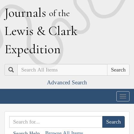
J
ournals
of the
L
ewis
&
C
lark
E
xpedition
Search
Advanced Search
Togg
navig
Browse All Items
Search Help