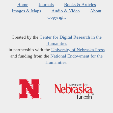
Home
Journals
Books & Articles
Images & Maps
Audio & Video
About
Copyright
Created by the
Center for Digital Research in the
Humanities
in partnership with the
University of Nebraska Press
and funding from the
National Endowment for the
Humanities
.