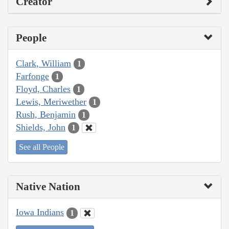
Creator
People
Clark, William
1
Farfonge
1
Floyd, Charles
1
Lewis, Meriwether
1
Rush, Benjamin
1
Shields, John
1
See all People
Native Nation
Iowa Indians
1