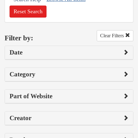
Reset Search
Clear Filters
Filter by:
Date
Category
Part of Website
Creator