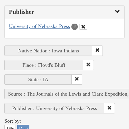
Publisher
University of Nebraska Press
2
Native Nation : Iowa Indians
Place : Floyd's Bluff
State : IA
Source : The Journals of the Lewis and Clark Expedition
Publisher : University of Nebraska Press
Sort by:
Title
Date