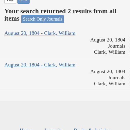
Your search returned 2 results from all
items
Search Only Journals
August 20, 1804 - Clark, William
August 20, 1804
Journals
Clark, William
August 20, 1804 - Clark, William
August 20, 1804
Journals
Clark, William