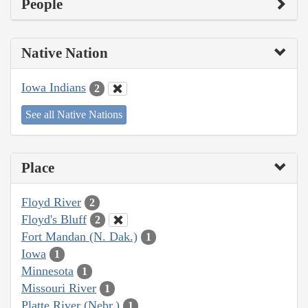
People
Native Nation
Iowa Indians
2
See all Native Nations
Place
Floyd River
2
Floyd's Bluff
2
Fort Mandan (N. Dak.)
1
Iowa
1
Minnesota
1
Missouri River
1
Platte River (Nebr.)
1