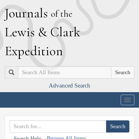
J
ournals
of the
L
ewis
&
C
lark
E
xpedition
Search
Advanced Search
Togg
navig
Browse All Items
Search Help