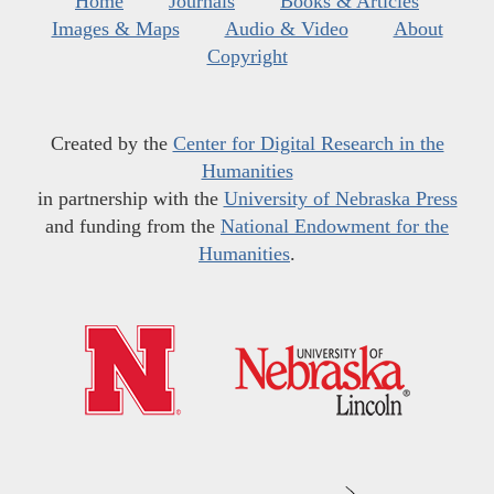
Home
Journals
Books & Articles
Images & Maps
Audio & Video
About
Copyright
Created by the
Center for Digital Research in the
Humanities
in partnership with the
University of Nebraska Press
and funding from the
National Endowment for the
Humanities
.