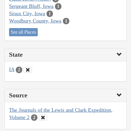
Sergeant Bluff, Iowa
1
Sioux City, Iowa
1
Woodbury County, Iowa
1
See all Places
State
IA
2
Source
The Journals of the Lewis and Clark Expedition,
Volume 2
2